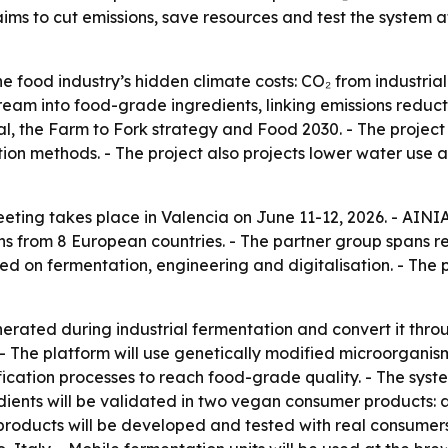
ims to cut emissions, save resources and test the system 
food industry’s hidden climate costs: CO₂ from industrial
stream into food-grade ingredients, linking emissions redu
al, the Farm to Fork strategy and Food 2030. - The project
ion methods. - The project also projects lower water use 
ing takes place in Valencia on June 11-12, 2026. - AINI
ons from 8 European countries. - The partner group spans 
d on fermentation, engineering and digitalisation. - The pr
ted during industrial fermentation and convert it throug
s. - The platform will use genetically modified microorganis
ification processes to reach food-grade quality. - The syst
ents will be validated in two vegan consumer products: a 
products will be developed and tested with real consumers.