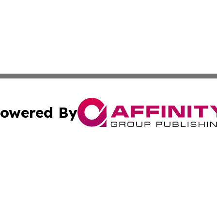
owered By
ubmit Press Release
Terms & Conditions
Copyright/DMCA
Inc. dba Affinity Group Publishing & Greek Technology Po
Cookie Settings / Your Privacy Choices