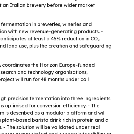
at an Italian brewery before wider market
 fermentation in breweries, wineries and
ction with new revenue-generating products. -
 anticipates at least a 45% reduction in CO₂
and land use, plus the creation and safeguarding
A coordinates the Horizon Europe-funded
research and technology organisations,
oject will run for 48 months under call
h precision fermentation into three ingredients:
ms optimised for conversion efficiency. - The
em is described as a modular platform and will
plant-based barista drink rich in protein and a
 - The solution will be validated under real