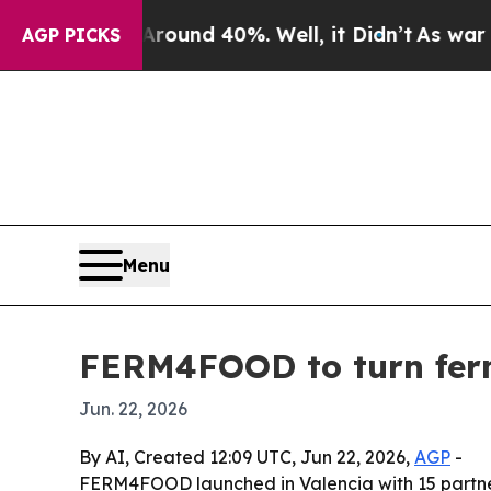
loor Around 40%. Well, it Didn’t
As war With Ir
AGP PICKS
Menu
FERM4FOOD to turn ferm
Jun. 22, 2026
By AI, Created 12:09 UTC, Jun 22, 2026,
AGP
-
FERM4FOOD launched in Valencia with 15 partners