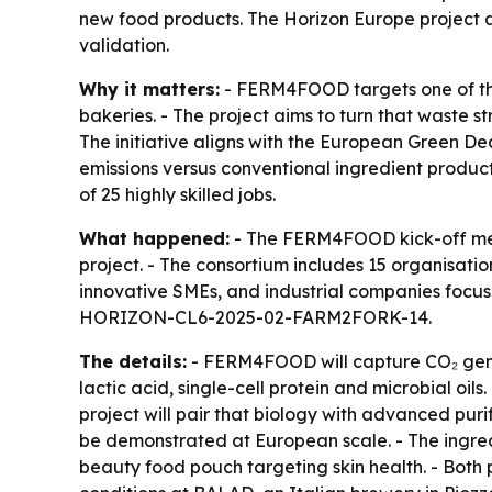
new food products. The Horizon Europe project a
validation.
Why it matters:
- FERM4FOOD targets one of the 
bakeries. - The project aims to turn that waste 
The initiative aligns with the European Green De
emissions versus conventional ingredient product
of 25 highly skilled jobs.
What happened:
- The FERM4FOOD kick-off meet
project. - The consortium includes 15 organisati
innovative SMEs, and industrial companies focuse
HORIZON-CL6-2025-02-FARM2FORK-14.
The details:
- FERM4FOOD will capture CO₂ genera
lactic acid, single-cell protein and microbial oil
project will pair that biology with advanced pur
be demonstrated at European scale. - The ingredi
beauty food pouch targeting skin health. - Both 