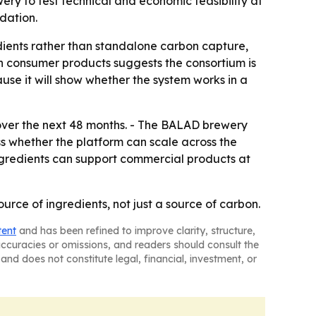
wery to test technical and economic feasibility at
dation.
redients rather than standalone carbon capture,
th consumer products suggests the consortium is
use it will show whether the system works in a
ver the next 48 months. - The BALAD brewery
sess whether the platform can scale across the
ngredients can support commercial products at
rce of ingredients, not just a source of carbon.
tent
and has been refined to improve clarity, structure,
naccuracies or omissions, and readers should consult the
and does not constitute legal, financial, investment, or