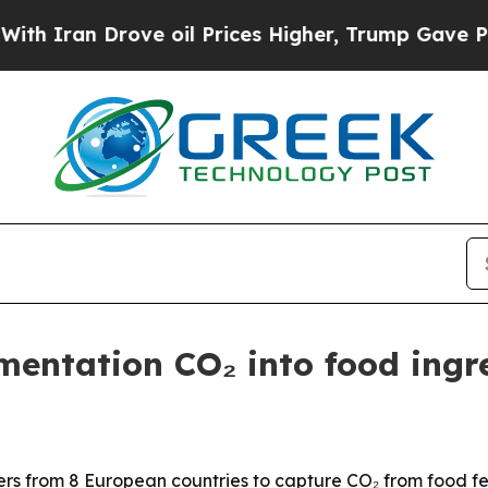
an Drove oil Prices Higher, Trump Gave Politica
entation CO₂ into food ingr
 from 8 European countries to capture CO₂ from food ferm