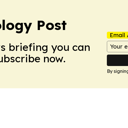
logy Post
Email 
ws briefing you can
Subscribe now.
By signin