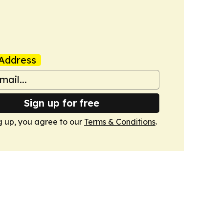
Address
Sign up for free
g up, you agree to our
Terms & Conditions
.