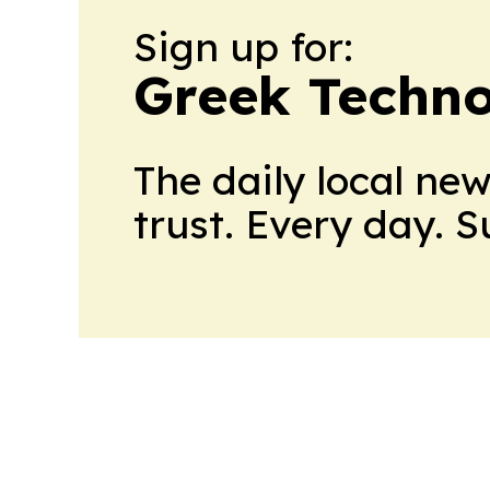
Sign up for:
Greek Techno
The daily local ne
trust. Every day. 