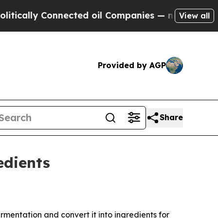
lly Connected oil Companies — not Taxpayers — t
View all
Provided by AGP
Share
edients
entation and convert it into ingredients for