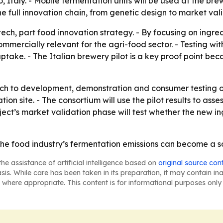
, Italy. - Mobile fermentation units will be used at the bre
e full innovation chain, from genetic design to market vali
 tech, part food innovation strategy. - By focusing on ing
mercially relevant for the agri-food sector. - Testing wi
ke. - The Italian brewery pilot is a key proof point beca
h to development, demonstration and consumer testing o
tion site. - The consortium will use the pilot results to as
ect’s market validation phase will test whether the new i
e food industry’s fermentation emissions can become a sou
he assistance of artificial intelligence based on
original source con
asis. While care has been taken in its preparation, it may contain i
 where appropriate. This content is for informational purposes only 