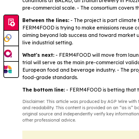
conditions at BALAD, an Italian brewery in Piozzo
pre-commercial scale. - The consortium covers th
Between the lines:
- The project is part climate
FERM4FOOD is trying to make emissions reuse com
aiming beyond lab success and toward market upta
live industrial setting.
What's next:
- FERM4FOOD will move from launc
trial will serve as the main pre-commercial valida
European food and beverage industry. - The proj
food-grade standards.
The bottom line:
- FERM4FOOD is betting that th
Disclaimer: This article was produced by AGP Wire with t
and readability. This content is provided on an “as is” b
original source and independently verify key information
other professional advice.