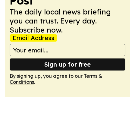
Post
The daily local news briefing
you can trust. Every day.
Subscribe now.
Email Address
Sign up for free
By signing up, you agree to our
Terms &
Conditions
.