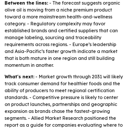
Between the lines:
- The forecast suggests organic
olive oil is moving from a niche premium product
toward a more mainstream health-and-wellness
category. - Regulatory complexity may favor
established brands and certified suppliers that can
manage labeling, sourcing and traceability
requirements across regions. - Europe’s leadership
and Asia-Pacific’s faster growth indicate a market
that is both mature in one region and still building
momentum in another.
What's next:
- Market growth through 2031 will likely
track consumer demand for healthier foods and the
ability of producers to meet regional certification
standards. - Competitive pressure is likely to center
on product launches, partnerships and geographic
expansion as brands chase the fastest-growing
segments. - Allied Market Research positioned the
report as a guide for companies evaluating where to