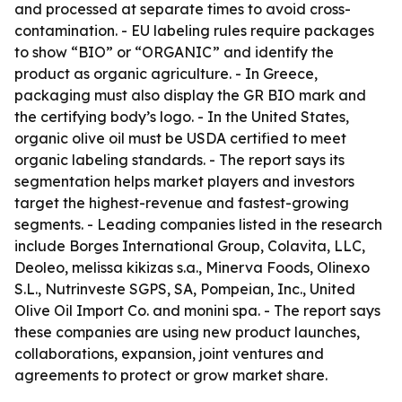
and processed at separate times to avoid cross-
contamination. - EU labeling rules require packages
to show “BIO” or “ORGANIC” and identify the
product as organic agriculture. - In Greece,
packaging must also display the GR BIO mark and
the certifying body’s logo. - In the United States,
organic olive oil must be USDA certified to meet
organic labeling standards. - The report says its
segmentation helps market players and investors
target the highest-revenue and fastest-growing
segments. - Leading companies listed in the research
include Borges International Group, Colavita, LLC,
Deoleo, melissa kikizas s.a., Minerva Foods, Olinexo
S.L., Nutrinveste SGPS, SA, Pompeian, Inc., United
Olive Oil Import Co. and monini spa. - The report says
these companies are using new product launches,
collaborations, expansion, joint ventures and
agreements to protect or grow market share.