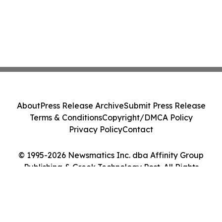
About
Press Release Archive
Submit Press Release
Terms & Conditions
Copyright/DMCA Policy
Privacy Policy
Contact
© 1995-2026 Newsmatics Inc. dba Affinity Group
Publishing & Greek Technology Post. All Rights
Reserved.
Cookie Settings / Your Privacy Choices