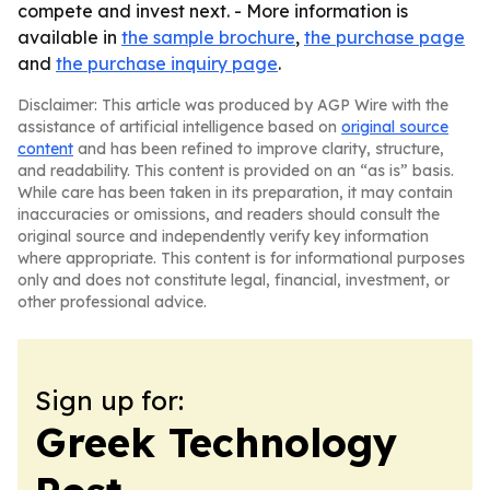
compete and invest next. - More information is
available in
the sample brochure
,
the purchase page
and
the purchase inquiry page
.
Disclaimer: This article was produced by AGP Wire with the
assistance of artificial intelligence based on
original source
content
and has been refined to improve clarity, structure,
and readability. This content is provided on an “as is” basis.
While care has been taken in its preparation, it may contain
inaccuracies or omissions, and readers should consult the
original source and independently verify key information
where appropriate. This content is for informational purposes
only and does not constitute legal, financial, investment, or
other professional advice.
Sign up for:
Greek Technology