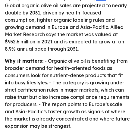
Global organic olive oil sales are projected to nearly
double by 2031, driven by health-focused
consumption, tighter organic labeling rules and
growing demand in Europe and Asia-Pacific. Allied
Market Research says the market was valued at
$932.6 million in 2021 and is expected to grow at an
8.9% annual pace through 2031.
Why it matters:
- Organic olive oil is benefiting from
broader demand for health-oriented foods as
consumers look for nutrient-dense products that fit
into busy lifestyles. - The category is growing under
strict certification rules in major markets, which can
raise trust but also increase compliance requirements
for producers. - The report points to Europe’s scale
and Asia-Pacific’s faster growth as signals of where
the market is already concentrated and where future
expansion may be strongest.