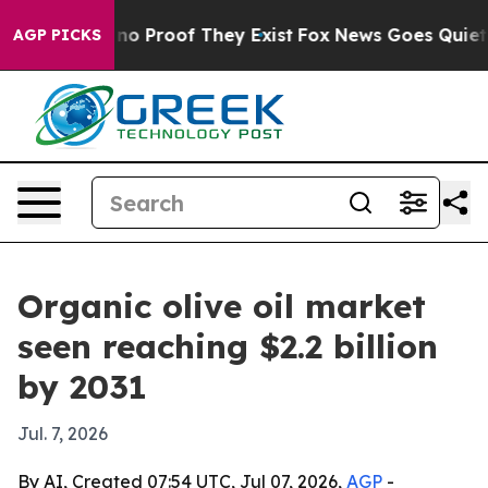
t Offers no Proof They Exist
Fox News Goes Quiet as '
AGP PICKS
Organic olive oil market
seen reaching $2.2 billion
by 2031
Jul. 7, 2026
By AI, Created 07:54 UTC, Jul 07, 2026,
AGP
-