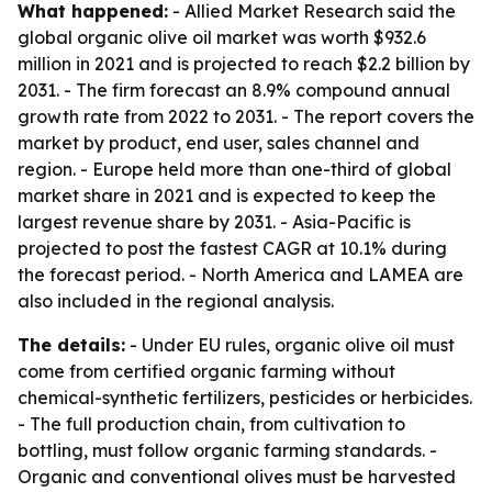
What happened:
- Allied Market Research said the
global organic olive oil market was worth $932.6
million in 2021 and is projected to reach $2.2 billion by
2031. - The firm forecast an 8.9% compound annual
growth rate from 2022 to 2031. - The report covers the
market by product, end user, sales channel and
region. - Europe held more than one-third of global
market share in 2021 and is expected to keep the
largest revenue share by 2031. - Asia-Pacific is
projected to post the fastest CAGR at 10.1% during
the forecast period. - North America and LAMEA are
also included in the regional analysis.
The details:
- Under EU rules, organic olive oil must
come from certified organic farming without
chemical-synthetic fertilizers, pesticides or herbicides.
- The full production chain, from cultivation to
bottling, must follow organic farming standards. -
Organic and conventional olives must be harvested