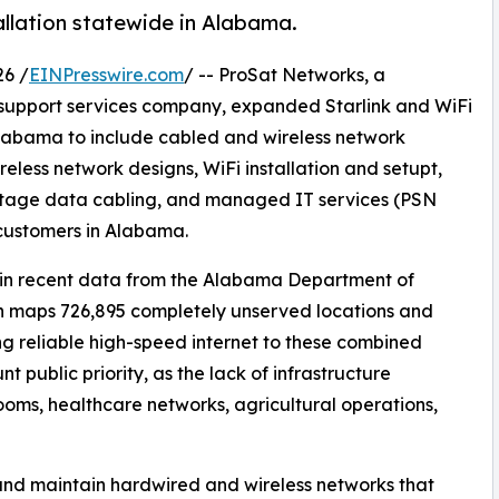
allation statewide in Alabama.
6 /
EINPresswire.com
/ -- ProSat Networks, a
rk support services company, expanded Starlink and WiFi
Alabama to include cabled and wireless network
reless network designs, WiFi installation and setupt,
oltage data cabling, and managed IT services (PSN
 customers in Alabama.
ed in recent data from the Alabama Department of
 maps 726,895 completely unserved locations and
ng reliable high-speed internet to these combined
public priority, as the lack of infrastructure
ooms, healthcare networks, agricultural operations,
, and maintain hardwired and wireless networks that