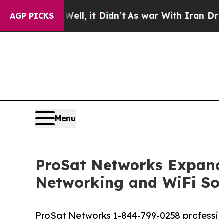
, it Didn’t
As war With Iran Drove oil Prices H
AGP PICKS
Menu
ProSat Networks Expands
Networking and WiFi So
ProSat Networks 1-844-799-0258 profession