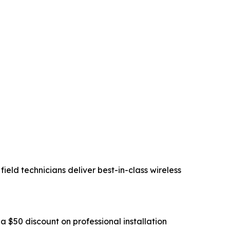
eld technicians deliver best-in-class wireless
a $50 discount on professional installation