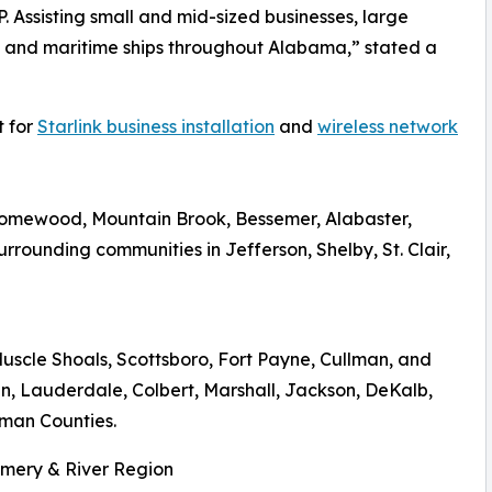
. Assisting small and mid-sized businesses, large
, and maritime ships throughout Alabama,” stated a
t for
Starlink business installation
and
wireless network
Homewood, Mountain Brook, Bessemer, Alabaster,
rrounding communities in Jefferson, Shelby, St. Clair,
Muscle Shoals, Scottsboro, Fort Payne, Cullman, and
n, Lauderdale, Colbert, Marshall, Jackson, DeKalb,
man Counties.
omery & River Region