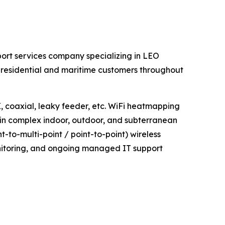
ort services company specializing in LEO
, residential and maritime customers throughout
coaxial, leaky feeder, etc. WiFi heatmapping
 in complex indoor, outdoor, and subterranean
to-multi-point / point-to-point) wireless
monitoring, and ongoing managed IT support