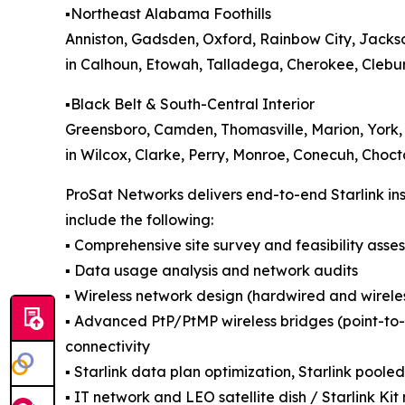
▪️Northeast Alabama Foothills
Anniston, Gadsden, Oxford, Rainbow City, Jacks
in Calhoun, Etowah, Talladega, Cherokee, Clebur
▪️Black Belt & South-Central Interior
Greensboro, Camden, Thomasville, Marion, York,
in Wilcox, Clarke, Perry, Monroe, Conecuh, Choc
ProSat Networks delivers end-to-end Starlink ins
include the following:
▪️ Comprehensive site survey and feasibility asse
▪️ Data usage analysis and network audits
▪️ Wireless network design (hardwired and wireles
▪️ Advanced PtP/PtMP wireless bridges (point-to-p
connectivity
▪️ Starlink data plan optimization, Starlink poole
▪️ IT network and LEO satellite dish / Starlink 