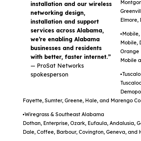
Montgome
installation and our wireless
Greenvil
networking design,
Elmore, 
installation and support
services across Alabama,
▪️Mobile
we’re enabling Alabama
Mobile, 
businesses and residents
Orange 
with better, faster internet.”
Mobile a
— ProSat Networks
spokesperson
▪️Tusca
Tuscaloo
Demopoli
Fayette, Sumter, Greene, Hale, and Marengo Cou
▪️Wiregrass & Southeast Alabama
Dothan, Enterprise, Ozark, Eufaula, Andalusia, G
Dale, Coffee, Barbour, Covington, Geneva, and 