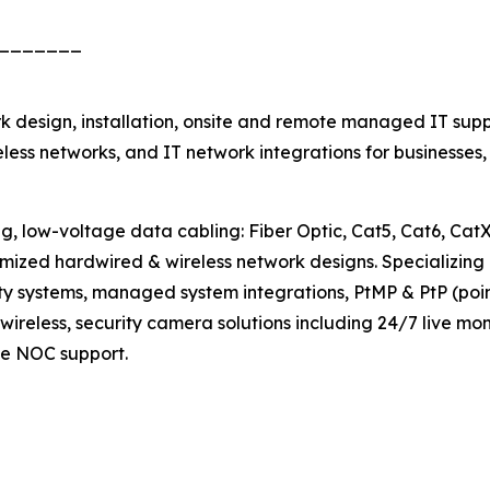
_______
 design, installation, onsite and remote managed IT supp
less networks, and IT network integrations for businesses
w-voltage data cabling: Fiber Optic, Cat5, Cat6, CatX, 
timized hardwired & wireless network designs. Specializing
y systems, managed system integrations, PtMP & PtP (point-
 wireless, security camera solutions including 24/7 live 
ve NOC support.