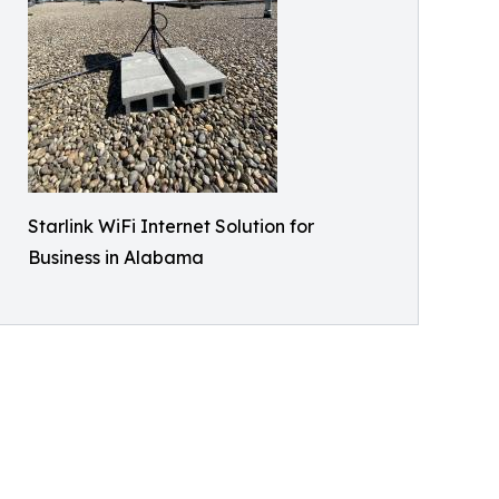
Starlink WiFi Internet Solution for
Business in Alabama