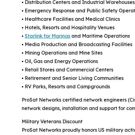
▪️ Distribution Centers and Industrial Warehouses
▪️ Emergency Response and Public Safety Operat
▪️ Healthcare Facilities and Medical Clinics
▪️ Hotels, Resorts and Hospitality Venues
▪️
Starlink for Marinas
and Maritime Operations
▪️ Media Production and Broadcasting Facilities
▪️ Mining Operations and Mine Sites
▪️ Oil, Gas and Energy Operations
▪️ Retail Stores and Commercial Centers
▪️ Retirement and Senior Living Communities
▪️ RV Parks, Resorts and Campgrounds
ProSat Networks certified network engineers (Cis
network designs, installation and support for co
Military Veterans Discount
ProSat Networks proudly honors US military activ