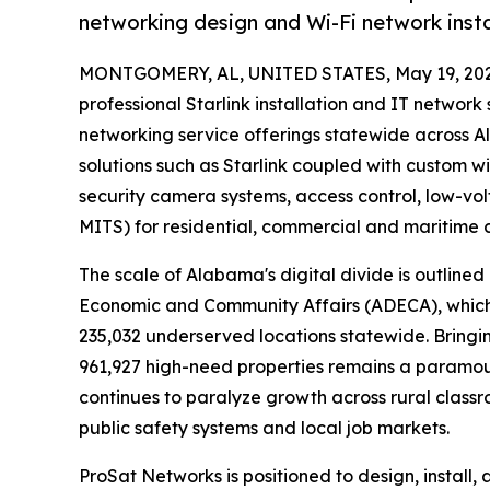
networking design and Wi-Fi network inst
MONTGOMERY, AL, UNITED STATES, May 19, 202
professional Starlink installation and IT netwo
networking service offerings statewide across 
solutions such as Starlink coupled with custom wi
security camera systems, access control, low-v
MITS) for residential, commercial and maritime
The scale of Alabama's digital divide is outlin
Economic and Community Affairs (ADECA), which
235,032 underserved locations statewide. Bringi
961,927 high-need properties remains a paramount 
continues to paralyze growth across rural classr
public safety systems and local job markets.
ProSat Networks is positioned to design, install