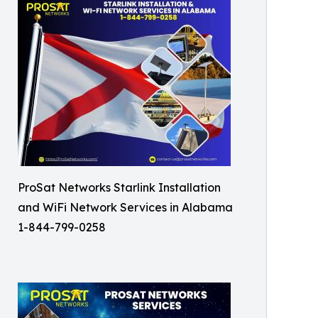
ProSat Networks Starlink Installation
and WiFi Network Services in Alabama
1-844-799-0258