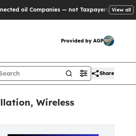
panies — not Taxpayers — the Chance to Cash in 
View all
Provided by AGP
Share
lation, Wireless