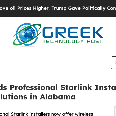
igher, Trump Gave Politically Connected oil Com
 Professional Starlink Instal
lutions in Alabama
al Starlink installers now offer wireless