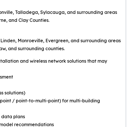
onville, Talladega, Sylacauga, and surrounding areas
ne, and Clay Counties.
 Linden, Monroeville, Evergreen, and surrounding areas
taw, and surrounding counties.
tallation and wireless network solutions that may
ssment
s solutions)
oint / point-to-multi-point) for multi-building
d data plans
Kit model recommendations