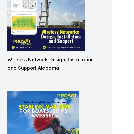
Wireless Network Design, Installation
and Support Alabama