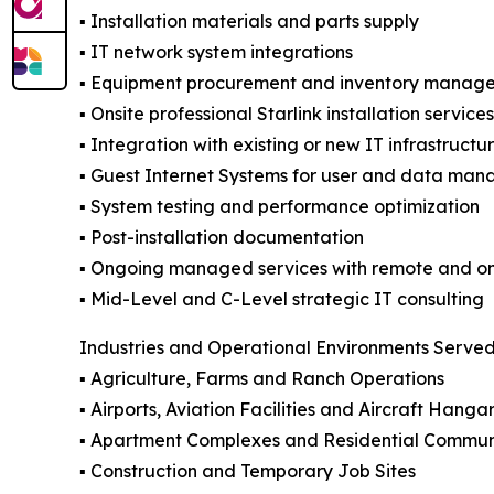
▪️ Installation materials and parts supply
▪️ IT network system integrations
▪️ Equipment procurement and inventory manag
▪️ Onsite professional Starlink installation servic
▪️ Integration with existing or new IT infrastructu
▪️ Guest Internet Systems for user and data man
▪️ System testing and performance optimization
▪️ Post-installation documentation
▪️ Ongoing managed services with remote and on
▪️ Mid-Level and C-Level strategic IT consulting
Industries and Operational Environments Serve
▪️ Agriculture, Farms and Ranch Operations
▪️ Airports, Aviation Facilities and Aircraft Hanga
▪️ Apartment Complexes and Residential Commun
▪️ Construction and Temporary Job Sites