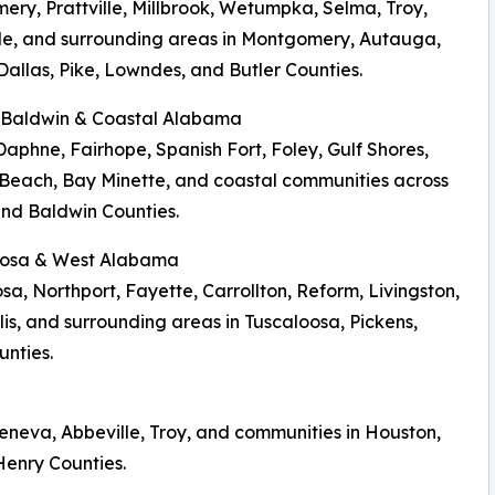
ry, Prattville, Millbrook, Wetumpka, Selma, Troy,
le, and surrounding areas in Montgomery, Autauga,
Dallas, Pike, Lowndes, and Butler Counties.
, Baldwin & Coastal Alabama
Daphne, Fairhope, Spanish Fort, Foley, Gulf Shores,
Beach, Bay Minette, and coastal communities across
nd Baldwin Counties.
loosa & West Alabama
sa, Northport, Fayette, Carrollton, Reform, Livingston,
s, and surrounding areas in Tuscaloosa, Pickens,
nties.
eneva, Abbeville, Troy, and communities in Houston,
Henry Counties.