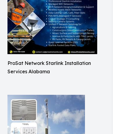
ProSat Network Starlink Installation
Services Alabama