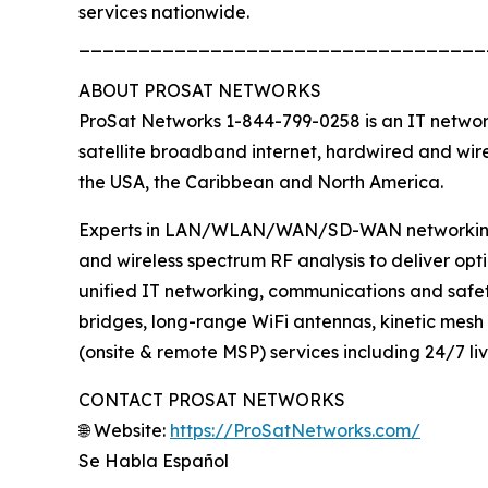
services nationwide.
__________________________________
ABOUT PROSAT NETWORKS
ProSat Networks 1-844-799-0258 is an IT network
satellite broadband internet, hardwired and wire
the USA, the Caribbean and North America.
Experts in LAN/WLAN/WAN/SD-WAN networking, lo
and wireless spectrum RF analysis to deliver op
unified IT networking, communications and safet
bridges, long-range WiFi antennas, kinetic mesh
(onsite & remote MSP) services including 24/7 li
CONTACT PROSAT NETWORKS
🌐 Website:
https://ProSatNetworks.com/
Se Habla Español