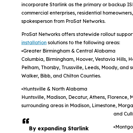
incorporate Starlink as the primary or backup ISP
commercial enterprises, residential homeowners
spokesperson from ProSat Networks.
ProSat Networks offers statewide rollout suppor
installation
solutions to the following areas:
▪️Greater Birmingham & Central Alabama
Columbia, Birmingham, Hoover, Vestavia Hills, 
Pelham, Thorsby, Trussville, Leeds, Moody, and su
Walker, Bibb, and Chilton Counties.
▪️Huntsville & North Alabama
Huntsville, Madison, Decatur, Athens, Florence, 
surrounding areas in Madison, Limestone, Morga
and Cull
▪️Montg
By expanding Starlink