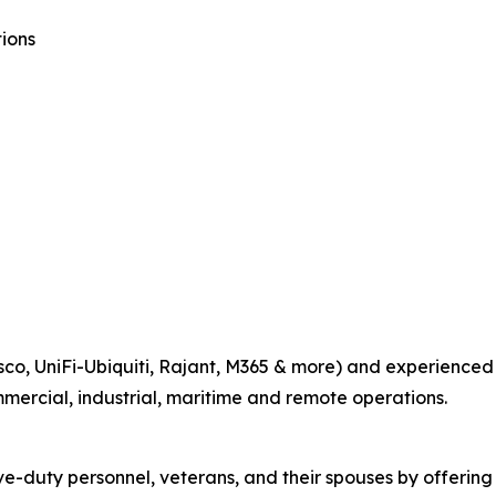
ions
co, UniFi-Ubiquiti, Rajant, M365 & more) and experienced fi
mmercial, industrial, maritime and remote operations.
e-duty personnel, veterans, and their spouses by offering 