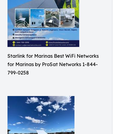
Starlink for Marinas Best WiFi Networks
for Marinas by ProSat Networks 1-844-
799-0258