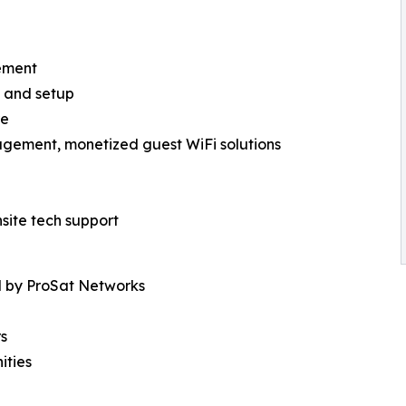
ement
es and setup
re
agement, monetized guest WiFi solutions
site tech support
d by ProSat Networks
rs
ities