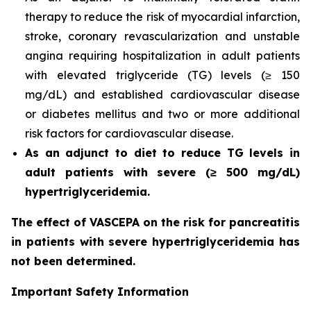
therapy to reduce the risk of myocardial infarction,
stroke, coronary revascularization and unstable
angina requiring hospitalization in adult patients
with elevated triglyceride (TG) levels (≥ 150
mg/dL) and established cardiovascular disease
or diabetes mellitus and two or more additional
risk factors for cardiovascular disease.
As an adjunct to diet to reduce TG levels in
adult patients with severe (≥ 500 mg/dL)
hypertriglyceridemia.
The effect of VASCEPA on the risk for pancreatitis
in patients with severe hypertriglyceridemia has
not been determined.
Important Safety Information