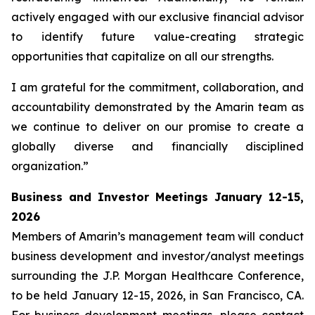
actively engaged with our exclusive financial advisor
to identify future value-creating strategic
opportunities that capitalize on all our strengths.
I am grateful for the commitment, collaboration, and
accountability demonstrated by the Amarin team as
we continue to deliver on our promise to create a
globally diverse and financially disciplined
organization.”
Business and Investor Meetings January 12-15,
2026
Members of Amarin’s management team will conduct
business development and investor/analyst meetings
surrounding the J.P. Morgan Healthcare Conference,
to be held January 12-15, 2026, in San Francisco, CA.
For business development meetings, please contact