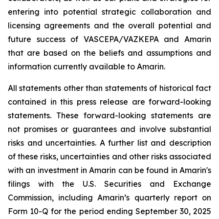
entering into potential strategic collaboration and
licensing agreements and the overall potential and
future success of VASCEPA/VAZKEPA and Amarin
that are based on the beliefs and assumptions and
information currently available to Amarin.
All statements other than statements of historical fact
contained in this press release are forward-looking
statements. These forward-looking statements are
not promises or guarantees and involve substantial
risks and uncertainties. A further list and description
of these risks, uncertainties and other risks associated
with an investment in Amarin can be found in Amarin's
filings with the U.S. Securities and Exchange
Commission, including Amarin’s quarterly report on
Form 10-Q for the period ending September 30, 2025