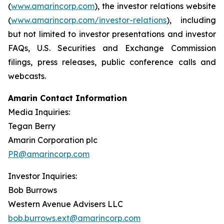
(
www.amarincorp.com
), the investor relations website
(
www.amarincorp.com/investor-relations
), including
but not limited to investor presentations and investor
FAQs, U.S. Securities and Exchange Commission
filings, press releases, public conference calls and
webcasts.
Amarin Contact Information
Media Inquiries:
Tegan Berry
Amarin Corporation plc
PR@amarincorp.com
Investor Inquiries:
Bob Burrows
Western Avenue Advisers LLC
bob.burrows.ext@amarincorp.com