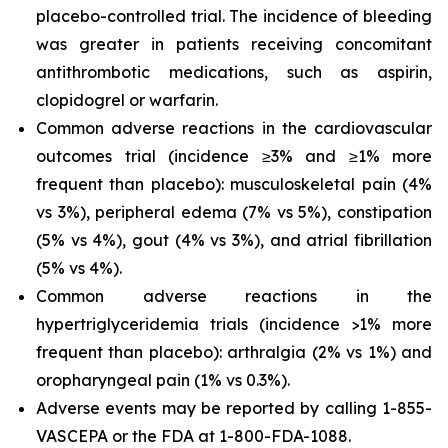
placebo-controlled trial. The incidence of bleeding
was greater in patients receiving concomitant
antithrombotic medications, such as aspirin,
clopidogrel or warfarin.
Common adverse reactions in the cardiovascular
outcomes trial (incidence ≥3% and ≥1% more
frequent than placebo): musculoskeletal pain (4%
vs 3%), peripheral edema (7% vs 5%), constipation
(5% vs 4%), gout (4% vs 3%), and atrial fibrillation
(5% vs 4%).
Common adverse reactions in the
hypertriglyceridemia trials (incidence >1% more
frequent than placebo): arthralgia (2% vs 1%) and
oropharyngeal pain (1% vs 0.3%).
Adverse events may be reported by calling 1-855-
VASCEPA or the FDA at 1-800-FDA-1088.