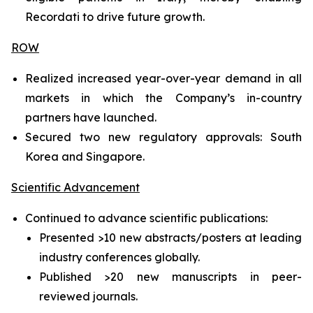
Recordati to drive future growth.
ROW
Realized increased year-over-year demand in all
markets in which the Company’s in-country
partners have launched.
Secured two new regulatory approvals: South
Korea and Singapore.
Scientific Advancement
Continued to advance scientific publications:
Presented >10 new abstracts/posters at leading
industry conferences globally.
Published >20 new manuscripts in peer-
reviewed journals.