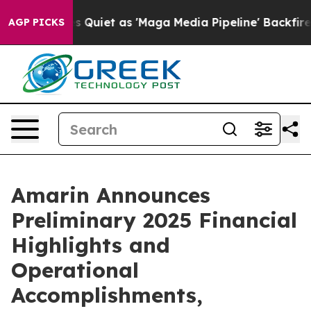
 Quiet as 'Maga Media Pipeline' Backfires Amid Rumor
AGP PICKS
Amarin Announces
Preliminary 2025 Financial
Highlights and
Operational
Accomplishments,