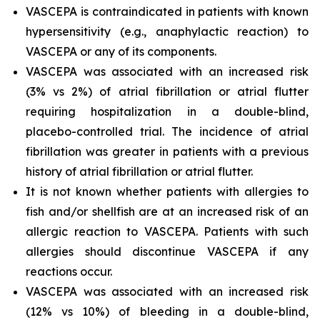
VASCEPA is contraindicated in patients with known
hypersensitivity (e.g., anaphylactic reaction) to
VASCEPA or any of its components.
VASCEPA was associated with an increased risk
(3% vs 2%) of atrial fibrillation or atrial flutter
requiring hospitalization in a double-blind,
placebo-controlled trial. The incidence of atrial
fibrillation was greater in patients with a previous
history of atrial fibrillation or atrial flutter.
It is not known whether patients with allergies to
fish and/or shellfish are at an increased risk of an
allergic reaction to VASCEPA. Patients with such
allergies should discontinue VASCEPA if any
reactions occur.
VASCEPA was associated with an increased risk
(12% vs 10%) of bleeding in a double-blind,