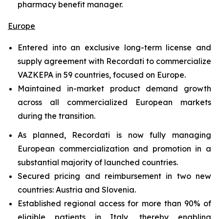
pharmacy benefit manager.
Europe
Entered into an exclusive long-term license and
supply agreement with Recordati to commercialize
VAZKEPA in 59 countries, focused on Europe.
Maintained in-market product demand growth
across all commercialized European markets
during the transition.
As planned, Recordati is now fully managing
European commercialization and promotion in a
substantial majority of launched countries.
Secured pricing and reimbursement in two new
countries: Austria and Slovenia.
Established regional access for more than 90% of
eligible patients in Italy, thereby enabling