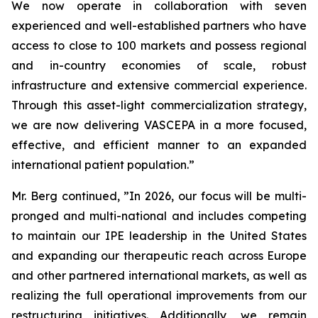
We now operate in collaboration with seven
experienced and well-established partners who have
access to close to 100 markets and possess regional
and in-country economies of scale, robust
infrastructure and extensive commercial experience.
Through this asset-light commercialization strategy,
we are now delivering VASCEPA in a more focused,
effective, and efficient manner to an expanded
international patient population.”
Mr. Berg continued, ”In 2026, our focus will be multi-
pronged and multi-national and includes competing
to maintain our IPE leadership in the United States
and expanding our therapeutic reach across Europe
and other partnered international markets, as well as
realizing the full operational improvements from our
restructuring initiatives. Additionally, we remain