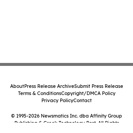
About
Press Release Archive
Submit Press Release
Terms & Conditions
Copyright/DMCA Policy
Privacy Policy
Contact
© 1995-2026 Newsmatics Inc. dba Affinity Group
Publishing & Greek Technology Post. All Rights
Reserved.