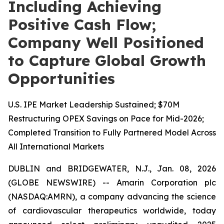
Including Achieving
Positive Cash Flow;
Company Well Positioned
to Capture Global Growth
Opportunities
U.S. IPE Market Leadership Sustained; $70M
Restructuring OPEX Savings on Pace for Mid-2026;
Completed Transition to Fully Partnered Model Across
All International Markets
DUBLIN and BRIDGEWATER, N.J., Jan. 08, 2026
(GLOBE NEWSWIRE) -- Amarin Corporation plc
(NASDAQ:AMRN), a company advancing the science
of cardiovascular therapeutics worldwide, today