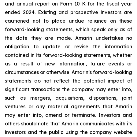
and annual report on Form 10-K for the fiscal year
ended 2024. Existing and prospective investors are
cautioned not to place undue reliance on these
forward-looking statements, which speak only as of
the date they are made. Amarin undertakes no
obligation to update or revise the information
contained in its forward-looking statements, whether
as a result of new information, future events or
circumstances or otherwise. Amarin’s forward-looking
statements do not reflect the potential impact of
significant transactions the company may enter into,
such as mergers, acquisitions, dispositions, joint
ventures or any material agreements that Amarin
may enter into, amend or terminate. Investors and
others should note that Amarin communicates with its
investors and the public using the company website