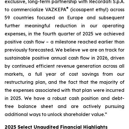
exclusive, long-term partnership with Recordati S.p.A.
®
to commercialize VAZKEPA
(icosapent ethyl) across
59 countries focused on Europe and subsequent
further meaningful reduction in our operating
expenses, in the fourth quarter of 2025 we achieved
positive cash flow – a milestone reached earlier than
previously forecasted. We believe we are on track for
sustainable positive annual cash flow in 2026, driven
by continued efficient revenue generation across all
markets, a full year of cost savings from our
restructuring plan, and the fact that the majority of
the expenses associated with that plan were incurred
in 2025. We have a robust cash position and debt-
free balance sheet and are actively pursuing
additional ways to unlock shareholder value.”
2025 Select Unaudited Financial Highlights