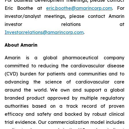
Eric Boothe at
eric.boothe@amarincorp.com
. For
investor/analyst meetings, please contact Amarin
investor relations at
Investor.relations@amarincorp.com
.
About Amarin
Amarin is a global pharmaceutical company
committed to reducing the cardiovascular disease
(CVD) burden for patients and communities and to
advancing the science of cardiovascular care
around the world. We own and support a global
branded product approved by multiple regulatory
authorities based on a track record of proven
efficacy and safety and backed by robust clinical
trial evidence. Our commercialization model includes