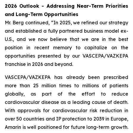
2026 Outlook - Addressing Near-Term Priorities
and Long-Term Opportunities
Mr. Berg continued, “In 2025, we refined our strategy
and established a fully partnered business model ex-
U.S., and we now believe that we are in the best
position in recent memory to capitalize on the
opportunities presented by our VASCEPA/VAZKEPA
franchise in 2026 and beyond.
VASCEPA/VAZKEPA has already been prescribed
more than 25 million times to millions of patients
globally, as part of the effort to reduce
cardiovascular disease as a leading cause of death.
With approvals for cardiovascular risk reduction in
over 50 countries and IP protection to 2039 in Europe,
Amarin is well positioned for future long-term growth.