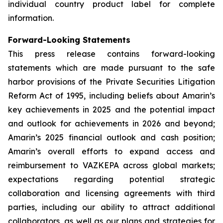
individual country product label for complete
information.
Forward-Looking Statements
This press release contains forward-looking
statements which are made pursuant to the safe
harbor provisions of the Private Securities Litigation
Reform Act of 1995, including beliefs about Amarin’s
key achievements in 2025 and the potential impact
and outlook for achievements in 2026 and beyond;
Amarin’s 2025 financial outlook and cash position;
Amarin’s overall efforts to expand access and
reimbursement to VAZKEPA across global markets;
expectations regarding potential strategic
collaboration and licensing agreements with third
parties, including our ability to attract additional
collaborators, as well as our plans and strategies for