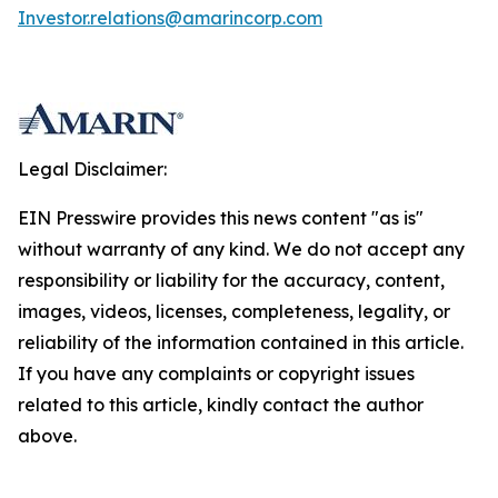
Investor.relations@amarincorp.com
Legal Disclaimer:
EIN Presswire provides this news content "as is"
without warranty of any kind. We do not accept any
responsibility or liability for the accuracy, content,
images, videos, licenses, completeness, legality, or
reliability of the information contained in this article.
If you have any complaints or copyright issues
related to this article, kindly contact the author
above.