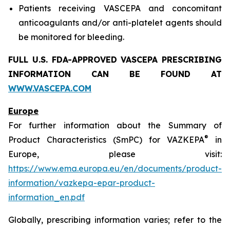
Patients receiving VASCEPA and concomitant
anticoagulants and/or anti-platelet agents should
be monitored for bleeding.
FULL U.S. FDA-APPROVED VASCEPA
PRESCRIBING
INFORMATION
CAN BE FOUND AT
WWW.VASCEPA.COM
Europe
For further information about the Summary of
®
Product Characteristics (SmPC) for VAZKEPA
in
Europe, please visit:
https://www.ema.europa.eu/en/documents/product-
information/vazkepa-epar-product-
information_en.pdf
Globally, prescribing information varies; refer to the