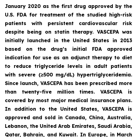
January 2020 as the first drug approved by the
U.S. FDA for treatment of the studied high-risk
patients with persistent cardiovascular risk
despite being on statin therapy. VASCEPA was
initially launched in the United States in 2013
based on the drug’s initial FDA approved
indication for use as an adjunct therapy to diet
to reduce triglyceride levels in adult patients
with severe (≥500 mg/dL) hypertriglyceridemia.
Since launch, VASCEPA has been prescribed more
than twenty-five million times. VASCEPA is
covered by most major medical insurance plans.
In addition to the United States, VASCEPA is
approved and sold in Canada, China, Australia,
Lebanon, the United Arab Emirates, Saudi Arabia,
Qatar, Bahrain, and Kuwait. In Europe, in March