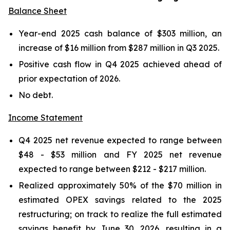
Balance Sheet
Year-end 2025 cash balance of $303 million, an
increase of $16 million from $287 million in Q3 2025.
Positive cash flow in Q4 2025 achieved ahead of
prior expectation of 2026.
No debt.
Income Statement
Q4 2025 net revenue expected to range between
$48 - $53 million and FY 2025 net revenue
expected to range between $212 - $217 million.
Realized approximately 50% of the $70 million in
estimated OPEX savings related to the 2025
restructuring; on track to realize the full estimated
savings benefit by June 30, 2026, resulting in a