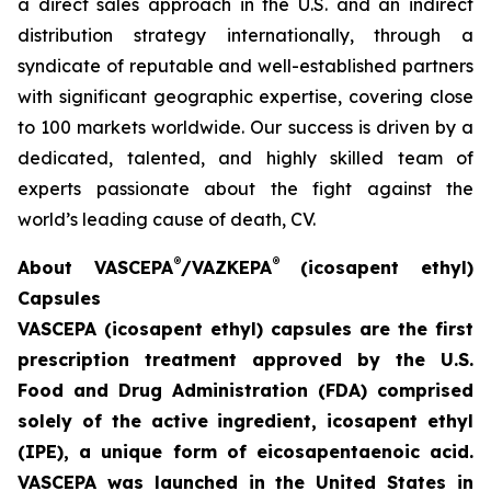
a direct sales approach in the U.S. and an indirect
distribution strategy internationally, through a
syndicate of reputable and well-established partners
with significant geographic expertise, covering close
to 100 markets worldwide. Our success is driven by a
dedicated, talented, and highly skilled team of
experts passionate about the fight against the
world’s leading cause of death, CV.
®
®
A
bout VASCEPA
/VAZKEPA
(icosapent ethyl)
Capsules
VASCEPA (icosapent ethyl) capsules are the first
prescription treatment approved by the U.S.
Food an
d Drug Administration (FDA) comprised
solely of the active ingredient, icosapent ethyl
(IPE), a unique form of eicosapentaenoic acid.
VASCEPA was launched in the United States in