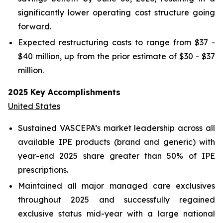
significantly lower operating cost structure going
forward.
Expected restructuring costs to range from $37 -
$40 million, up from the prior estimate of $30 - $37
million.
2025 Key Accomplishments
United States
Sustained VASCEPA’s market leadership across all
available IPE products (brand and generic) with
year-end 2025 share greater than 50% of IPE
prescriptions.
Maintained all major managed care exclusives
throughout 2025 and successfully regained
exclusive status mid-year with a large national