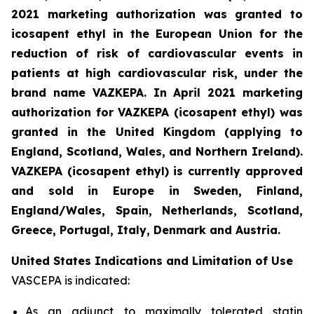
2021 marketing authorization was granted to
icosapent ethyl in the European Union for the
reduction of risk of cardiovascular events in
patients at high cardiovascular risk, under the
brand name VAZKEPA. In April 2021 marketing
authorization for VAZKEPA (icosapent ethyl) was
granted in the United Kingdom (applying to
England, Scotland, Wales, and Northern Ireland).
VAZKEPA (icosapent ethyl) is currently approved
and sold in Europe in Sweden, Finland,
England/Wales, Spain, Netherlands, Scotland,
Greece, Portugal, Italy, Denmark and Austria.
United States Indications and Limitation of Use
VASCEPA is indicated:
As an adjunct to maximally tolerated statin