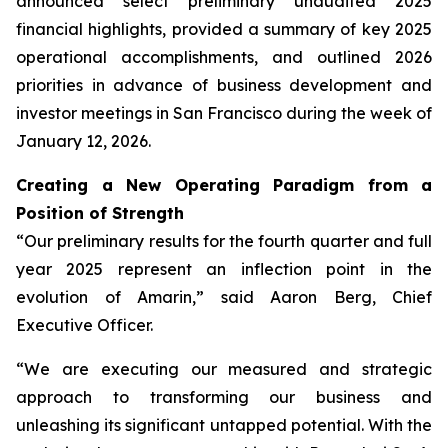
announced select preliminary unaudited 2025
financial highlights, provided a summary of key 2025
operational accomplishments, and outlined 2026
priorities in advance of business development and
investor meetings in San Francisco during the week of
January 12, 2026.
Creating a New Operating Paradigm from a
Position of Strength
“Our preliminary results for the fourth quarter and full
year 2025 represent an inflection point in the
evolution of Amarin,” said Aaron Berg, Chief
Executive Officer.
“We are executing our measured and strategic
approach to transforming our business and
unleashing its significant untapped potential. With the