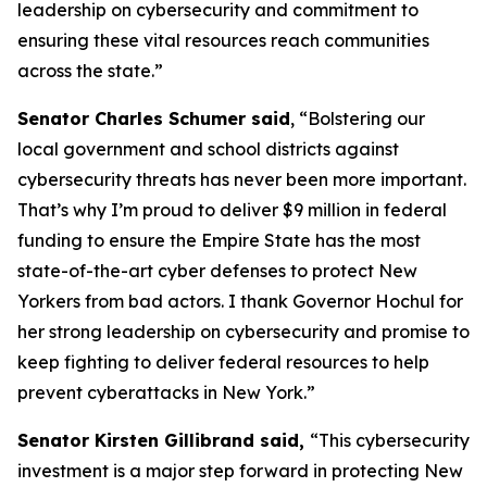
leadership on cybersecurity and commitment to
ensuring these vital resources reach communities
across the state.”
Senator Charles Schumer said
, “Bolstering our
local government and school districts against
cybersecurity threats has never been more important.
That’s why I’m proud to deliver $9 million in federal
funding to ensure the Empire State has the most
state-of-the-art cyber defenses to protect New
Yorkers from bad actors. I thank Governor Hochul for
her strong leadership on cybersecurity and promise to
keep fighting to deliver federal resources to help
prevent cyberattacks in New York.”
Senator Kirsten Gillibrand said,
“This cybersecurity
investment is a major step forward in protecting New