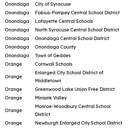
Onondaga
City of Syracuse
Onondaga
Fabius-Pompey Central School District
Onondaga
Lafayette Central Schools
Onondaga
North Syracuse Central School District
Onondaga
Onondaga Central School District
Onondaga
Onondaga County
Onondaga
Town of Geddes
Orange
Cornwall Schools
Enlarged City School District of
Orange
Middletown
Orange
Greenwood Lake Union Free District
Orange
Minisink Valley
Monroe-Woodbury Central School
Orange
District
Orange
Newburgh Enlarged City School District