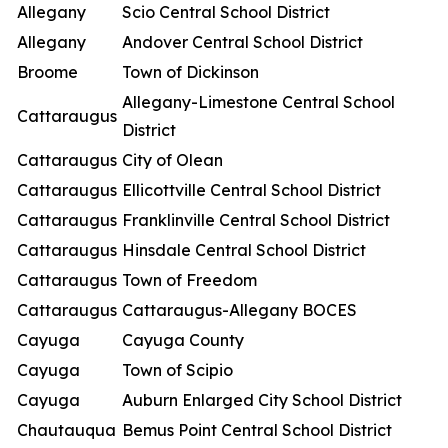
Allegany
Scio Central School District
Allegany
Andover Central School District
Broome
Town of Dickinson
Allegany-Limestone Central School
Cattaraugus
District
Cattaraugus
City of Olean
Cattaraugus
Ellicottville Central School District
Cattaraugus
Franklinville Central School District
Cattaraugus
Hinsdale Central School District
Cattaraugus
Town of Freedom
Cattaraugus
Cattaraugus-Allegany BOCES
Cayuga
Cayuga County
Cayuga
Town of Scipio
Cayuga
Auburn Enlarged City School District
Chautauqua
Bemus Point Central School District