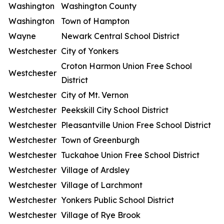
Washington
Washington County
Washington
Town of Hampton
Wayne
Newark Central School District
Westchester
City of Yonkers
Croton Harmon Union Free School
Westchester
District
Westchester
City of Mt. Vernon
Westchester
Peekskill City School District
Westchester
Pleasantville Union Free School District
Westchester
Town of Greenburgh
Westchester
Tuckahoe Union Free School District
Westchester
Village of Ardsley
Westchester
Village of Larchmont
Westchester
Yonkers Public School District
Westchester
Village of Rye Brook