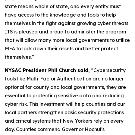
state means whole of state, and every entity must
have access to the knowledge and tools to help
themselves in the fight against growing cyber threats.
ITS is pleased and proud to administer the program
that will allow many more local governments to utilize
MFA to lock down their assets and better protect
themselves.”
NYSAC President Phil Church said,
“Cybersecurity
tools like Multi-Factor Authentication are no longer
optional for county and local governments, they are
essential to protecting sensitive data and reducing
cyber risk. This investment will help counties and our
local partners strengthen basic security protections
and critical systems that New Yorkers rely on every
day. Counties commend Governor Hochul’s