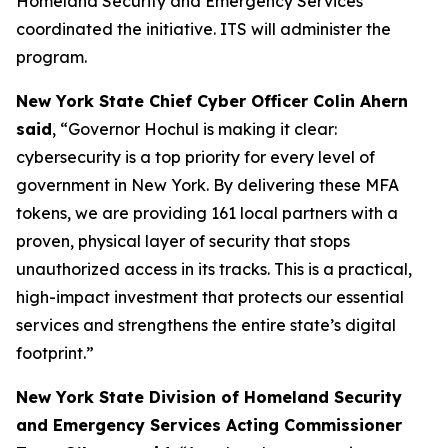
Homeland Security and Emergency Services
coordinated the initiative. ITS will administer the
program.
New York State Chief Cyber Officer Colin Ahern
said
, “Governor Hochul is making it clear:
cybersecurity is a top priority for every level of
government in New York. By delivering these MFA
tokens, we are providing 161 local partners with a
proven, physical layer of security that stops
unauthorized access in its tracks. This is a practical,
high-impact investment that protects our essential
services and strengthens the entire state’s digital
footprint.”
New York State Division of Homeland Security
and Emergency Services Acting Commissioner