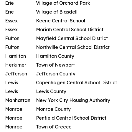
Erie
Village of Orchard Park
Erie
Village of Blasdell
Essex
Keene Central School
Essex
Moriah Central School District
Fulton
Mayfield Central School District
Fulton
Northville Central School District
Hamilton
Hamilton County
Herkimer
Town of Newport
Jefferson
Jefferson County
Lewis
Copenhagen Central School District
Lewis
Lewis County
Manhattan
New York City Housing Authority
Monroe
Monroe County
Monroe
Penfield Central School District
Monroe
Town of Greece