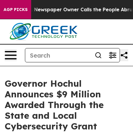
. Newspaper Owner Calls the People Abruptly Laid of
AGP PICKS
Governor Hochul
Announces $9 Million
Awarded Through the
State and Local
Cybersecurity Grant