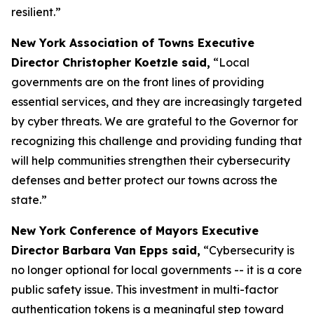
resilient.”
New York Association of Towns Executive
Director Christopher Koetzle said,
“Local
governments are on the front lines of providing
essential services, and they are increasingly targeted
by cyber threats. We are grateful to the Governor for
recognizing this challenge and providing funding that
will help communities strengthen their cybersecurity
defenses and better protect our towns across the
state.”
New York Conference of Mayors Executive
Director Barbara Van Epps said,
“Cybersecurity is
no longer optional for local governments -- it is a core
public safety issue. This investment in multi-factor
authentication tokens is a meaningful step toward