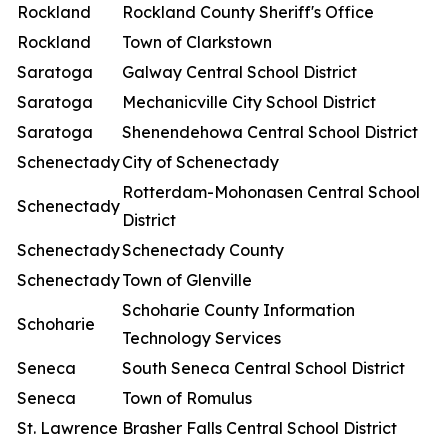
Rockland
Rockland County Sheriff's Office
Rockland
Town of Clarkstown
Saratoga
Galway Central School District
Saratoga
Mechanicville City School District
Saratoga
Shenendehowa Central School District
Schenectady
City of Schenectady
Rotterdam-Mohonasen Central School
Schenectady
District
Schenectady
Schenectady County
Schenectady
Town of Glenville
Schoharie County Information
Schoharie
Technology Services
Seneca
South Seneca Central School District
Seneca
Town of Romulus
St. Lawrence
Brasher Falls Central School District