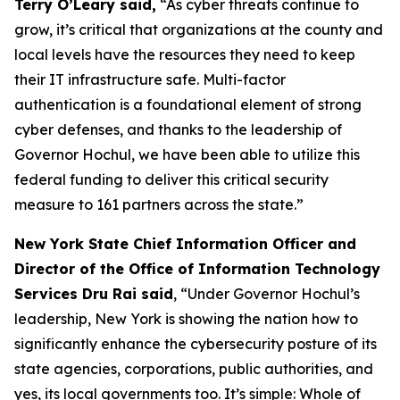
Terry O’Leary said,
“As cyber threats continue to
grow, it’s critical that organizations at the county and
local levels have the resources they need to keep
their IT infrastructure safe. Multi-factor
authentication is a foundational element of strong
cyber defenses, and thanks to the leadership of
Governor Hochul, we have been able to utilize this
federal funding to deliver this critical security
measure to 161 partners across the state.”
New York State Chief Information Officer and
Director of the Office of Information Technology
Services Dru Rai said
, “Under Governor Hochul’s
leadership, New York is showing the nation how to
significantly enhance the cybersecurity posture of its
state agencies, corporations, public authorities, and
yes, its local governments too. It’s simple: Whole of