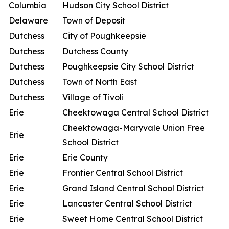
Columbia
Hudson City School District
Delaware
Town of Deposit
Dutchess
City of Poughkeepsie
Dutchess
Dutchess County
Dutchess
Poughkeepsie City School District
Dutchess
Town of North East
Dutchess
Village of Tivoli
Erie
Cheektowaga Central School District
Cheektowaga-Maryvale Union Free
Erie
School District
Erie
Erie County
Erie
Frontier Central School District
Erie
Grand Island Central School District
Erie
Lancaster Central School District
Erie
Sweet Home Central School District