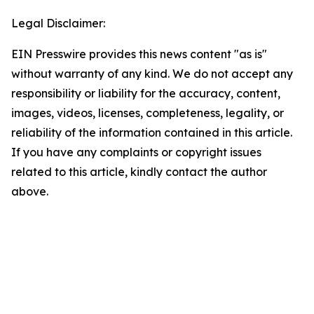
Legal Disclaimer:
EIN Presswire provides this news content "as is"
without warranty of any kind. We do not accept any
responsibility or liability for the accuracy, content,
images, videos, licenses, completeness, legality, or
reliability of the information contained in this article.
If you have any complaints or copyright issues
related to this article, kindly contact the author
above.