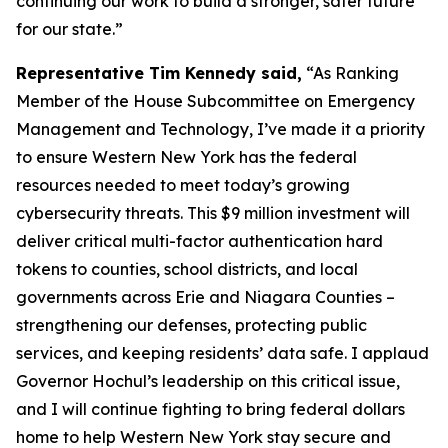
continuing our work to build a stronger, safer future
for our state.”
Representative Tim Kennedy said,
“As Ranking
Member of the House Subcommittee on Emergency
Management and Technology, I’ve made it a priority
to ensure Western New York has the federal
resources needed to meet today’s growing
cybersecurity threats. This $9 million investment will
deliver critical multi-factor authentication hard
tokens to counties, school districts, and local
governments across Erie and Niagara Counties –
strengthening our defenses, protecting public
services, and keeping residents’ data safe. I applaud
Governor Hochul’s leadership on this critical issue,
and I will continue fighting to bring federal dollars
home to help Western New York stay secure and