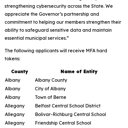
strengthening cybersecurity across the State. We
appreciate the Governor’s partnership and
commitment to helping our members strengthen their
ability to safeguard sensitive data and maintain
essential municipal services.”
The following applicants will receive MFA hard
tokens:
County
Name of Entity
Albany
Albany County
Albany
City of Albany
Albany
Town of Berne
Allegany
Belfast Central School District
Allegany
Bolivar-Richburg Central School
Allegany
Friendship Central School