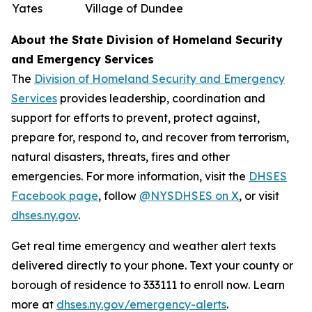
Yates
Village of Dundee
About the State Division of Homeland Security
and Emergency Services
The
Division of Homeland Security and Emergency
Services
provides leadership, coordination and
support for efforts to prevent, protect against,
prepare for, respond to, and recover from terrorism,
natural disasters, threats, fires and other
emergencies. For more information, visit the
DHSES
Facebook page
, follow
@NYSDHSES on X
, or visit
dhses.ny.gov
.
Get real time emergency and weather alert texts
delivered directly to your phone. Text your county or
borough of residence to 333111 to enroll now. Learn
more at
dhses.ny.gov/emergency-alerts
.