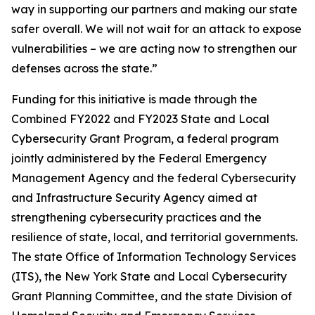
way in supporting our partners and making our state
safer overall. We will not wait for an attack to expose
vulnerabilities – we are acting now to strengthen our
defenses across the state.”
Funding for this initiative is made through the
Combined FY2022 and FY2023 State and Local
Cybersecurity Grant Program, a federal program
jointly administered by the Federal Emergency
Management Agency and the federal Cybersecurity
and Infrastructure Security Agency aimed at
strengthening cybersecurity practices and the
resilience of state, local, and territorial governments.
The state Office of Information Technology Services
(ITS), the New York State and Local Cybersecurity
Grant Planning Committee, and the state Division of