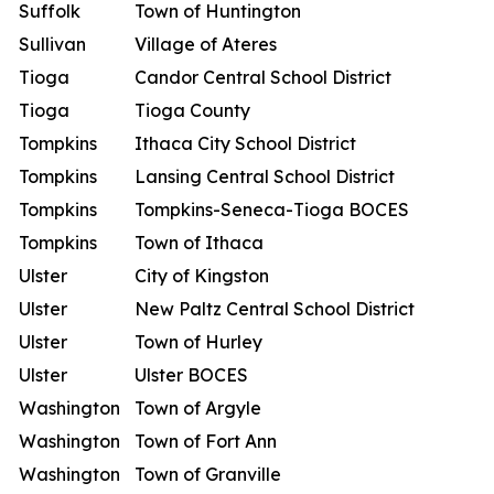
Suffolk
Town of Huntington
Sullivan
Village of Ateres
Tioga
Candor Central School District
Tioga
Tioga County
Tompkins
Ithaca City School District
Tompkins
Lansing Central School District
Tompkins
Tompkins-Seneca-Tioga BOCES
Tompkins
Town of Ithaca
Ulster
City of Kingston
Ulster
New Paltz Central School District
Ulster
Town of Hurley
Ulster
Ulster BOCES
Washington
Town of Argyle
Washington
Town of Fort Ann
Washington
Town of Granville