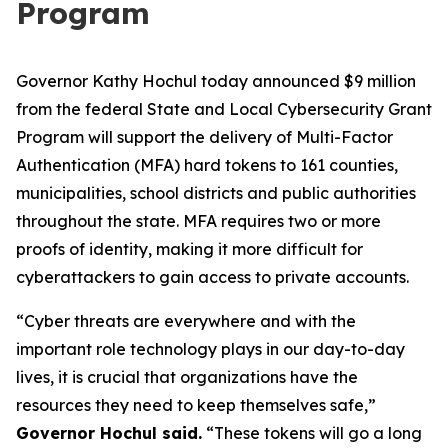
Program
Governor Kathy Hochul today announced $9 million
from the federal State and Local Cybersecurity Grant
Program will support the delivery of Multi-Factor
Authentication (MFA) hard tokens to 161 counties,
municipalities, school districts and public authorities
throughout the state. MFA requires two or more
proofs of identity, making it more difficult for
cyberattackers to gain access to private accounts.
“Cyber threats are everywhere and with the
important role technology plays in our day-to-day
lives, it is crucial that organizations have the
resources they need to keep themselves safe,”
Governor Hochul said.
“These tokens will go a long