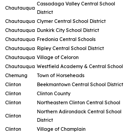
Cassadaga Valley Central School
Chautauqua
District
Chautauqua
Clymer Central School District
Chautauqua
Dunkirk City School District
Chautauqua
Fredonia Central Schools
Chautauqua
Ripley Central School District
Chautauqua
Village of Celoron
Chautauqua
Westfield Academy & Central School
Chemung
Town of Horseheads
Clinton
Beekmantown Central School District
Clinton
Clinton County
Clinton
Northeastern Clinton Central School
Northern Adirondack Central School
Clinton
District
Clinton
Village of Champlain