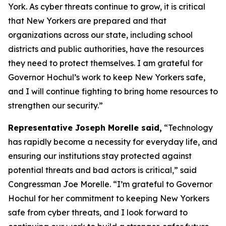
York. As cyber threats continue to grow, it is critical
that New Yorkers are prepared and that
organizations across our state, including school
districts and public authorities, have the resources
they need to protect themselves. I am grateful for
Governor Hochul’s work to keep New Yorkers safe,
and I will continue fighting to bring home resources to
strengthen our security.”
Representative Joseph Morelle said,
“Technology
has rapidly become a necessity for everyday life, and
ensuring our institutions stay protected against
potential threats and bad actors is critical,” said
Congressman Joe Morelle. “I’m grateful to Governor
Hochul for her commitment to keeping New Yorkers
safe from cyber threats, and I look forward to