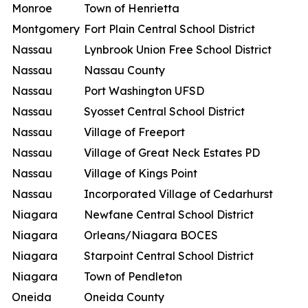
Monroe
Town of Henrietta
Montgomery
Fort Plain Central School District
Nassau
Lynbrook Union Free School District
Nassau
Nassau County
Nassau
Port Washington UFSD
Nassau
Syosset Central School District
Nassau
Village of Freeport
Nassau
Village of Great Neck Estates PD
Nassau
Village of Kings Point
Nassau
Incorporated Village of Cedarhurst
Niagara
Newfane Central School District
Niagara
Orleans/Niagara BOCES
Niagara
Starpoint Central School District
Niagara
Town of Pendleton
Oneida
Oneida County