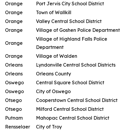
Orange
Port Jervis City School District
Orange
Town of Wallkill
Orange
Valley Central School District
Orange
Village of Goshen Police Department
Village of Highland Falls Police
Orange
Department
Orange
Village of Walden
Orleans
Lyndonville Central School Districts
Orleans
Orleans County
Oswego
Central Square School District
Oswego
City of Oswego
Otsego
Cooperstown Central School District
Otsego
Milford Central School District
Putnam
Mahopac Central School District
Rensselaer
City of Troy