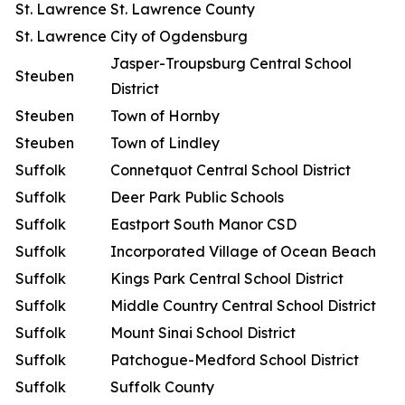
St. Lawrence
St. Lawrence County
St. Lawrence
City of Ogdensburg
Jasper-Troupsburg Central School
Steuben
District
Steuben
Town of Hornby
Steuben
Town of Lindley
Suffolk
Connetquot Central School District
Suffolk
Deer Park Public Schools
Suffolk
Eastport South Manor CSD
Suffolk
Incorporated Village of Ocean Beach
Suffolk
Kings Park Central School District
Suffolk
Middle Country Central School District
Suffolk
Mount Sinai School District
Suffolk
Patchogue-Medford School District
Suffolk
Suffolk County