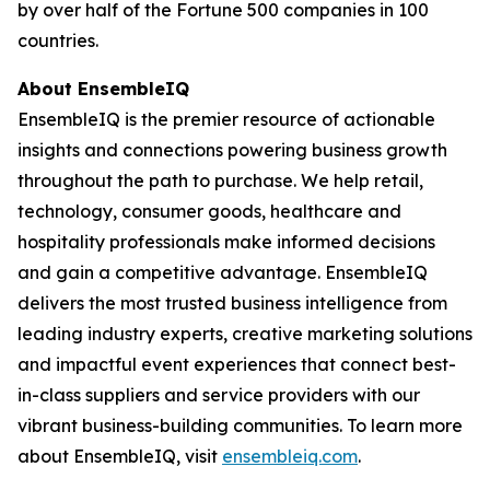
by over half of the Fortune 500 companies in 100
countries.
About EnsembleIQ
EnsembleIQ is the premier resource of actionable
insights and connections powering business growth
throughout the path to purchase. We help retail,
technology, consumer goods, healthcare and
hospitality professionals make informed decisions
and gain a competitive advantage. EnsembleIQ
delivers the most trusted business intelligence from
leading industry experts, creative marketing solutions
and impactful event experiences that connect best-
in-class suppliers and service providers with our
vibrant business-building communities. To learn more
about EnsembleIQ, visit
ensembleiq.com
.