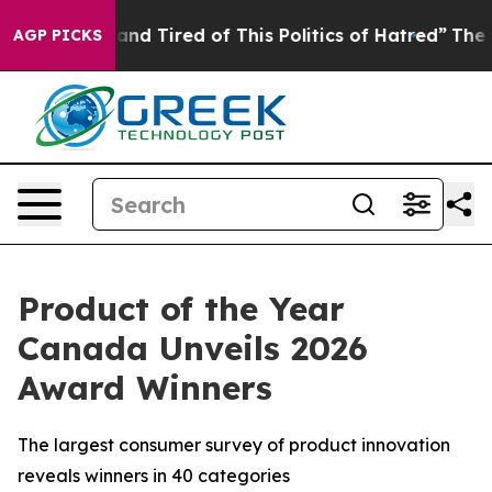
ick and Tired of This Politics of Hatred”
The Story Be
AGP PICKS
Product of the Year
Canada Unveils 2026
Award Winners
The largest consumer survey of product innovation
reveals winners in 40 categories