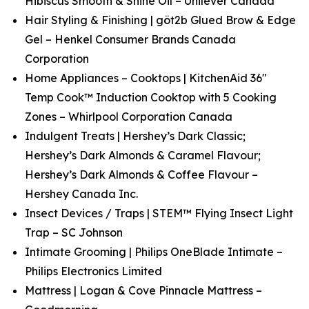
Hibiscus Smooth & Shine Oil – Unilever Canada
Hair Styling & Finishing | göt2b Glued Brow & Edge
Gel – Henkel Consumer Brands Canada
Corporation
Home Appliances – Cooktops | KitchenAid 36"
Temp Cook™ Induction Cooktop with 5 Cooking
Zones – Whirlpool Corporation Canada
Indulgent Treats | Hershey’s Dark Classic;
Hershey’s Dark Almonds & Caramel Flavour;
Hershey’s Dark Almonds & Coffee Flavour –
Hershey Canada Inc.
Insect Devices / Traps | STEM™ Flying Insect Light
Trap – SC Johnson
Intimate Grooming | Philips OneBlade Intimate –
Philips Electronics Limited
Mattress | Logan & Cove Pinnacle Mattress –