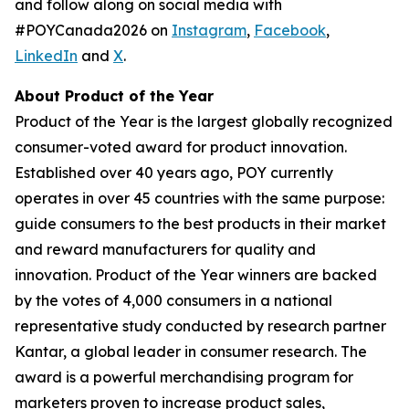
and follow along on social media with
#POYCanada2026 on
Instagram
,
Facebook
,
LinkedIn
and
X
.
About Product of the Year
Product of the Year is the largest globally recognized
consumer-voted award for product innovation.
Established over 40 years ago, POY currently
operates in over 45 countries with the same purpose:
guide consumers to the best products in their market
and reward manufacturers for quality and
innovation. Product of the Year winners are backed
by the votes of 4,000 consumers in a national
representative study conducted by research partner
Kantar, a global leader in consumer research. The
award is a powerful merchandising program for
marketers proven to increase product sales,