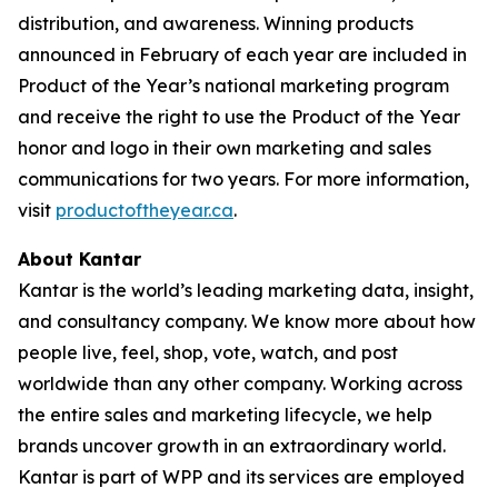
distribution, and awareness. Winning products
announced in February of each year are included in
Product of the Year’s national marketing program
and receive the right to use the Product of the Year
honor and logo in their own marketing and sales
communications for two years. For more information,
visit
productoftheyear.ca
.
About Kantar
Kantar is the world’s leading marketing data, insight,
and consultancy company. We know more about how
people live, feel, shop, vote, watch, and post
worldwide than any other company. Working across
the entire sales and marketing lifecycle, we help
brands uncover growth in an extraordinary world.
Kantar is part of WPP and its services are employed