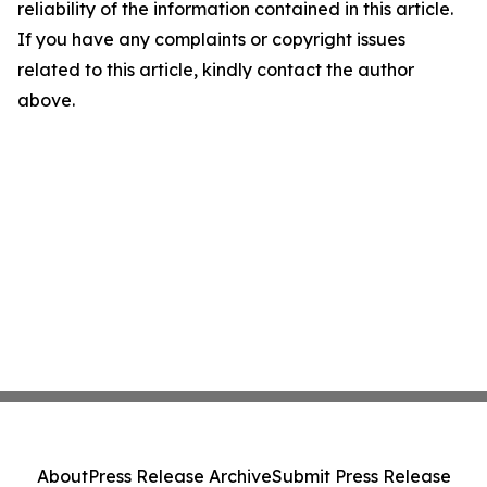
reliability of the information contained in this article.
If you have any complaints or copyright issues
related to this article, kindly contact the author
above.
About
Press Release Archive
Submit Press Release