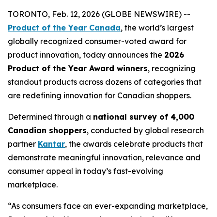
TORONTO, Feb. 12, 2026 (GLOBE NEWSWIRE) --
Product of the Year Canada
, the world’s largest
globally recognized consumer-voted award for
product innovation, today announces the
2026
Product of the Year Award winners
, recognizing
standout products across dozens of categories that
are redefining innovation for Canadian shoppers.
Determined through a
national survey of 4,000
Canadian shoppers
, conducted by global research
partner
Kantar
, the awards celebrate products that
demonstrate meaningful innovation, relevance and
consumer appeal in today’s fast-evolving
marketplace.
“As consumers face an ever-expanding marketplace,