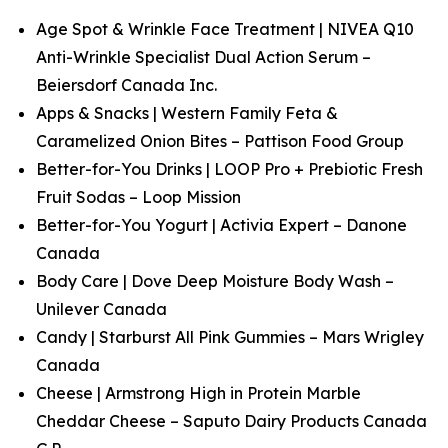
Age Spot & Wrinkle Face Treatment | NIVEA Q10
Anti-Wrinkle Specialist Dual Action Serum –
Beiersdorf Canada Inc.
Apps & Snacks | Western Family Feta &
Caramelized Onion Bites – Pattison Food Group
Better-for-You Drinks | LOOP Pro + Prebiotic Fresh
Fruit Sodas – Loop Mission
Better-for-You Yogurt | Activia Expert – Danone
Canada
Body Care | Dove Deep Moisture Body Wash –
Unilever Canada
Candy | Starburst All Pink Gummies – Mars Wrigley
Canada
Cheese | Armstrong High in Protein Marble
Cheddar Cheese – Saputo Dairy Products Canada