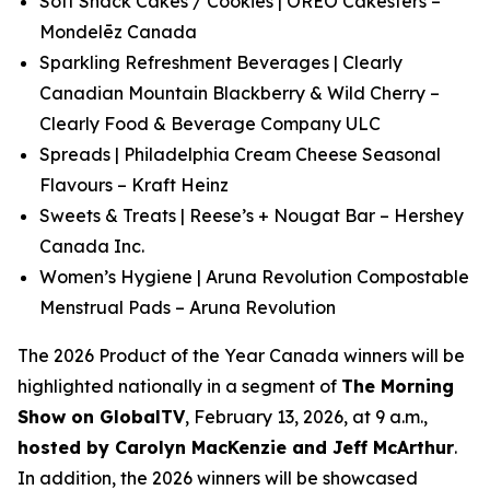
Soft Snack Cakes / Cookies | OREO Cakesters –
Mondelēz Canada
Sparkling Refreshment Beverages | Clearly
Canadian Mountain Blackberry & Wild Cherry –
Clearly Food & Beverage Company ULC
Spreads | Philadelphia Cream Cheese Seasonal
Flavours – Kraft Heinz
Sweets & Treats | Reese’s + Nougat Bar – Hershey
Canada Inc.
Women’s Hygiene | Aruna Revolution Compostable
Menstrual Pads – Aruna Revolution
The 2026 Product of the Year Canada winners will be
highlighted nationally in a segment of
The Morning
Show
on GlobalTV
, February 13, 2026, at 9 a.m.,
hosted by Carolyn MacKenzie and Jeff McArthur
.
In addition, the 2026 winners will be showcased