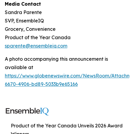
Media Contact
Sandra Parente
SVP, EnsembleIQ
Grocery, Convenience
Product of the Year Canada
sparente@ensembleiq.com
A photo accompanying this announcement is
available at
https://www.globenewswire.com/NewsRoom/Attachm
6670-4906-bd89-5033b9e65166
Product of the Year Canada Unveils 2026 Award