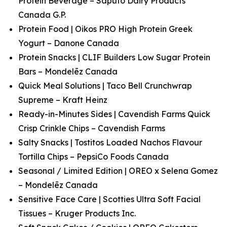
Protein Beverage – Saputo Dairy Products
Canada G.P.
Protein Food | Oikos PRO High Protein Greek
Yogurt – Danone Canada
Protein Snacks | CLIF Builders Low Sugar Protein
Bars – Mondelēz Canada
Quick Meal Solutions | Taco Bell Crunchwrap
Supreme – Kraft Heinz
Ready-in-Minutes Sides | Cavendish Farms Quick
Crisp Crinkle Chips – Cavendish Farms
Salty Snacks | Tostitos Loaded Nachos Flavour
Tortilla Chips – PepsiCo Foods Canada
Seasonal / Limited Edition | OREO x Selena Gomez
– Mondelēz Canada
Sensitive Face Care | Scotties Ultra Soft Facial
Tissues – Kruger Products Inc.