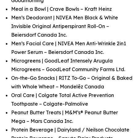
Goodmorning
Meal in a Bowl | Crave Bowls – Kraft Heinz
Men’s Deodorant | NIVEA Men Black & White
Invisible Original Antiperspirant Roll-On –
Beiersdorf Canada Inc.
Men’s Facial Care | NIVEA Men Anti-Wrinkle 2in1
Power Serum – Beiersdorf Canada Inc.
Microgreens | GoodLeaf Intensely Arugula
Microgreens – GoodLeaf Community Farms Ltd.
On-the-Go Snacks | RITZ To-Go – Original & Baked
with Whole Wheat – Mondelēz Canada
Oral Care | Colgate Total Active Prevention
Toothpaste – Colgate-Palmolive
Peanut Butter Treats | M&M’s® Peanut Butter
Mega – Mars Canada Inc.
Protein Beverage | Dairyland / Neilson Chocolate