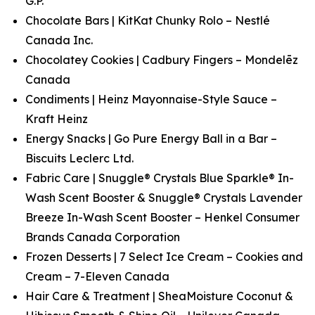
G.P.
Chocolate Bars | KitKat Chunky Rolo – Nestlé
Canada Inc.
Chocolatey Cookies | Cadbury Fingers – Mondelēz
Canada
Condiments | Heinz Mayonnaise-Style Sauce –
Kraft Heinz
Energy Snacks | Go Pure Energy Ball in a Bar –
Biscuits Leclerc Ltd.
Fabric Care | Snuggle® Crystals Blue Sparkle® In-
Wash Scent Booster & Snuggle® Crystals Lavender
Breeze In-Wash Scent Booster – Henkel Consumer
Brands Canada Corporation
Frozen Desserts | 7 Select Ice Cream – Cookies and
Cream – 7-Eleven Canada
Hair Care & Treatment | SheaMoisture Coconut &