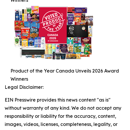
Winners
Product of the Year Canada Unveils 2026 Award
Winners
Legal Disclaimer:
EIN Presswire provides this news content "as is"
without warranty of any kind. We do not accept any
responsibility or liability for the accuracy, content,
images, videos, licenses, completeness, legality, or