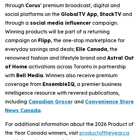
through
Corus
’ premium broadcast, digital and
social platforms on the
GlobalTV App
,
StackTV
and
through a
social media influencer
campaign.
Winning products will be part of a returning
campaign on
Flipp
, the one-stop marketplace for
everyday savings and deals;
Elle Canada
, the
renowned fashion and lifestyle brand and
Astral Out
of Home
activations across Toronto in partnership
with
Bell Media
. Winners also receive premium
coverage from
EnsembleIQ
, a premier business
intelligence resource with revered publications,
including
Canadian Grocer
and
Convenience Store
News Canada
.
For additional information about the 2026 Product of
the Year Canada winners, visit
productoftheyear.ca