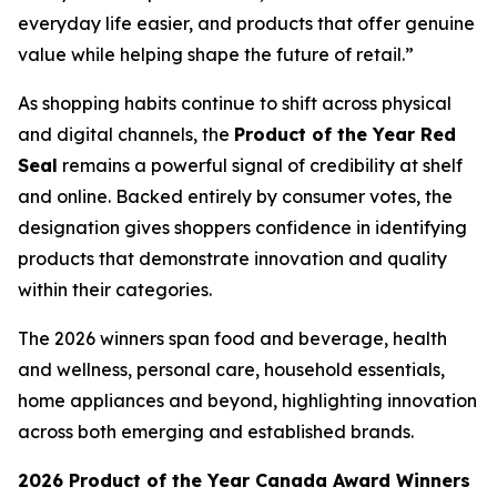
everyday life easier, and products that offer genuine
value while helping shape the future of retail.”
As shopping habits continue to shift across physical
and digital channels, the
Product of the Year Red
Seal
remains a powerful signal of credibility at shelf
and online. Backed entirely by consumer votes, the
designation gives shoppers confidence in identifying
products that demonstrate innovation and quality
within their categories.
The 2026 winners span food and beverage, health
and wellness, personal care, household essentials,
home appliances and beyond, highlighting innovation
across both emerging and established brands.
2026 Product of the Year Canada Award Winners