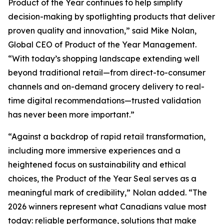
Product of the Year continues to help simplify
decision-making by spotlighting products that deliver
proven quality and innovation,” said Mike Nolan,
Global CEO of Product of the Year Management.
“With today’s shopping landscape extending well
beyond traditional retail—from direct-to-consumer
channels and on-demand grocery delivery to real-
time digital recommendations—trusted validation
has never been more important.”
“Against a backdrop of rapid retail transformation,
including more immersive experiences and a
heightened focus on sustainability and ethical
choices, the Product of the Year Seal serves as a
meaningful mark of credibility,” Nolan added. “The
2026 winners represent what Canadians value most
today: reliable performance, solutions that make