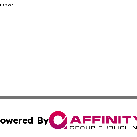
 above.
owered By