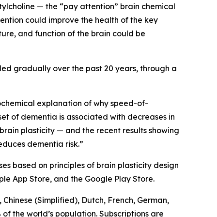
lcholine — the “pay attention” brain chemical
ention could improve the health of the key
ture, and function of the brain could be
led gradually over the past 20 years, through a
ochemical explanation of why speed-of-
set of dementia is associated with decreases in
brain plasticity — and the recent results showing
reduces dementia risk.”
es based on principles of brain plasticity design
ple App Store, and the Google Play Store.
 Chinese (Simplified), Dutch, French, German,
of the world’s population. Subscriptions are