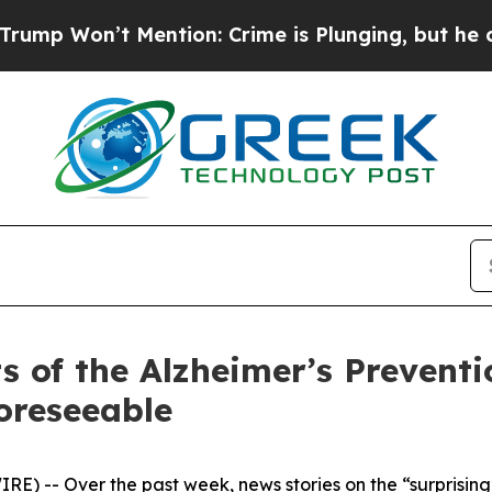
n’t Mention: Crime is Plunging, but he can’t H
ts of the Alzheimer’s Prevent
oreseeable
-- Over the past week, news stories on the “surprising”