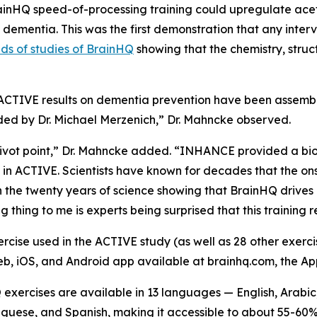
inHQ speed-of-processing training could upregulate acety
ementia. This was the first demonstration that any interv
ds of studies of BrainHQ
showing that the chemistry, struc
w ACTIVE results on dementia prevention have been assemb
ded by Dr. Michael Merzenich,” Dr. Mahncke observed.
pivot point,” Dr. Mahncke added. “INHANCE provided a bi
 in ACTIVE. Scientists have known for decades that the on
en the twenty years of science showing that BrainHQ drives 
g thing to me is experts being surprised that this training 
cise used in the ACTIVE study (as well as 28 other exercis
eb, iOS, and Android app available at brainhq.com, the Ap
xercises are available in 13 languages — English, Arabic,
guese, and Spanish, making it accessible to about 55-60% 