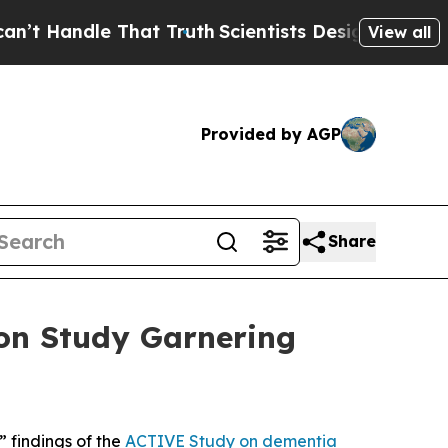
andle That Truth
Scientists Designed a Virtual Al
View all
Provided by AGP
Share
ion Study Garnering
 findings of the
ACTIVE Study on dementia