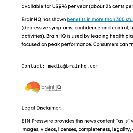
available for US$96 per year (about 26 cents per
BrainHQ has shown
benefits in more than 300 st
(depressive symptoms, confidence and control, he
activities). BrainHQ is used by leading health pla
focused on peak performance. Consumers can try
Contact: media@brainhq.com
Legal Disclaimer:
EIN Presswire provides this news content "as is" 
images, videos, licenses, completeness, legality, o