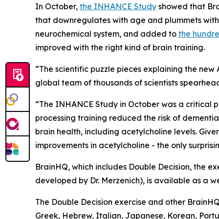
In October,
the INHANCE Study
showed that Bra
that downregulates with age and plummets with d
neurochemical system, and added to
the hundre
improved with the right kind of brain training.
“The scientific puzzle pieces explaining the ne
global team of thousands of scientists spearhea
“The INHANCE Study in October was a critical 
processing training reduced the risk of dementia
brain health, including acetylcholine levels. Giv
improvements in acetylcholine - the only surprisin
BrainHQ, which includes Double Decision, the exer
developed by Dr. Merzenich), is available as a w
The Double Decision exercise and other BrainHQ e
Greek, Hebrew, Italian, Japanese, Korean, Portu