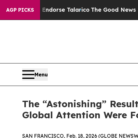
blicans Endorse Talarico
The Good News Trump Wo
AGP PICKS
Menu
The “Astonishing” Resul
Global Attention Were F
SAN FRANCISCO, Feb. 18, 2026 (GLOBE NEWSWIRE) 