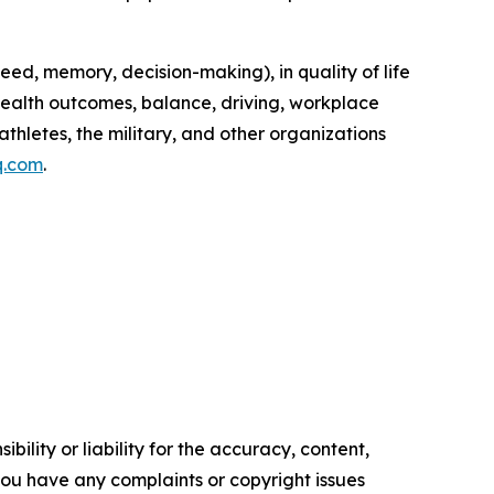
peed, memory, decision-making), in quality of life
(health outcomes, balance, driving, workplace
athletes, the military, and other organizations
q.com
.
ility or liability for the accuracy, content,
f you have any complaints or copyright issues