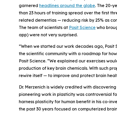
garnered
headlines around the globe
. The 20-y
than 23 hours of training spread over the first t
related dementias — reducing risk by 25% as com
The team of scientists at
Posit Science
who brough
app) were not very surprised.
”When we started our work decades ago, Posit S
the scientific community with a roadmap for ho
Posit Science. “We explained our exercises woul
production of key brain chemicals. With such prope
rewire itself — to improve and protect brain heal
Dr. Merzenich is widely credited with discovering l
pioneering work in plasticity was controversial 
harness plasticity for human benefit in his co-inv
the past 30 years focused on computerized brain