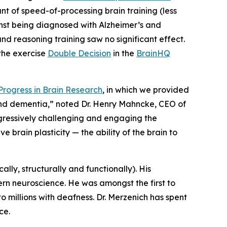
 of speed-of-processing brain training (less
ainst being diagnosed with Alzheimer’s and
d reasoning training saw no significant effect.
the exercise
Double Decision
in the
BrainHQ
Progress in Brain Research
, in which we provided
and dementia,” noted Dr. Henry Mahncke, CEO of
gressively challenging and engaging the
e brain plasticity — the ability of the brain to
ally, structurally and functionally). His
ern neuroscience. He was amongst the first to
to millions with deafness. Dr. Merzenich has spent
ce.