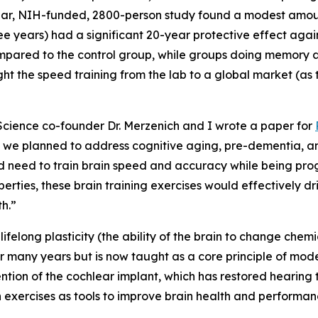
ear, NIH-funded, 2800-person study found a modest amount
hree years) had a significant 20-year protective effect ag
pared to the control group, while groups doing memory an
t the speed training from the lab to a global market (as 
cience co-founder Dr. Merzenich and I wrote a paper for
w we planned to address cognitive aging, pre-dementia, 
d need to train brain speed and accuracy while being pro
rties, these brain training exercises would effectively driv
th.”
ifelong plasticity (the ability of the brain to change chemic
for many years but is now taught as a core principle of mod
ention of the cochlear implant, which has restored hearing 
 exercises as tools to improve brain health and performan