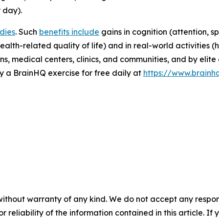
 day).
udies
. Such
benefits include
gains in cognition (attention, s
alth-related quality of life) and in real-world activities 
ns, medical centers, clinics, and communities, and by elite 
 a BrainHQ exercise for free daily at
https://www.brainh
without warranty of any kind. We do not accept any responsib
r reliability of the information contained in this article. I