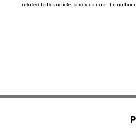
related to this article, kindly contact the author
P