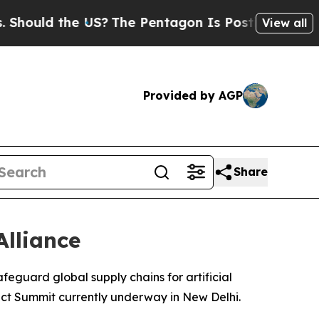
uld the US?
The Pentagon Is Posting Cryptic Bibl
View all
Provided by AGP
Share
Alliance
afeguard global supply chains for artificial
pact Summit currently underway in New Delhi.