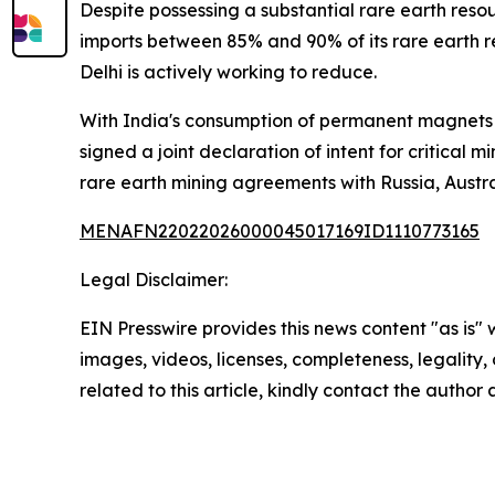
Despite possessing a substantial rare earth reso
imports between 85% and 90% of its rare earth 
Delhi is actively working to reduce.
With India's consumption of permanent magnets pr
signed a joint declaration of intent for critical
rare earth mining agreements with Russia, Austral
MENAFN22022026000045017169ID1110773165
Legal Disclaimer:
EIN Presswire provides this news content "as is" 
images, videos, licenses, completeness, legality, o
related to this article, kindly contact the author