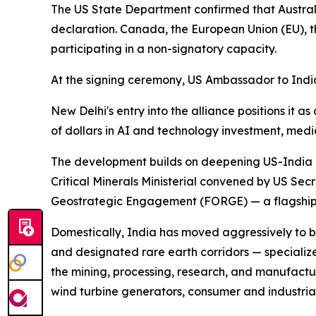
The US State Department confirmed that Australi
declaration. Canada, the European Union (EU),
participating in a non-signatory capacity.
At the signing ceremony, US Ambassador to India S
New Delhi's entry into the alliance positions it a
of dollars in AI and technology investment, medi
The development builds on deepening US-India coo
Critical Minerals Ministerial convened by US Se
Geostrategic Engagement (FORGE) — a flagship in
Domestically, India has moved aggressively to bu
and designated rare earth corridors — specializ
the mining, processing, research, and manufactu
wind turbine generators, consumer and industria