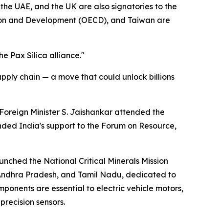
the UAE, and the UK are also signatories to the
tion and Development (OECD), and Taiwan are
e Pax Silica alliance."
supply chain — a move that could unlock billions
 Foreign Minister S. Jaishankar attended the
nded India's support to the Forum on Resource,
unched the National Critical Minerals Mission
, Andhra Pradesh, and Tamil Nadu, dedicated to
onents are essential to electric vehicle motors,
recision sensors.