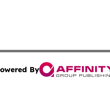
owered By
ubmit Press Release
Terms & Conditions
Copyright/DMCA
Inc. dba Affinity Group Publishing & Greek Technology Po
Cookie Settings / Your Privacy Choices