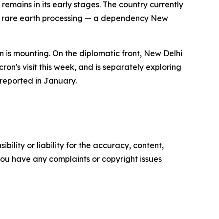
emains in its early stages. The country currently
al rare earth processing — a dependency New
 is mounting. On the diplomatic front, New Delhi
on's visit this week, and is separately exploring
 reported in January.
ility or liability for the accuracy, content,
f you have any complaints or copyright issues