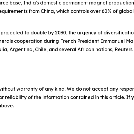
urce base, India's domestic permanent magnet production r
requirements from China, which controls over 60% of glob
ojected to double by 2030, the urgency of diversification
 minerals cooperation during French President Emmanuel Macr
ia, Argentina, Chile, and several African nations, Reuters
without warranty of any kind. We do not accept any responsib
r reliability of the information contained in this article. I
 above.