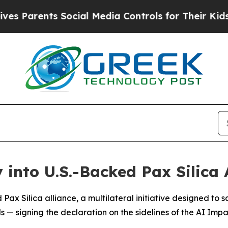
Parents Social Media Controls for Their Kids. Sho
 into U.S.-Backed Pax Silica 
Pax Silica alliance, a multilateral initiative designed to s
als — signing the declaration on the sidelines of the AI Im