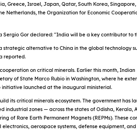
a, Greece, Israel, Japan, Qatar, South Korea, Singapore, 
 the Netherlands, the Organization for Economic Coopera
ergio Gor declared: "India will be a key contributor to th
s a strategic alternative to China in the global technology 
a reported.
peration on critical minerals. Earlier this month, Indian
cretary of State Marco Rubio in Washington, where he exte
itiative launched at the inaugural ministerial.
ild its critical minerals ecosystem. The government has la
ed industrial zones — across the states of Odisha, Kerala
ring of Rare Earth Permanent Magnets (REPMs). These comp
l electronics, aerospace systems, defense equipment, and p