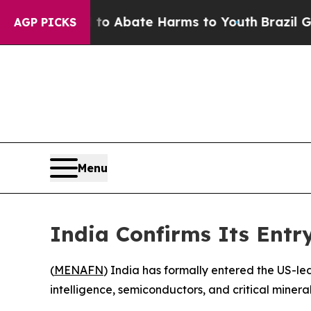
lion Fund to Abate Harms to Youth
Brazil Gives 
AGP PICKS
Menu
India Confirms Its Entry
(
MENAFN
) India has formally entered the US-led 
intelligence, semiconductors, and critical miner