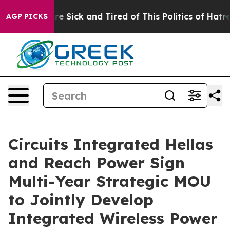
eople Are Sick and Tired of This Politics of Hatred”
Th
AGP PICKS
Circuits Integrated Hellas
and Reach Power Sign
Multi-Year Strategic MOU
to Jointly Develop
Integrated Wireless Power