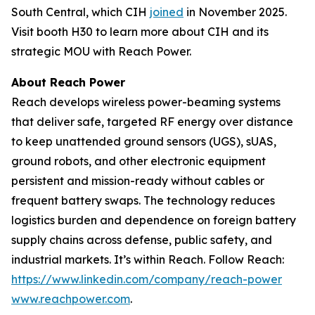
South Central, which CIH
joined
in November 2025.
Visit booth H30 to learn more about CIH and its
strategic MOU with Reach Power.
About Reach Power
Reach develops wireless power-beaming systems
that deliver safe, targeted RF energy over distance
to keep unattended ground sensors (UGS), sUAS,
ground robots, and other electronic equipment
persistent and mission-ready without cables or
frequent battery swaps. The technology reduces
logistics burden and dependence on foreign battery
supply chains across defense, public safety, and
industrial markets. It’s within Reach. Follow Reach:
https://www.linkedin.com/company/reach-power
www.reachpower.com
.