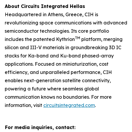
About Circuits Integrated Hellas
Headquartered in Athens, Greece, CIH is
revolutionizing space communications with advanced
semiconductor technologies. Its core portfolio
TM
includes the patented Kythrion
platform, merging
silicon and III-V materials in groundbreaking 3D IC
stacks for Ka-band and Ku-band phased-array
applications. Focused on miniaturization, cost
efficiency, and unparalleled performance, CIH
enables next-generation satellite connectivity,
powering a future where seamless global
communication knows no boundaries. For more
information, visit
circuitsintegrated.com
.
For media inquiries, contact: