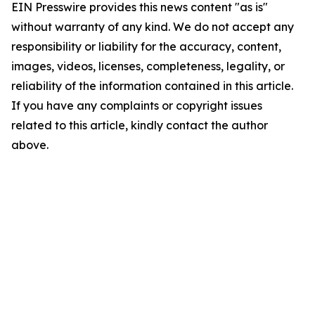
EIN Presswire provides this news content "as is"
without warranty of any kind. We do not accept any
responsibility or liability for the accuracy, content,
images, videos, licenses, completeness, legality, or
reliability of the information contained in this article.
If you have any complaints or copyright issues
related to this article, kindly contact the author
above.