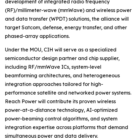
development of integrated radio frequency
(RF)/millimeter-wave (mmWave) and wireless power
and data transfer (WPDT) solutions, the alliance will
target Satcom, defense, energy transfer, and other
phased-array applications.
Under the MOU, CIH will serve as a specialized
semiconductor design partner and chip supplier,
including RF/mmWave ICs, system-level
beamforming architectures, and heterogeneous
integration approaches tailored for high-
performance satellite and networked power systems.
Reach Power will contribute its proven wireless
power-at-a-distance technology, AI-optimized
power-beaming control algorithms, and system
integration expertise across platforms that demand
simultaneous power and data delivery.