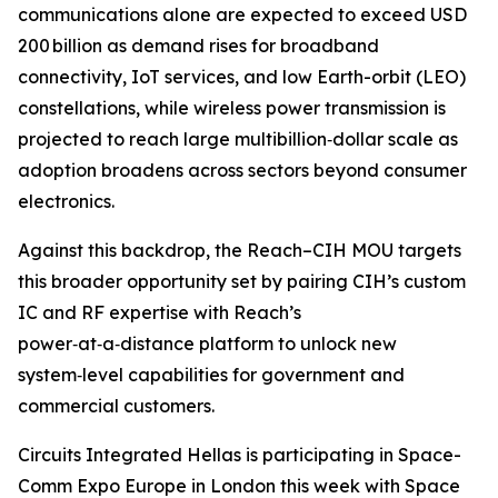
communications alone are expected to exceed USD
200 billion as demand rises for broadband
connectivity, IoT services, and low Earth-orbit (LEO)
constellations, while wireless power transmission is
projected to reach large multibillion‑dollar scale as
adoption broadens across sectors beyond consumer
electronics.
Against this backdrop, the Reach–CIH MOU targets
this broader opportunity set by pairing CIH’s custom
IC and RF expertise with Reach’s
power‑at‑a‑distance platform to unlock new
system‑level capabilities for government and
commercial customers.
Circuits Integrated Hellas is participating in Space-
Comm Expo Europe in London this week with Space