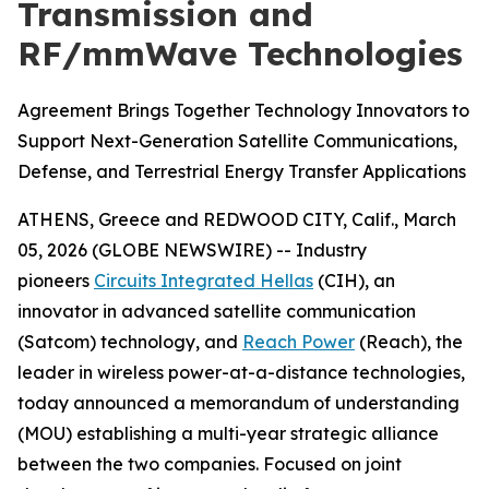
Transmission and
RF/mmWave Technologies
Agreement Brings Together Technology Innovators to
Support Next-Generation Satellite Communications,
Defense, and Terrestrial Energy Transfer Applications
ATHENS, Greece and REDWOOD CITY, Calif., March
05, 2026 (GLOBE NEWSWIRE) -- Industry
pioneers
Circuits Integrated Hellas
(CIH), an
innovator in advanced satellite communication
(Satcom) technology, and
Reach Power
(Reach), the
leader in wireless power-at-a-distance technologies,
today announced a memorandum of understanding
(MOU) establishing a multi-year strategic alliance
between the two companies. Focused on joint