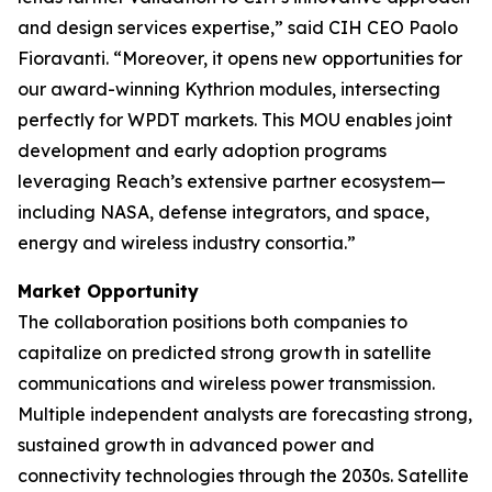
and design services expertise,” said CIH CEO Paolo
Fioravanti. “Moreover, it opens new opportunities for
our award-winning Kythrion modules, intersecting
perfectly for WPDT markets. This MOU enables joint
development and early adoption programs
leveraging Reach’s extensive partner ecosystem—
including NASA, defense integrators, and space,
energy and wireless industry consortia.”
Market Opportunity
The collaboration positions both companies to
capitalize on predicted strong growth in satellite
communications and wireless power transmission.
Multiple independent analysts are forecasting strong,
sustained growth in advanced power and
connectivity technologies through the 2030s. Satellite