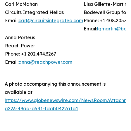
Carl McMahon
Lisa Gillette-Martin
Circuits Integrated Hellas
Bodewell Group for 
Email:
carl@circuitsintegrated.com
Phone: +1 408.205.47
Email:
lgmartin@bod
Anna Porteus
Reach Power
Phone: +1 202.494.3267
Email:
anna@reachpower.com
A photo accompanying this announcement is
available at
https://www.globenewswire.com/NewsRoom/Attachme
a223-49ad-a541-fdab0422a1a1