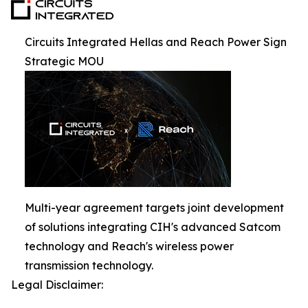
Circuits Integrated Hellas and Reach Power Sign
Strategic MOU
Multi-year agreement targets joint development
of solutions integrating CIH's advanced Satcom
technology and Reach's wireless power
transmission technology.
Legal Disclaimer: