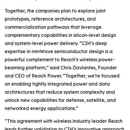
Together, the companies plan to explore joint
prototypes, reference architectures, and
commercialization pathways that leverage
complementary capabilities in silicon-level design
and system-level power delivery. “CIH’s deep
expertise in mmWave semiconductor design is a
powerful complement to Reach’s wireless power-
beaming platform,” said Chris Davlantes, Founder
and CEO of Reach Power. “Together, we’re focused
on enabling tightly integrated power and data
architectures that reduce system complexity and
unlock new capabilities for defense, satellite, and
networked energy applications.”
“This agreement with wireless industry leader Reach
lends further validation to CIH’s innovative approach