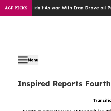
dn’t
As war With Iran Drove oil Prices Higher, 
AGP PICKS
Menu
Inspired Reports Fourth
Transiti