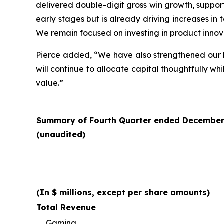
delivered double-digit gross win growth, supportin
early stages but is already driving increases in
We remain focused on investing in product innov
Pierce added, “We have also strengthened our b
will continue to allocate capital thoughtfully 
value.”
Summary of Fourth Quarter ended December 3
(unaudited)
(In $ millions, except per share amounts)
Total Revenue
Gaming