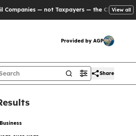
— not Taxpayers — the Chance to Cash in on Publi
View all
Provided by AGP
Share
Results
 Business