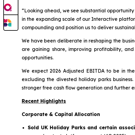
“Looking ahead, we see substantial opportunity 
in the expanding scale of our Interactive platf
compounding and position us to deliver sustaina
We have been deliberate in reshaping the busine
are gaining share, improving profitability, and
opportunities.
We expect 2026 Adjusted EBITDA to be in the r
excluding the divested holiday parks business.
stronger free cash flow generation and further 
Recent Highlights
Corporate & Capital Allocation
Sold UK Holiday Parks and certain associ