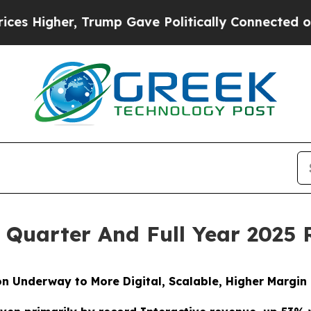
Trump Gave Politically Connected oil Companies 
 Quarter And Full Year 2025 
on Underway to More Digital, Scalable, Higher Margin