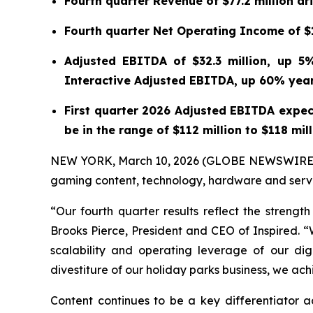
Fourth quarter Revenue of $77.2 million d
Fourth quarter Net Operating Income of $11
Adjusted EBITDA of $32.3 million, up 5
Interactive Adjusted EBITDA, up 60% yea
First quarter 2026 Adjusted EBITDA expec
be in the range of $112 million to $118 mil
NEW YORK, March 10, 2026 (GLOBE NEWSWIRE) -- 
gaming content, technology, hardware and servic
“Our fourth quarter results reflect the strengt
Brooks Pierce, President and CEO of Inspired.
scalability and operating leverage of our di
divestiture of our holiday parks business, we a
Content continues to be a key differentiator 