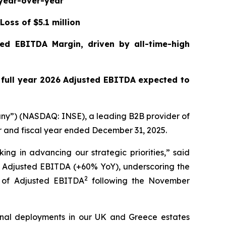
 year-over-year
Loss of $5.1 million
ed EBITDA Margin, driven by all-time-high
h full year 2026 Adjusted EBITDA expected to
ny”) (NASDAQ: INSE), a leading B2B provider of
er and fiscal year ended December 31, 2025.
ing in advancing our strategic priorities,” said
d Adjusted EBITDA (+60% YoY), underscoring the
2
% of Adjusted EBITDA
following the November
minal deployments in our UK and Greece estates