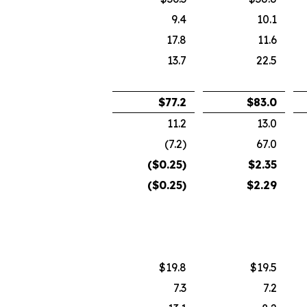
9.4
10.1
17.8
11.6
13.7
22.5
$
77.2
$
83.0
11.2
13.0
(7.2)
67.0
($
0.25
)
$
2.35
($
0.25
)
$
2.29
$19.8
$19.5
7.3
7.2