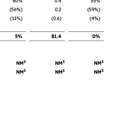
60%
0.4
55%
(56%)
0.2
(59%)
(11%)
(0.6)
(4%)
5
%
$
1.4
0
%
3
3
3
NM
NM
NM
3
3
3
NM
NM
NM