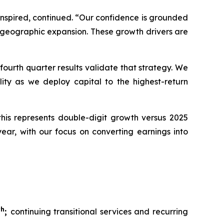
Inspired, continued. “Our confidence is grounded
d geographic expansion. These growth drivers are
ourth quarter results validate that strategy. We
ality as we deploy capital to the highest-return
 this represents double-digit growth versus 2025
ear, with our focus on converting earnings into
th
;
continuing transitional services and recurring