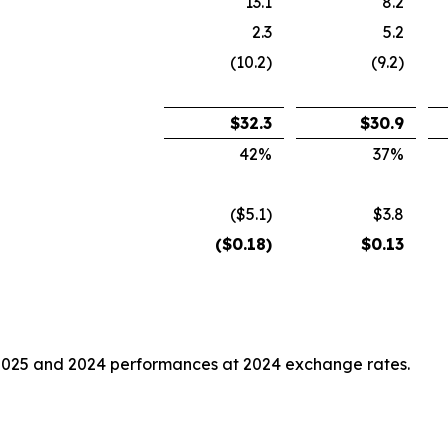
13.1
8.2
2.3
5.2
(10.2)
(9.2)
$
32.3
$
30.9
42
%
37
%
($5.1)
$3.8
($
0.18
)
$
0.13
2025 and 2024 performances at 2024 exchange rates.