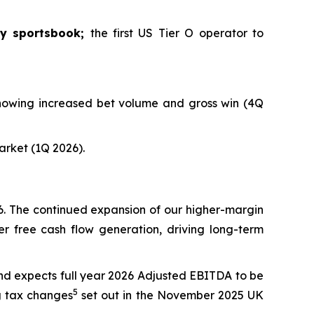
ey sportsbook;
the first US Tier O operator to
 showing increased bet volume and gross win (4Q
market (1Q 2026).
26. The continued expansion of our higher-margin
r free cash flow generation, driving long-term
nd expects full year 2026 Adjusted EBITDA to be
5
g tax changes
set out in the November 2025 UK