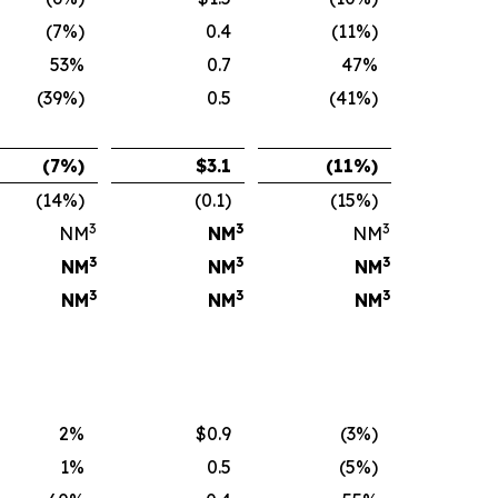
(7%)
0.4
(11%)
53%
0.7
47%
(39%)
0.5
(41%)
(7
%)
$
3.1
(11
%)
(14%)
(0.1)
(15%)
3
3
3
NM
NM
NM
3
3
3
NM
NM
NM
3
3
3
NM
NM
NM
2%
$0.9
(3%)
1%
0.5
(5%)