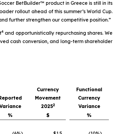
occer BetBuilder™ product in Greece is still in its
broader rollout ahead of this summer’s World Cup.
nd further strengthen our competitive position.”
4
t
and opportunistically repurchasing shares. We
roved cash conversion, and long-term shareholder
Currency
Functional
Reported
Movement
Currency
2
Variance
2025
Variance
%
$
%
(6%)
$1.5
(10%)