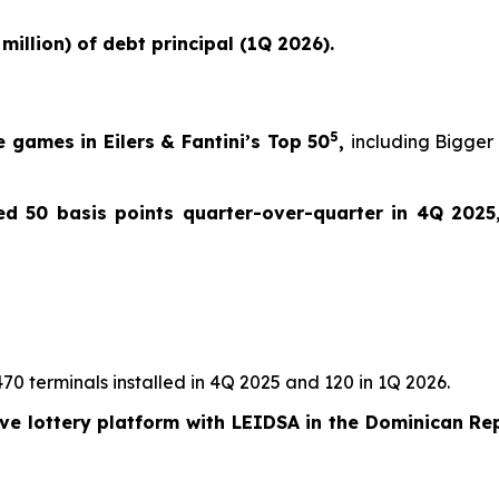
million) of debt principal (1Q 2026).
5
 games in Eilers & Fantini’s Top 50
,
including
Bigger
d 50 basis points quarter-over-quarter in 4Q 2025
470 terminals installed in 4Q 2025 and 120 in 1Q 2026.
ive lottery platform with LEIDSA in the Dominican Re