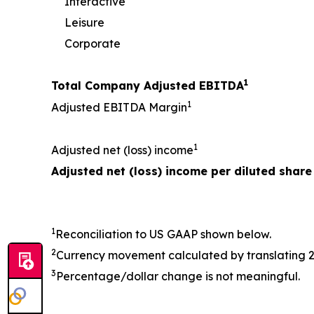
Interactive
Leisure
Corporate
1
Total Company Adjusted EBITDA
1
Adjusted EBITDA Margin
1
Adjusted net (loss) income
Adjusted net (loss) income per diluted share
1
Reconciliation to US GAAP shown below.
2
Currency movement calculated by translating 
3
Percentage/dollar change is not meaningful.