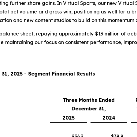
g further share gains. In Virtual Sports, our new Virtual S
 total bet volume and gross win, positioning us well for a 
ation and new content studios to build on this momentum a
alance sheet, repaying approximately $13 million of deb
while maintaining our focus on consistent performance, imp
1, 2025 - Segment Financial Results
Three Months Ended
December 31,
2025
2024
$36.3
$38.8