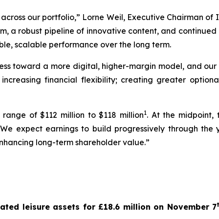
across our portfolio,” Lorne Weil, Executive Chairman of 
orm, a robust pipeline of innovative content, and continue
ble, scalable performance over the long term.
ss toward a more digital, higher-margin model, and our f
 increasing financial flexibility; creating greater option
1
ange of $112 million to $118 million
. At the midpoint,
 We expect earnings to build progressively through the y
enhancing long-term shareholder value.”
ated leisure assets for £18.6 million on November 7