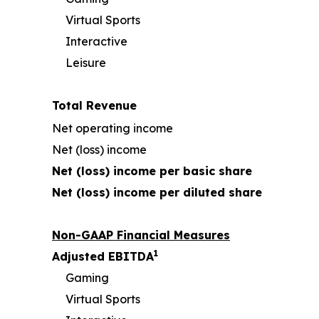
Virtual Sports
Interactive
Leisure
Total Revenue
Net operating income
Net (loss) income
Net (loss) income per basic share
Net (loss) income per diluted share
Non-GAAP Financial Measures
1
Adjusted EBITDA
Gaming
Virtual Sports