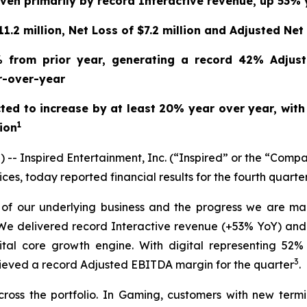
riven primarily by record Interactive revenue, up 53%
.2 million, Net Loss of $7.2 million and Adjusted Net 
% from prior year, generating a record 42% Adjust
r-over-year
ted to increase by at least 20% year over year, wit
1
lion
Inspired Entertainment, Inc. (“Inspired” or the “Compa
es, today reported financial results for the fourth quart
h of our underlying business and the progress we are mak
 “We delivered record Interactive revenue (+53% YoY) an
gital core growth engine. With digital representing 52
3
chieved a record Adjusted EBITDA margin for the quarter
.
across the portfolio. In Gaming, customers with new ter