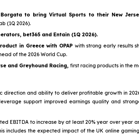
orgata to bring Virtual Sports to their New Jers
tab (1Q 2026).
erators, bet365 and Entain (1Q 2026).
product in Greece with OPAP
with strong early results
ahead of the 2026 World Cup.
orse and Greyhound Racing,
first racing products in the 
 direction and ability to deliver profitable growth in 20
 leverage support improved earnings quality and stronge
ted EBITDA to increase by at least 20% year over year a
This includes the expected impact of the UK online gamin