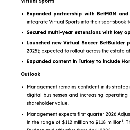
Virtual Sports
Expanded partnership with BetMGM and B
integrate Virtual Sports into their sportsbook 
Secured multi-year extensions with key op
Launched new Virtual Soccer BetBuilder 
2025); expected to rollout across the estate 
Expanded content in Turkey to include H
Outlook
Management remains confident in its strategic
digital businesses and increasing operating
shareholder value.
Management expects first quarter 2026 Adjus
1
in the range of $112 million to $118 million
. 