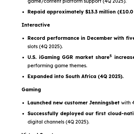
game/content platform support (4Q 2025).
Repaid approximately $13.3 million (£10.0 
Interactive
Record performance in December with five
slots (4Q 2025).
5
U.S. iGaming GGR market share
increase
performing game themes.
Expanded into South Africa (4Q 2025).
Gaming
Launched new customer Jenningsbet
with 
Successfully deployed our first cloud-nat
digital channels (4Q 2025).