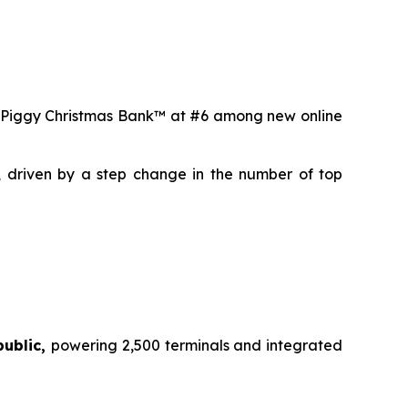
 Piggy Christmas Bank™
at #6 among new online
, driven by a step change in the number of top
public,
powering 2,500 terminals and integrated