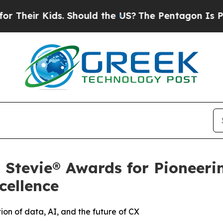
ids. Should the US?
The Pentagon Is Posting Cryp
Stevie® Awards for Pioneeri
cellence
tion of data, AI, and the future of CX