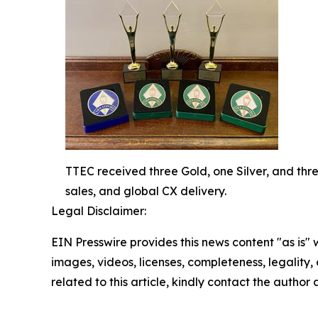
TTEC received three Gold, one Silver, and thr
sales, and global CX delivery.
Legal Disclaimer:
EIN Presswire provides this news content "as is" 
images, videos, licenses, completeness, legality, o
related to this article, kindly contact the author