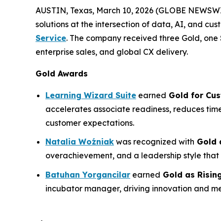
AUSTIN, Texas, March 10, 2026 (GLOBE NEWSW
solutions at the intersection of data, AI, and cu
Service
. The company received three Gold, one 
enterprise sales, and global CX delivery.
Gold Awards
Learning Wizard Suite
earned
Gold for
Cus
accelerates associate readiness, reduces time
customer expectations.
Natalia Woźniak
was recognized with
Gold 
overachievement, and a leadership style that
Batuhan Yorgancilar
earned
Gold as
Risin
incubator manager, driving innovation and m