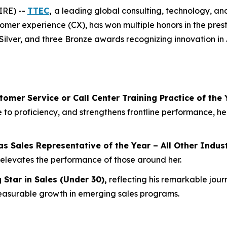
IRE) --
TTEC
,
a leading global consulting, technology, 
stomer experience (CX), has won multiple honors in the pres
Silver, and three Bronze awards recognizing innovation in
tomer Service or Call Center Training Practice of the 
 to proficiency, and strengthens frontline performance, he
as
Sales Representative of the Year – All Other Indus
 elevates the performance of those around her.
g Star in Sales (Under 30)
,
reflecting his remarkable jour
easurable growth in emerging sales programs.