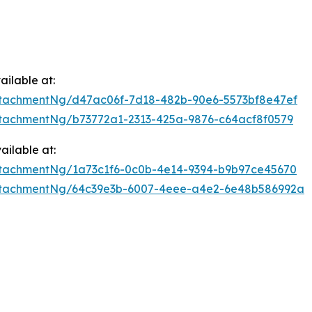
ilable at:
tachmentNg/d47ac06f-7d18-482b-90e6-5573bf8e47ef
tachmentNg/b73772a1-2313-425a-9876-c64acf8f0579
ilable at:
tachmentNg/1a73c1f6-0c0b-4e14-9394-b9b97ce45670
ttachmentNg/64c39e3b-6007-4eee-a4e2-6e48b586992a