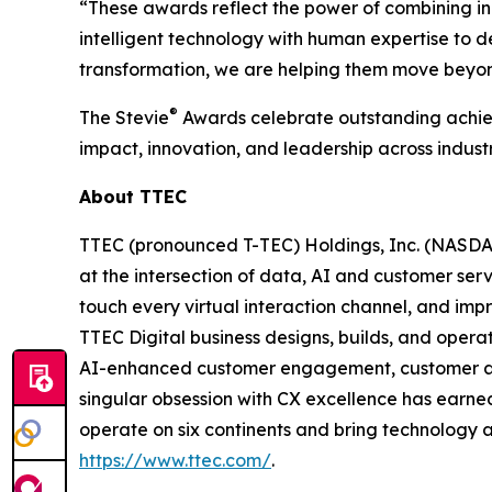
“These awards reflect the power of combining in
intelligent technology with human expertise to 
transformation, we are helping them move beyon
®
The Stevie
Awards celebrate outstanding achiev
impact, innovation, and leadership across industr
About TTEC
TTEC (pronounced T-TEC) Holdings, Inc. (NASDAQ
at the intersection of data, AI and customer ser
touch every virtual interaction channel, and im
TTEC Digital business designs, builds, and opera
AI-enhanced customer engagement, customer acqu
singular obsession with CX excellence has earne
operate on six continents and bring technology a
https://www.ttec.com/
.