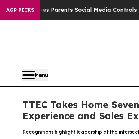
l Gives Parents Social Media Controls for Their K
AGP PICKS
Menu
TTEC Takes Home Seven 
Experience and Sales Ex
Recognitions highlight leadership at the intersec