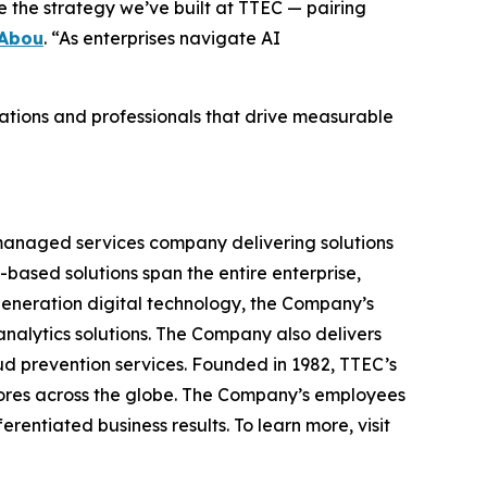
 the strategy we’ve built at TTEC — pairing
 Abou
. “As enterprises navigate AI
tions and professionals that drive measurable
managed services company delivering solutions
-based solutions span the entire enterprise,
generation digital technology, the Company’s
nalytics solutions. The Company also delivers
d prevention services. Founded in 1982, TTEC’s
scores across the globe. The Company’s employees
entiated business results. To learn more, visit