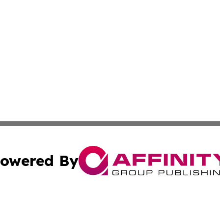
owered By
ubmit Press Release
Terms & Conditions
Copyright/DMCA
Inc. dba Affinity Group Publishing & Greek Technology Po