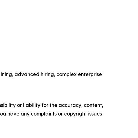
ining, advanced hiring, complex enterprise
ility or liability for the accuracy, content,
f you have any complaints or copyright issues