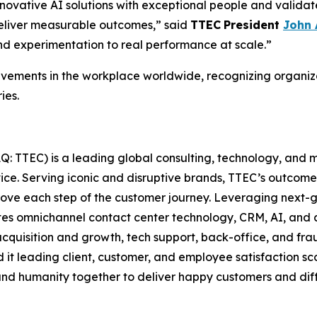
novative AI solutions with exceptional people and validate
deliver measurable outcomes,” said
TTEC
President
John
d experimentation to real performance at scale.”
ements in the workplace worldwide, recognizing organiza
ies.
: TTEC) is a leading global consulting, technology, and 
vice. Serving iconic and disruptive brands, TTEC’s outcome
prove each step of the customer journey. Leveraging next-
tes omnichannel contact center technology, CRM, AI, and a
isition and growth, tech support, back-office, and frau
d it leading client, customer, and employee satisfaction 
nd humanity together to deliver happy customers and differ