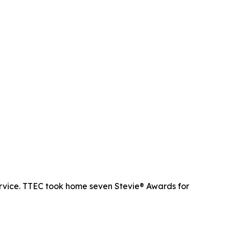
rvice. TTEC took home seven Stevie® Awards for