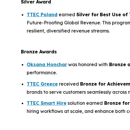
Silver Award
TTEC Poland
earned
Silver for
Best Use of
Future-Proofing Global Revenue. This program
resilient, diversified revenue streams.
Bronze Awards
Oksana Honchar
was honored with
Bronze 
performance.
TTEC Greece
received
Bronze for
Achievem
brands to serve customers seamlessly across
TTEC Smart Hire
solution earned
Bronze fo
hiring workflows at scale, and enhance both c