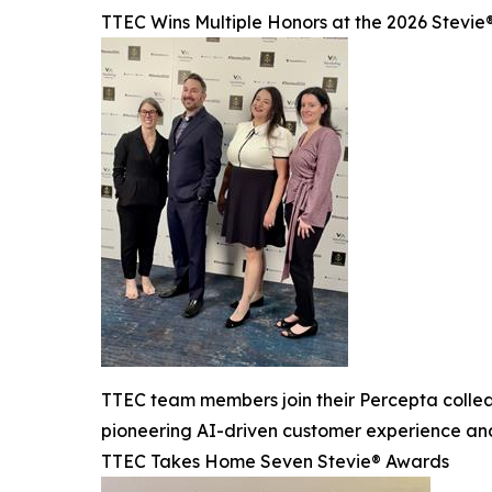
TTEC Wins Multiple Honors at the 2026 Stevi
TTEC team members join their Percepta colle
pioneering AI-driven customer experience and
TTEC Takes Home Seven Stevie® Awards