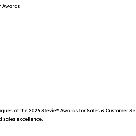
e® Awards
agues at the 2026 Stevie® Awards for Sales & Customer Se
 sales excellence.