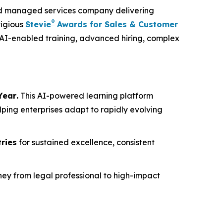
and managed services company delivering
®
tigious
Stevie
Awards for Sales & Customer
 AI-enabled training, advanced hiring, complex
Year
.
This AI-powered learning platform
lping enterprises adapt to rapidly evolving
tries
for sustained excellence, consistent
ney from legal professional to high-impact