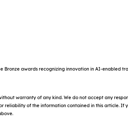
ee Bronze awards recognizing innovation in AI-enabled tra
without warranty of any kind. We do not accept any responsib
r reliability of the information contained in this article. I
 above.