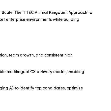
t Scale: The ‘TTEC Animal Kingdom’ Approach to
et enterprise environments while building
ion, team growth, and consistent high
able multilingual CX delivery model, enabling
aging AI to identify top candidates, optimize