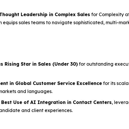
 Thought Leadership in Complex Sales
for Complexity a
 equips sales teams to navigate sophisticated, multi-mark
as
Rising Star in Sales (Under 30)
for outstanding execut
ent in Global Customer Service Excellence
for its scal
 markets and languages.
r
Best Use of AI Integration in Contact Centers
, lever
andidate and client experiences.