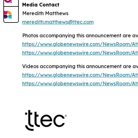
Media Contact
Meredith Matthews
meredith.matthews@ttec.com
Photos accompanying this announcement are ava
https://www.globenewswire.com/NewsRoom/At
https://www.globenewswire.com/NewsRoom/At
Videos accompanying this announcement are ava
https://www.globenewswire.com/NewsRoom/At
https://www.globenewswire.com/NewsRoom/A