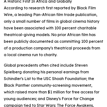
A Historic First In Africa and Globally
According to research first reported by Black Film
Wire, a leading Pan-African film trade publication,
only a small number of films in global cinema history
have been associated with 100 percent charitable
theatrical-giving models. No prior African film has
been publicly documented as committing 100 percent
of a production company's theatrical proceeds from
a local cinema run to charity.
Global precedents often cited include Steven
Spielberg donating his personal earnings from
Schindler's List to the USC Shoah Foundation; the
Black Panther community-screening movement,
which raised more than $1 million for free access for
young audiences; and Disney's Force for Change
campaign tied to Star Wars: The Force Awakens,