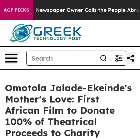
ga. Newspaper Owner Calls the People Abruptly Laid 
AGP PICKS
Omotola Jalade-Ekeinde's
Mother's Love: First
African Film to Donate
100% of Theatrical
Proceeds to Charity