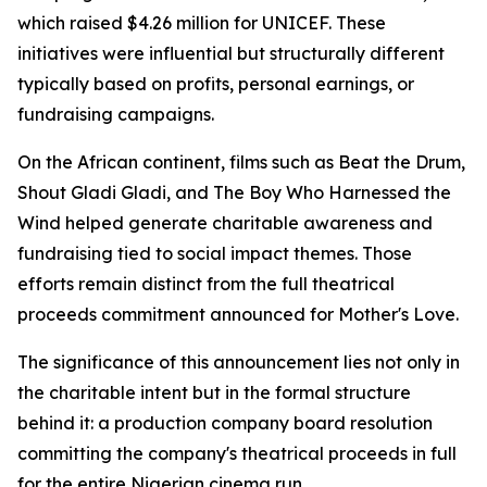
which raised $4.26 million for UNICEF. These
initiatives were influential but structurally different
typically based on profits, personal earnings, or
fundraising campaigns.
On the African continent, films such as Beat the Drum,
Shout Gladi Gladi, and The Boy Who Harnessed the
Wind helped generate charitable awareness and
fundraising tied to social impact themes. Those
efforts remain distinct from the full theatrical
proceeds commitment announced for Mother's Love.
The significance of this announcement lies not only in
the charitable intent but in the formal structure
behind it: a production company board resolution
committing the company's theatrical proceeds in full
for the entire Nigerian cinema run.