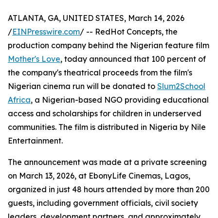
ATLANTA, GA, UNITED STATES, March 14, 2026
/
EINPresswire.com
/ -- RedHot Concepts, the
production company behind the Nigerian feature film
Mother's Love
, today announced that 100 percent of
the company's theatrical proceeds from the film's
Nigerian cinema run will be donated to
Slum2School
Africa
, a Nigerian-based NGO providing educational
access and scholarships for children in underserved
communities. The film is distributed in Nigeria by Nile
Entertainment.
The announcement was made at a private screening
on March 13, 2026, at EbonyLife Cinemas, Lagos,
organized in just 48 hours attended by more than 200
guests, including government officials, civil society
leaders, development partners, and approximately