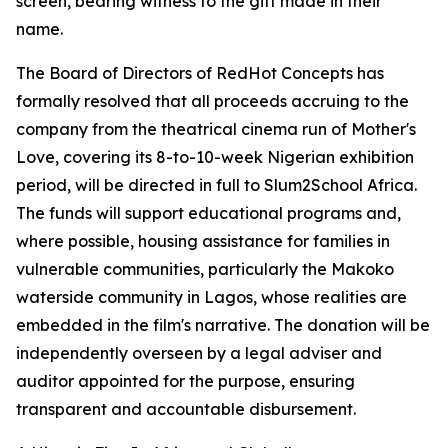
screen, bearing witness to the gift made in their
name.
The Board of Directors of RedHot Concepts has
formally resolved that all proceeds accruing to the
company from the theatrical cinema run of Mother's
Love, covering its 8-to-10-week Nigerian exhibition
period, will be directed in full to Slum2School Africa.
The funds will support educational programs and,
where possible, housing assistance for families in
vulnerable communities, particularly the Makoko
waterside community in Lagos, whose realities are
embedded in the film's narrative. The donation will be
independently overseen by a legal adviser and
auditor appointed for the purpose, ensuring
transparent and accountable disbursement.