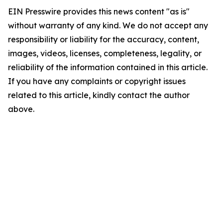
EIN Presswire provides this news content "as is"
without warranty of any kind. We do not accept any
responsibility or liability for the accuracy, content,
images, videos, licenses, completeness, legality, or
reliability of the information contained in this article.
If you have any complaints or copyright issues
related to this article, kindly contact the author
above.