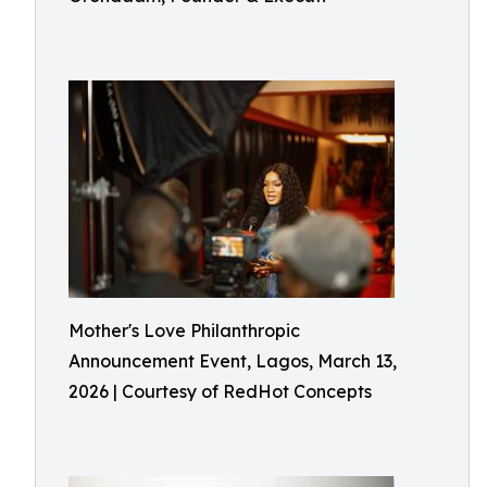
Mother's Love Philanthropic
Announcement Event, Lagos, March 13,
2026 | Courtesy of RedHot Concepts