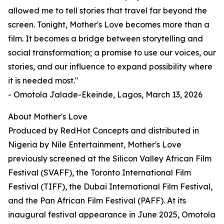
allowed me to tell stories that travel far beyond the
screen. Tonight, Mother's Love becomes more than a
film. It becomes a bridge between storytelling and
social transformation; a promise to use our voices, our
stories, and our influence to expand possibility where
it is needed most."
- Omotola Jalade-Ekeinde, Lagos, March 13, 2026
About Mother's Love
Produced by RedHot Concepts and distributed in
Nigeria by Nile Entertainment, Mother's Love
previously screened at the Silicon Valley African Film
Festival (SVAFF), the Toronto International Film
Festival (TIFF), the Dubai International Film Festival,
and the Pan African Film Festival (PAFF). At its
inaugural festival appearance in June 2025, Omotola