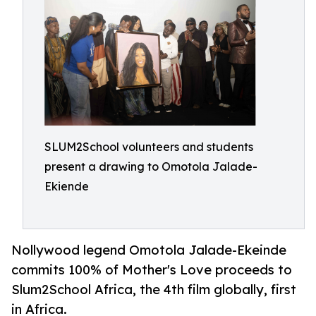
SLUM2School volunteers and students
present a drawing to Omotola Jalade-
Ekiende
Nollywood legend Omotola Jalade-Ekeinde
commits 100% of Mother's Love proceeds to
Slum2School Africa, the 4th film globally, first
in Africa.