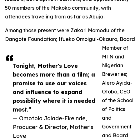
50 members of the Makoko community, with
attendees traveling from as far as Abuja.
Among those present were Zakari Momodu of the
Dangote Foundation; Ifueko Omoigui-Okauro, Board
Member of
MTN and
Tonight, Mother's Love
Nigerian
becomes more than a film; a
Breweries;
promise to use our voices
Alero Ayida-
and influence to expand
Otobo, CEO
possibility where it is needed
of the School
most.”
of Politics
— Omotola Jalade-Ekeinde,
and
Producer & Director, Mother's
Government
Love
and Board