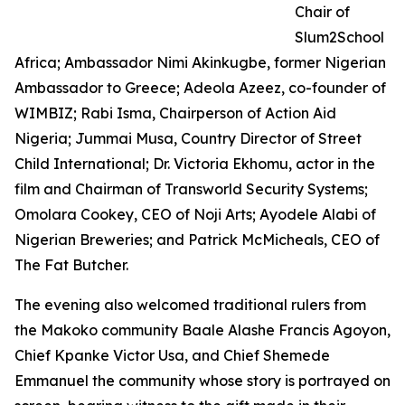
Chair of
Slum2School
Africa; Ambassador Nimi Akinkugbe, former Nigerian
Ambassador to Greece; Adeola Azeez, co-founder of
WIMBIZ; Rabi Isma, Chairperson of Action Aid
Nigeria; Jummai Musa, Country Director of Street
Child International; Dr. Victoria Ekhomu, actor in the
film and Chairman of Transworld Security Systems;
Omolara Cookey, CEO of Noji Arts; Ayodele Alabi of
Nigerian Breweries; and Patrick McMicheals, CEO of
The Fat Butcher.
The evening also welcomed traditional rulers from
the Makoko community Baale Alashe Francis Agoyon,
Chief Kpanke Victor Usa, and Chief Shemede
Emmanuel the community whose story is portrayed on