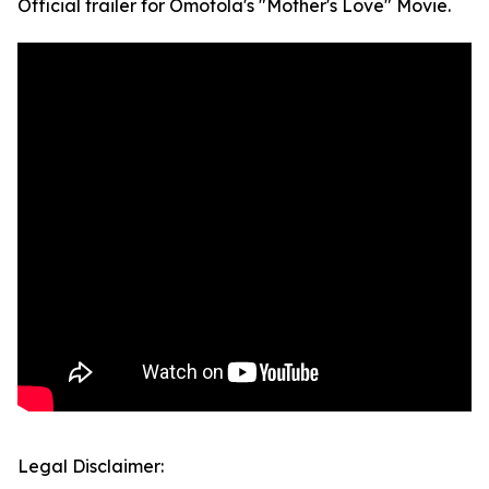
Official trailer for Omotola's "Mother's Love" Movie.
Legal Disclaimer: