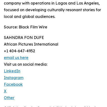
company with operations in Lagos and Los Angeles,
focused on developing culturally resonant stories for
local and global audiences.
Source: Black Film Wire
SAHNDRA FON DUFE
African Pictures International
+1 404-647-4952
email us here
Visit us on social media:
LinkedIn
Instagram
Facebook
X
Other