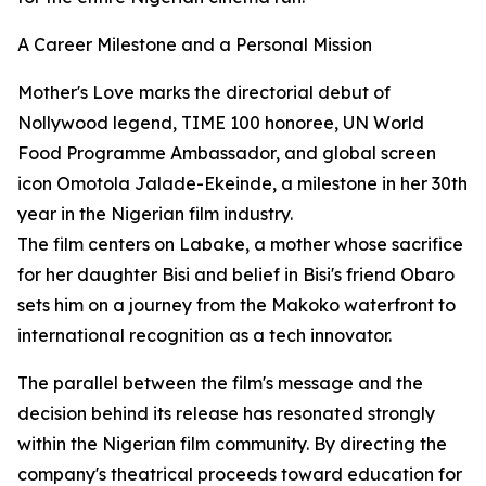
A Career Milestone and a Personal Mission
Mother's Love marks the directorial debut of
Nollywood legend, TIME 100 honoree, UN World
Food Programme Ambassador, and global screen
icon Omotola Jalade-Ekeinde, a milestone in her 30th
year in the Nigerian film industry.
The film centers on Labake, a mother whose sacrifice
for her daughter Bisi and belief in Bisi's friend Obaro
sets him on a journey from the Makoko waterfront to
international recognition as a tech innovator.
The parallel between the film's message and the
decision behind its release has resonated strongly
within the Nigerian film community. By directing the
company's theatrical proceeds toward education for