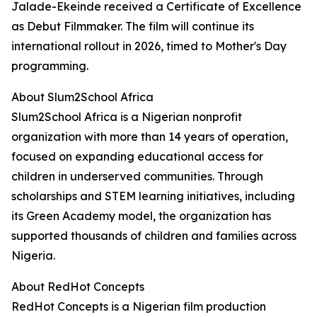
Jalade-Ekeinde received a Certificate of Excellence
as Debut Filmmaker. The film will continue its
international rollout in 2026, timed to Mother's Day
programming.
About Slum2School Africa
Slum2School Africa is a Nigerian nonprofit
organization with more than 14 years of operation,
focused on expanding educational access for
children in underserved communities. Through
scholarships and STEM learning initiatives, including
its Green Academy model, the organization has
supported thousands of children and families across
Nigeria.
About RedHot Concepts
RedHot Concepts is a Nigerian film production