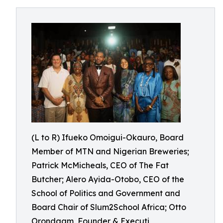
(L to R) Ifueko Omoigui-Okauro, Board
Member of MTN and Nigerian Breweries;
Patrick McMicheals, CEO of The Fat
Butcher; Alero Ayida-Otobo, CEO of the
School of Politics and Government and
Board Chair of Slum2School Africa; Otto
Orondaam, Founder & Executi