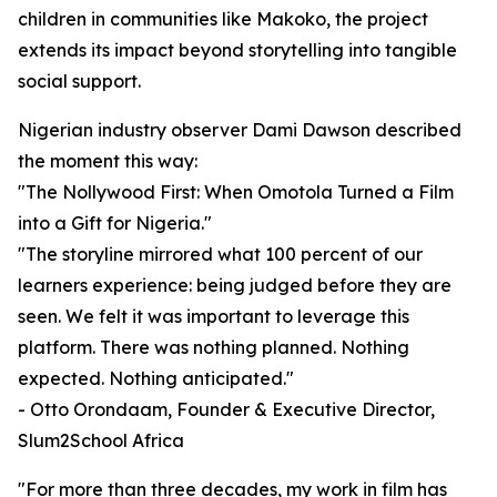
children in communities like Makoko, the project
extends its impact beyond storytelling into tangible
social support.
Nigerian industry observer Dami Dawson described
the moment this way:
"The Nollywood First: When Omotola Turned a Film
into a Gift for Nigeria."
"The storyline mirrored what 100 percent of our
learners experience: being judged before they are
seen. We felt it was important to leverage this
platform. There was nothing planned. Nothing
expected. Nothing anticipated."
- Otto Orondaam, Founder & Executive Director,
Slum2School Africa
"For more than three decades, my work in film has