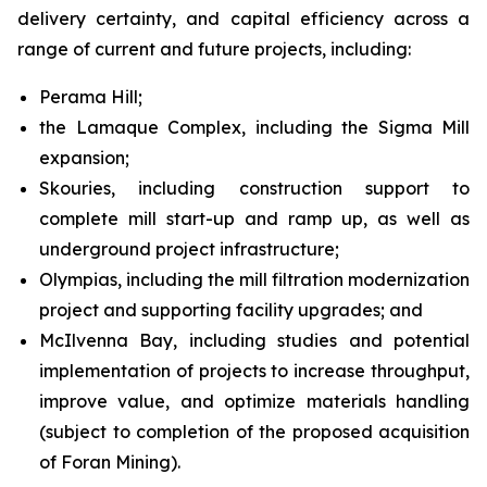
delivery certainty, and capital efficiency across a
range of current and future projects, including:
Perama Hill;
the Lamaque Complex, including the Sigma Mill
expansion;
Skouries, including construction support to
complete mill start-up and ramp up, as well as
underground project infrastructure;
Olympias, including the mill filtration modernization
project and supporting facility upgrades; and
McIlvenna Bay, including studies and potential
implementation of projects to increase throughput,
improve value, and optimize materials handling
(subject to completion of the proposed acquisition
of Foran Mining).