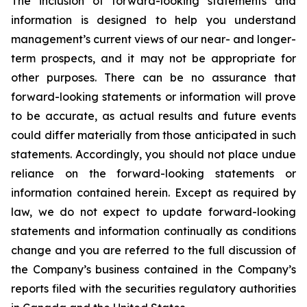
The inclusion of forward-looking statements and
information is designed to help you understand
management’s current views of our near- and longer-
term prospects, and it may not be appropriate for
other purposes. There can be no assurance that
forward-looking statements or information will prove
to be accurate, as actual results and future events
could differ materially from those anticipated in such
statements. Accordingly, you should not place undue
reliance on the forward-looking statements or
information contained herein. Except as required by
law, we do not expect to update forward-looking
statements and information continually as conditions
change and you are referred to the full discussion of
the Company’s business contained in the Company’s
reports filed with the securities regulatory authorities