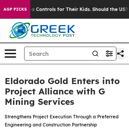
Media Controls for Their Kids. Should the US?
The Penta
AGP PICKS
Eldorado Gold Enters into
Project Alliance with G
Mining Services
Strengthens Project Execution Through a Preferred
Engineering and Construction Partnership