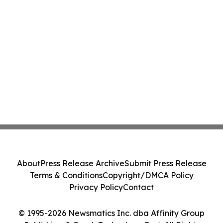
About
Press Release Archive
Submit Press Release
Terms & Conditions
Copyright/DMCA Policy
Privacy Policy
Contact
© 1995-2026 Newsmatics Inc. dba Affinity Group