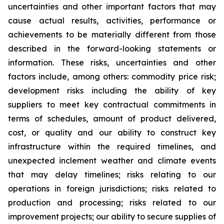
uncertainties and other important factors that may
cause actual results, activities, performance or
achievements to be materially different from those
described in the forward-looking statements or
information. These risks, uncertainties and other
factors include, among others: commodity price risk;
development risks including the ability of key
suppliers to meet key contractual commitments in
terms of schedules, amount of product delivered,
cost, or quality and our ability to construct key
infrastructure within the required timelines, and
unexpected inclement weather and climate events
that may delay timelines; risks relating to our
operations in foreign jurisdictions; risks related to
production and processing; risks related to our
improvement projects; our ability to secure supplies of