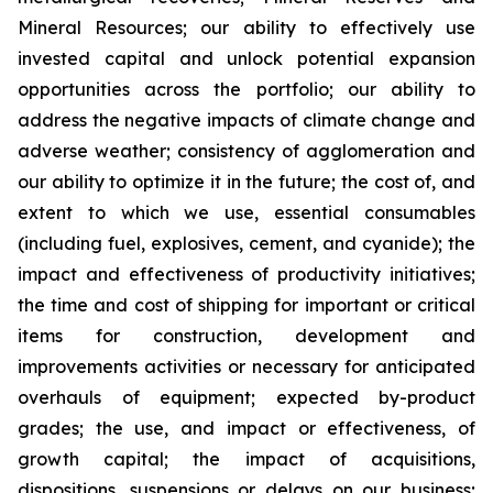
Mineral Resources; our ability to effectively use
invested capital and unlock potential expansion
opportunities across the portfolio; our ability to
address the negative impacts of climate change and
adverse weather; consistency of agglomeration and
our ability to optimize it in the future; the cost of, and
extent to which we use, essential consumables
(including fuel, explosives, cement, and cyanide); the
impact and effectiveness of productivity initiatives;
the time and cost of shipping for important or critical
items for construction, development and
improvements activities or necessary for anticipated
overhauls of equipment; expected by-product
grades; the use, and impact or effectiveness, of
growth capital; the impact of acquisitions,
dispositions, suspensions or delays on our business;