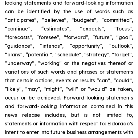
looking statements and forward-looking information
can be identified by the use of words such as
“anticipates”, “believes”, “budgets”, "committed",
“continue”, “estimates”, “expects”, "focus",
“forecasts”, "foresee", "forward", "future", "goal",
“guidance”, “intends”, "opportunity", "outlook",
“plans”, “potential”, "schedule", "strategy", "target",
“underway”, "working" or the negatives thereof or
variations of such words and phrases or statements
that certain actions, events or results “can”, “could”,
"likely", "may", “might”, “will” or "would" be taken,
occur or be achieved. Forward-looking statements
and forward-looking information contained in this
news release includes, but is not limited to,
statements or information with respect to: Eldorado’s
intent to enter into future business arrangements with