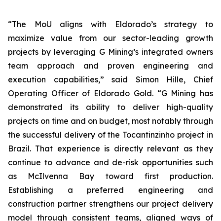
“The MoU aligns with Eldorado’s strategy to
maximize value from our sector-leading growth
projects by leveraging G Mining’s integrated owners
team approach and proven engineering and
execution capabilities,” said Simon Hille, Chief
Operating Officer of Eldorado Gold. “G Mining has
demonstrated its ability to deliver high-quality
projects on time and on budget, most notably through
the successful delivery of the Tocantinzinho project in
Brazil. That experience is directly relevant as they
continue to advance and de-risk opportunities such
as McIlvenna Bay toward first production.
Establishing a preferred engineering and
construction partner strengthens our project delivery
model through consistent teams, aligned ways of