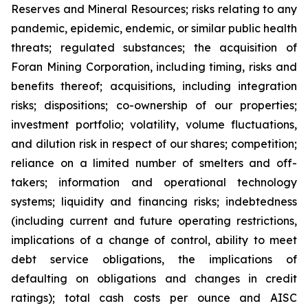
Reserves and Mineral Resources; risks relating to any
pandemic, epidemic, endemic, or similar public health
threats; regulated substances; the acquisition of
Foran Mining Corporation, including timing, risks and
benefits thereof; acquisitions, including integration
risks; dispositions; co-ownership of our properties;
investment portfolio; volatility, volume fluctuations,
and dilution risk in respect of our shares; competition;
reliance on a limited number of smelters and off-
takers; information and operational technology
systems; liquidity and financing risks; indebtedness
(including current and future operating restrictions,
implications of a change of control, ability to meet
debt service obligations, the implications of
defaulting on obligations and changes in credit
ratings); total cash costs per ounce and AISC