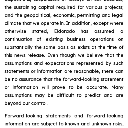
the sustaining capital required for various projects;
and the geopolitical, economic, permitting and legal
climate that we operate in. In addition, except where
otherwise stated, Eldorado has assumed a
continuation of existing business operations on
substantially the same basis as exists at the time of
this news release. Even though we believe that the
assumptions and expectations represented by such
statements or information are reasonable, there can
be no assurance that the forward-looking statement
or information will prove to be accurate. Many
assumptions may be difficult to predict and are
beyond our control.
Forward-looking statements and forward-looking
information are subject to known and unknown risks,