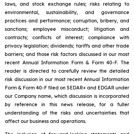
laws, and stock exchange rules; risks relating to
environmental, sustainability, and governance
practices and performance; corruption, bribery, and
sanctions; employee misconduct; litigation and
contracts; conflicts of interest; compliance with
privacy legislation; dividends; tariffs and other trade
barriers; and those risk factors discussed in our most
recent Annual Information Form & Form 40-F. The
reader is directed to carefully review the detailed
risk discussion in our most recent Annual Information
Form & Form 40-F filed on SEDAR+ and EDGAR under
our Company name, which discussion is incorporated
by reference in this news release, for a fuller
understanding of the risks and uncertainties that
affect our business and operations.