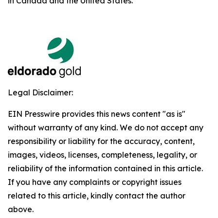
in Canada and the United States.
Legal Disclaimer:
EIN Presswire provides this news content "as is"
without warranty of any kind. We do not accept any
responsibility or liability for the accuracy, content,
images, videos, licenses, completeness, legality, or
reliability of the information contained in this article.
If you have any complaints or copyright issues
related to this article, kindly contact the author
above.