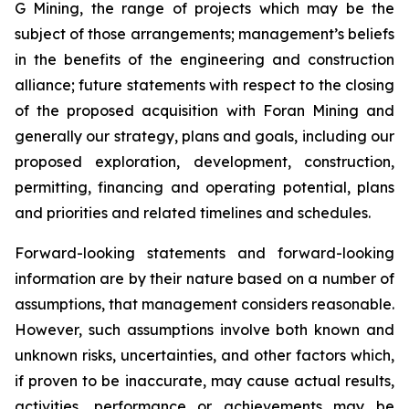
G Mining, the range of projects which may be the
subject of those arrangements; management’s beliefs
in the benefits of the engineering and construction
alliance; future statements with respect to the closing
of the proposed acquisition with Foran Mining and
generally our strategy, plans and goals, including our
proposed exploration, development, construction,
permitting, financing and operating potential, plans
and priorities and related timelines and schedules.
Forward-looking statements and forward-looking
information are by their nature based on a number of
assumptions, that management considers reasonable.
However, such assumptions involve both known and
unknown risks, uncertainties, and other factors which,
if proven to be inaccurate, may cause actual results,
activities, performance or achievements may be