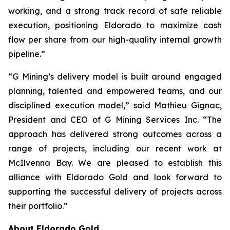
working, and a strong track record of safe reliable
execution, positioning Eldorado to maximize cash
flow per share from our high-quality internal growth
pipeline.”
“G Mining’s delivery model is built around engaged
planning, talented and empowered teams, and our
disciplined execution model,” said Mathieu Gignac,
President and CEO of G Mining Services Inc. “The
approach has delivered strong outcomes across a
range of projects, including our recent work at
McIlvenna Bay. We are pleased to establish this
alliance with Eldorado Gold and look forward to
supporting the successful delivery of projects across
their portfolio.”
About Eldorado Gold