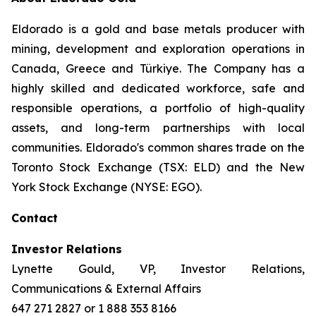
Eldorado is a gold and base metals producer with
mining, development and exploration operations in
Canada, Greece and Türkiye. The Company has a
highly skilled and dedicated workforce, safe and
responsible operations, a portfolio of high-quality
assets, and long-term partnerships with local
communities. Eldorado's common shares trade on the
Toronto Stock Exchange (TSX: ELD) and the New
York Stock Exchange (NYSE: EGO).
Contact
Investor Relations
Lynette Gould, VP, Investor Relations,
Communications & External Affairs
647 271 2827 or 1 888 353 8166