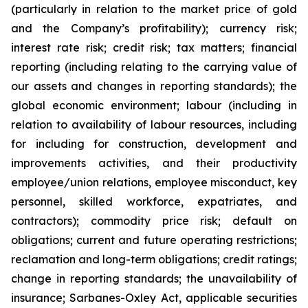
(particularly in relation to the market price of gold
and the Company’s profitability); currency risk;
interest rate risk; credit risk; tax matters; financial
reporting (including relating to the carrying value of
our assets and changes in reporting standards); the
global economic environment; labour (including in
relation to availability of labour resources, including
for including for construction, development and
improvements activities, and their productivity
employee/union relations, employee misconduct, key
personnel, skilled workforce, expatriates, and
contractors); commodity price risk; default on
obligations; current and future operating restrictions;
reclamation and long-term obligations; credit ratings;
change in reporting standards; the unavailability of
insurance; Sarbanes-Oxley Act, applicable securities