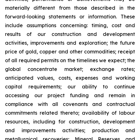
materially different from those described in the
forward-looking statements or information. These
include assumptions concerning: timing, cost and
results of our construction and development
activities, improvements and exploration; the future
price of gold, copper and other commodities; receipt
of all required permits on the timelines we expect; the
global concentrate market; exchange rates;
anticipated values, costs, expenses and working
capital requirements; our ability to continue
accessing our project funding and remain in
compliance with all covenants and contractual
commitments related thereto; availability of labour
resources, including for construction, development
and improvements activities; production and
metallurgical recoveries; Mineral Reserves and