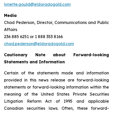
lynette.gould@eldoradogold.com
Media
Chad Pederson, Director, Communications and Public
Affairs
236 885 6251 or 1 888 353 8166
chad.pederson@eldoradogold.com
Cautionary Note about Forward-looking
Statements and Information
Certain of the statements made and information
provided in this news release are forward-looking
statements or forward-looking information within the
meaning of the United States Private Securities
Litigation Reform Act of 1995 and applicable
Canadian securities laws. Often, these forward-