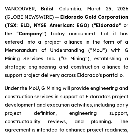
VANCOUVER, British Columbia, March 25, 2026
(GLOBE NEWSWIRE) --
Eldorado Gold Corporation
(TSX: ELD, NYSE American: EGO
) (
“Eldorado”
or
the
“Company”
) today announced that it has
entered into a project alliance in the form of a
Memorandum of Understanding (“MoU”) with G
Mining Services Inc. (“G Mining”), establishing a
strategic engineering and construction alliance to
support project delivery across Eldorado’s portfolio.
Under the MoU, G Mining will provide engineering and
construction services in support of Eldorado’s project
development and execution activities, including early
project definition, engineering support,
constructability reviews, and planning. The
agreement is intended to enhance project readiness,