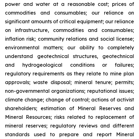
power and water at a reasonable cost; prices of
commodities and consumables; our reliance on
significant amounts of critical equipment; our reliance
on infrastructure, commodities and consumables;
inflation risk; community relations and social license;
environmental matters; our ability to completely
understand geotechnical structures, geotechnical
and hydrogeological conditions or failures;
regulatory requirements as they relate to mine plan
approvals; waste disposal; mineral tenure; permits;
non-governmental organizations; reputational issues;
climate change; change of control; actions of activist
shareholders; estimation of Mineral Reserves and
Mineral Resources; risks related to replacement of
mineral reserves; regulatory reviews and different
standards used to prepare and report Mineral