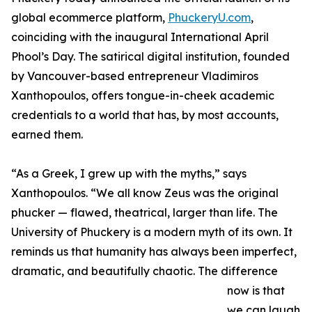
global ecommerce platform,
PhuckeryU.com
,
coinciding with the inaugural International April
Phool’s Day. The satirical digital institution, founded
by Vancouver-based entrepreneur Vladimiros
Xanthopoulos, offers tongue-in-cheek academic
credentials to a world that has, by most accounts,
earned them.
“As a Greek, I grew up with the myths,” says
Xanthopoulos. “We all know Zeus was the original
phucker — flawed, theatrical, larger than life. The
University of Phuckery is a modern myth of its own. It
reminds us that humanity has always been imperfect,
dramatic, and beautifully chaotic. The difference
now is that
we can laugh