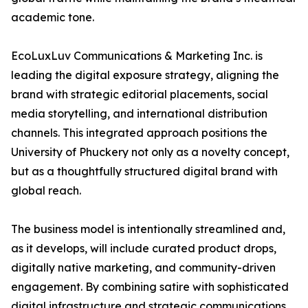
academic tone.
EcoLuxLuv Communications & Marketing Inc. is
leading the digital exposure strategy, aligning the
brand with strategic editorial placements, social
media storytelling, and international distribution
channels. This integrated approach positions the
University of Phuckery not only as a novelty concept,
but as a thoughtfully structured digital brand with
global reach.
The business model is intentionally streamlined and,
as it develops, will include curated product drops,
digitally native marketing, and community-driven
engagement. By combining satire with sophisticated
digital infrastructure and strategic communications,