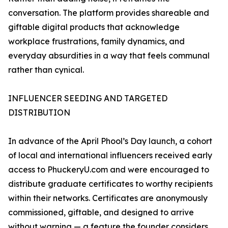
conversation. The platform provides shareable and
giftable digital products that acknowledge
workplace frustrations, family dynamics, and
everyday absurdities in a way that feels communal
rather than cynical.
INFLUENCER SEEDING AND TARGETED
DISTRIBUTION
In advance of the April Phool’s Day launch, a cohort
of local and international influencers received early
access to PhuckeryU.com and were encouraged to
distribute graduate certificates to worthy recipients
within their networks. Certificates are anonymously
commissioned, giftable, and designed to arrive
without warning — a feature the founder considers