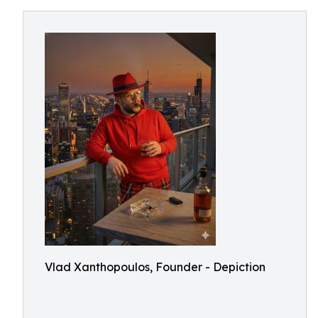
Vlad Xanthopoulos, Founder - Depiction