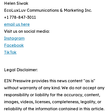
Helen Siwak
EcoLuxLuv Communications & Marketing Inc.
+1 778-847-3011
email us here
Visit us on social media:
Instagram
Facebook
TikTok
Legal Disclaimer:
EIN Presswire provides this news content "as is"
without warranty of any kind. We do not accept any
responsibility or liability for the accuracy, content,
images, videos, licenses, completeness, legality, or
reliability of the information contained in this article.