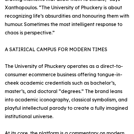
Xanthopoulos. “The University of Phuckery is about
recognizing life’s absurdities and honouring them with
humour. Sometimes the most intelligent response to
chaos is perspective.”
A SATIRICAL CAMPUS FOR MODERN TIMES
The University of Phuckery operates as a direct-to-
consumer ecommerce business offering tongue-in-
cheek academic credentials such as bachelor’s,
master’s, and doctoral “degrees.” The brand leans
into academic iconography, classical symbolism, and
playful intellectual parody to create a fully imagined
institutional universe.
At its core, the platform is a commentary on modern