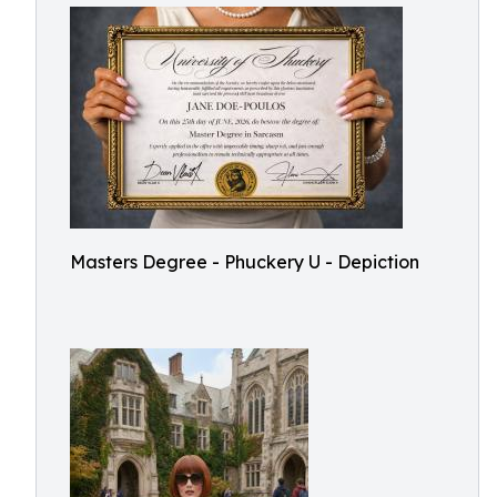
Masters Degree - Phuckery U - Depiction