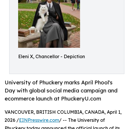
Eleni X, Chancellor - Depiction
University of Phuckery marks April Phool's
Day with global social media campaign and
ecommerce launch at PhuckeryU.com
VANCOUVER, BRITISH COLUMBIA, CANADA, April 1,
2026 /
EINPresswire.com
/ -- The University of
Phuckery today announced the official launch of its