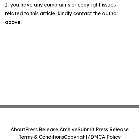
If you have any complaints or copyright issues
related to this article, kindly contact the author
above.
About
Press Release Archive
Submit Press Release
Terms & Conditions
Copyright/DMCA Policy