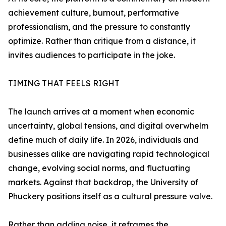
achievement culture, burnout, performative
professionalism, and the pressure to constantly
optimize. Rather than critique from a distance, it
invites audiences to participate in the joke.
TIMING THAT FEELS RIGHT
The launch arrives at a moment when economic
uncertainty, global tensions, and digital overwhelm
define much of daily life. In 2026, individuals and
businesses alike are navigating rapid technological
change, evolving social norms, and fluctuating
markets. Against that backdrop, the University of
Phuckery positions itself as a cultural pressure valve.
Rather than adding noise, it reframes the