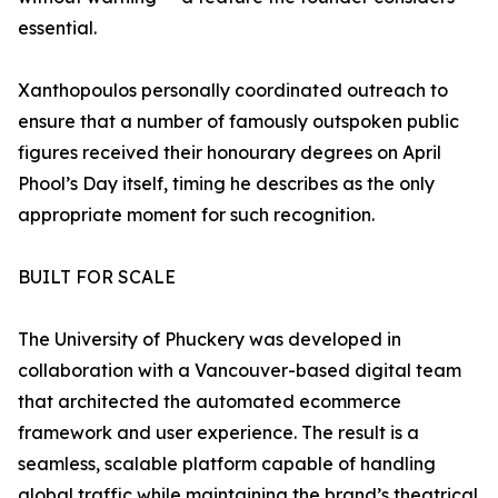
essential.
Xanthopoulos personally coordinated outreach to
ensure that a number of famously outspoken public
figures received their honourary degrees on April
Phool’s Day itself, timing he describes as the only
appropriate moment for such recognition.
BUILT FOR SCALE
The University of Phuckery was developed in
collaboration with a Vancouver-based digital team
that architected the automated ecommerce
framework and user experience. The result is a
seamless, scalable platform capable of handling
global traffic while maintaining the brand’s theatrical