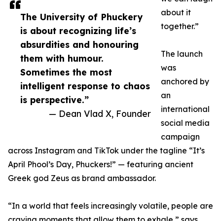
about it
The University of Phuckery
together.”
is about recognizing life’s
absurdities and honouring
The launch
them with humour.
was
Sometimes the most
anchored by
intelligent response to chaos
an
is perspective.”
international
— Dean Vlad X, Founder
social media
campaign
across Instagram and TikTok under the tagline “It’s
April Phool’s Day, Phuckers!” — featuring ancient
Greek god Zeus as brand ambassador.
“In a world that feels increasingly volatile, people are
craving moments that allow them to exhale,” says