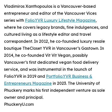
Vladimiros Xanthopoulos is a Vancouver-based
entrepreneur and editor of the Vancouver Vices
series with
Folio.YVR Luxury Lifestyle Magazine
,
where he covers legacy brands, fine indulgences, and
cultured living as a lifestyle editor and travel
correspondent. In 2012, he co-founded luxury resale
boutique TheCloset YVR in Vancouver’s Gastown. In
2014, he co-founded Vit Vit Vegan, possibly
Vancouver’s first dedicated vegan food delivery
service, and was instrumental in the launch of
Folio.YVR in 2019 and
Portfolio.YVR Business &
Entrepreneurs Magazine
in 2023. The University of
Phuckery marks his first independent venture as sole
owner and principal.
PhuckeryU.com