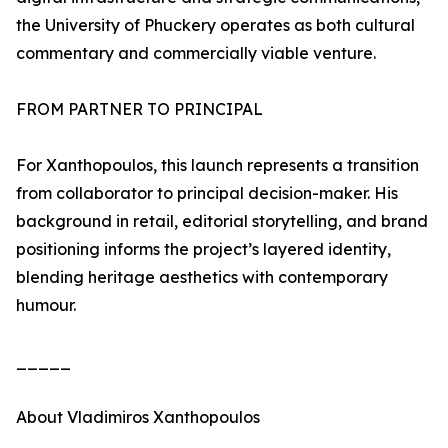
the University of Phuckery operates as both cultural
commentary and commercially viable venture.
FROM PARTNER TO PRINCIPAL
For Xanthopoulos, this launch represents a transition
from collaborator to principal decision-maker. His
background in retail, editorial storytelling, and brand
positioning informs the project’s layered identity,
blending heritage aesthetics with contemporary
humour.
_____
About Vladimiros Xanthopoulos