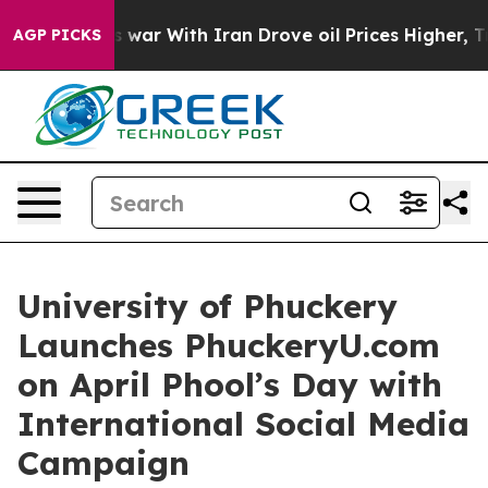
t
As war With Iran Drove oil Prices Higher, Trump Gav
AGP PICKS
University of Phuckery
Launches PhuckeryU.com
on April Phool’s Day with
International Social Media
Campaign