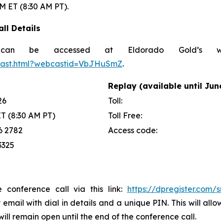
AM ET (8:30 AM PT).
ll Details
can be accessed at Eldorado Gold’s w
bcast.html?webcastid=VbJHuSmZ
.
Replay (available until Jun
26
Toll:
ET (8:30 AM PT)
Toll Free:
6 2782
Access code:
3325
e conference call via this link:
https://dpregister.com
y email with dial in details and a unique PIN. This will a
ill remain open until the end of the conference call.