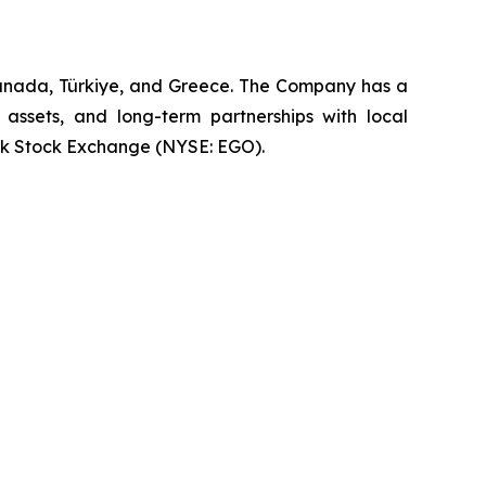
Canada, Türkiye, and Greece. The Company has a
 assets, and long-term partnerships with local
rk Stock Exchange (NYSE: EGO).