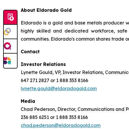
About Eldorado Gold
Eldorado is a gold and base metals producer w
highly skilled and dedicated workforce, safe 
communities. Eldorado's common shares trade o
Contact
Investor Relations
Lynette Gould, VP, Investor Relations, Communica
647 271 2827 or 1 888 353 8166
lynette.gould@eldoradogold.com
Media
Chad Pederson, Director, Communications and Pu
236 885 6251 or 1 888 353 8166
chad.pederson@eldoradogold.com