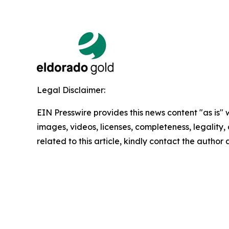
Legal Disclaimer:
EIN Presswire provides this news content "as is" 
images, videos, licenses, completeness, legality, o
related to this article, kindly contact the author