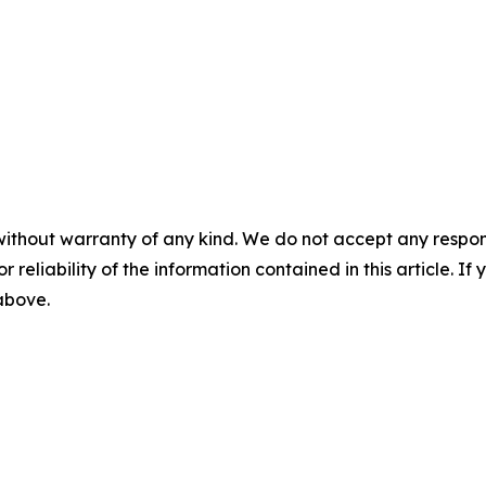
without warranty of any kind. We do not accept any responsib
r reliability of the information contained in this article. I
 above.