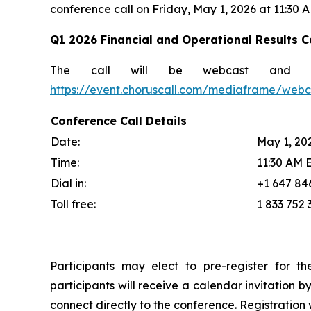
conference call on Friday, May 1, 2026 at 11:30 
Q1 2026 Financial and Operational Results Ca
The call will be webcast and 
https://event.choruscall.com/mediaframe/we
Conference Call Details
Date:
May 1, 20
Time:
11:30 AM 
Dial in:
+1 647 84
Toll free:
1 833 752 
Participants may elect to pre-register for th
participants will receive a calendar invitation b
connect directly to the conference. Registration w