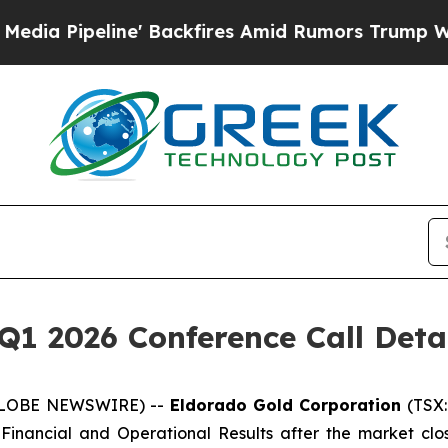
ipeline' Backfires Amid Rumors Trump Will cut 
Q1 2026 Conference Call Deta
 (GLOBE NEWSWIRE) --
Eldorado Gold Corporation
(TSX:
 Financial and Operational Results after the market clos