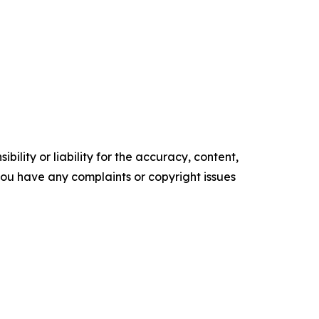
ility or liability for the accuracy, content,
f you have any complaints or copyright issues