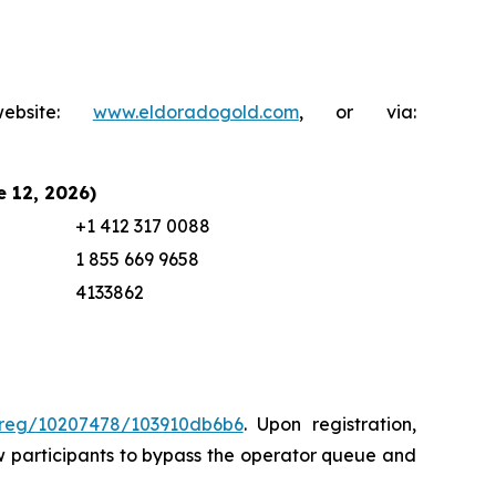
ebsite:
www.eldoradogold.com
, or via:
e 12, 2026)
+1 412 317 0088
1 855 669 9658
4133862
/sreg/10207478/103910db6b6
. Upon registration,
llow participants to bypass the operator queue and