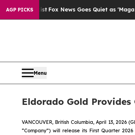
They Exist
Fox News Goes Quiet as 'Maga Media P
AGP PICKS
Menu
Eldorado Gold Provides 
VANCOUVER, British Columbia, April 13, 2026
“Company”) will release its First Quarter 2026