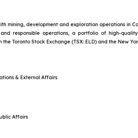
ith mining, development and exploration operations in 
and responsible operations, a portfolio of high-quality
n the Toronto Stock Exchange (TSX: ELD) and the New Yo
tions & External Affairs
blic Affairs