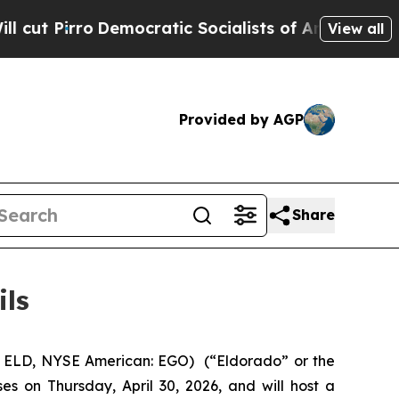
Pirro
Democratic Socialists of America Propose 
View all
Provided by AGP
Share
ils
 ELD, NYSE American: EGO) (“Eldorado” or the
es on Thursday, April 30, 2026, and will host a