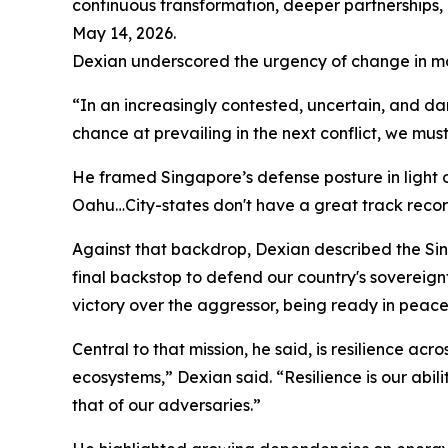
continuous transformation, deeper partnerships,
May 14, 2026.
Dexian underscored the urgency of change in mo
“In an increasingly contested, uncertain, and da
chance at prevailing in the next conflict, we mus
He framed Singapore’s defense posture in light of 
Oahu…City-states don't have a great track record
Against that backdrop, Dexian described the Si
final backstop to defend our country's sovereign
victory over the aggressor, being ready in peace,
Central to that mission, he said, is resilience ac
ecosystems,” Dexian said. “Resilience is our abil
that of our adversaries.”