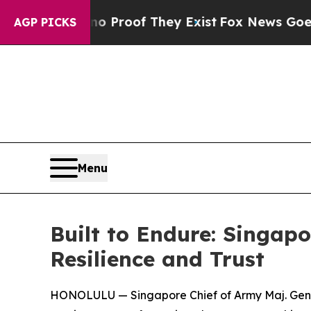
Offers no Proof They Exist
Fox News Goes Quiet 
AGP PICKS
Menu
Built to Endure: Singap
Resilience and Trust
HONOLULU — Singapore Chief of Army Maj. Gen. C