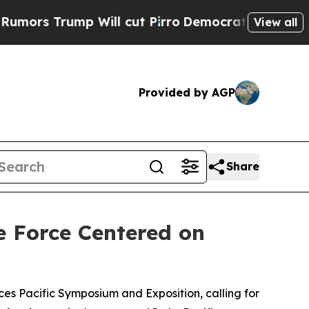
 Trump Will cut Pirro
Democratic Socialists of 
View all
Provided by AGP
Share
e Force Centered on
s Pacific Symposium and Exposition, calling for