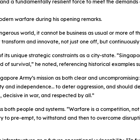
 and a fundamentally resilient force to meet the demands o
dern warfare during his opening remarks.
ngerous world, it cannot be business as usual or more of t
t transform and innovate, not just one off, but continuousl
its unique strategic constraints as a city-state. “Singapore 
 of survival,” he noted, referencing historical examples s
ngapore Army’s mission as both clear and uncompromising:
ty and independence… to deter aggression, and should dete
 decisive in war, and respected by all.”
ross both people and systems. “Warfare is a competition, no
ity to pre-empt, to withstand and then to overcome disrupt