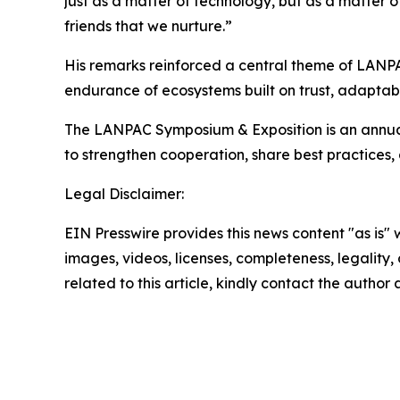
just as a matter of technology, but as a matter o
friends that we nurture.”
His remarks reinforced a central theme of LANPAC
endurance of ecosystems built on trust, adaptabi
The LANPAC Symposium & Exposition is an annual
to strengthen cooperation, share best practices
Legal Disclaimer:
EIN Presswire provides this news content "as is" 
images, videos, licenses, completeness, legality, o
related to this article, kindly contact the author