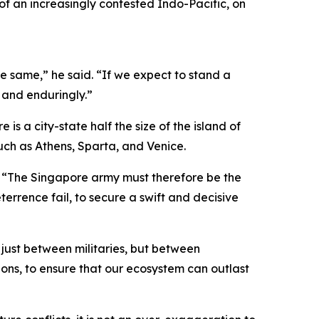
f an increasingly contested Indo-Pacific, on
he same,” he said. “If we expect to stand a
y and enduringly.”
is a city-state half the size of the island of
uch as Athens, Sparta, and Venice.
 “The Singapore army must therefore be the
rrence fail, to secure a swift and decisive
t just between militaries, but between
ions, to ensure that our ecosystem can outlast