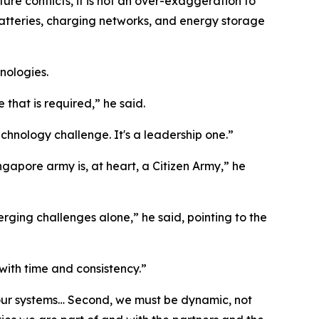
ure conflicts, it is not an over-exaggeration to
atteries, charging networks, and energy storage
nologies.
 that is required,” he said.
technology challenge. It's a leadership one.”
apore army is, at heart, a Citizen Army,” he
ing challenges alone,” he said, pointing to the
 with time and consistency.”
and our systems… Second, we must be dynamic, not