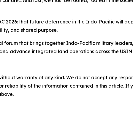
f culture… And last, we must be rooted, rooted in the socie
 2026: that future deterrence in the Indo-Pacific will dep
lity, and shared purpose.
 forum that brings together Indo-Pacific military leader
, and advance integrated land operations across the USIN
without warranty of any kind. We do not accept any responsib
r reliability of the information contained in this article. I
 above.