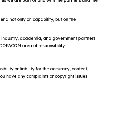
ties we are part of and with the partners and the
end not only on capability, but on the
s, industry, academia, and government partners
DOPACOM area of responsibility.
ility or liability for the accuracy, content,
f you have any complaints or copyright issues