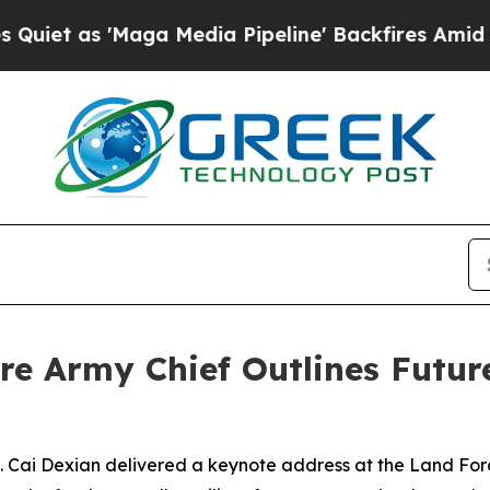
as 'Maga Media Pipeline' Backfires Amid Rumors
ore Army Chief Outlines Futur
ai Dexian delivered a keynote address at the Land Force