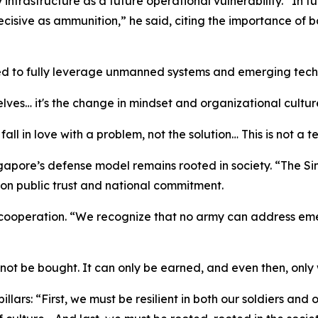
rastructure as a future operational vulnerability. “In fut
isive as ammunition,” he said, citing the importance of b
red to fully leverage unmanned systems and emerging tech
elves… it's the change in mindset and organizational culture
fall in love with a problem, not the solution… This is not a 
apore’s defense model remains rooted in society. “The Sing
 on public trust and national commitment.
ooperation. “We recognize that no army can address emerg
annot be bought. It can only be earned, and even then, only
pillars: “First, we must be resilient in both our soldiers 