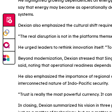
He highlighted growing dependencies on energy inf
say that energy may become as operationally dec
systems.
Dexian also emphasized the cultural shift requi
“The real disruption is not in the platforms thems
He urged leaders to rethink innovation itself: “To 
Beyond modernization, Dexian stressed that Sing
said, noting that operational readiness depends
He also emphasized the importance of regional c
interconnected nature of Indo-Pacific security.
“Trust is really the most powerful currency. It c
In closing, Dexian summarized his vision in three 