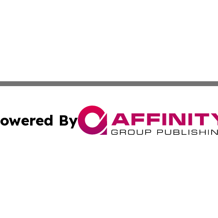
owered By
ubmit Press Release
Terms & Conditions
Copyright/DMCA
Inc. dba Affinity Group Publishing & Greek Technology Po
Cookie Settings / Your Privacy Choices