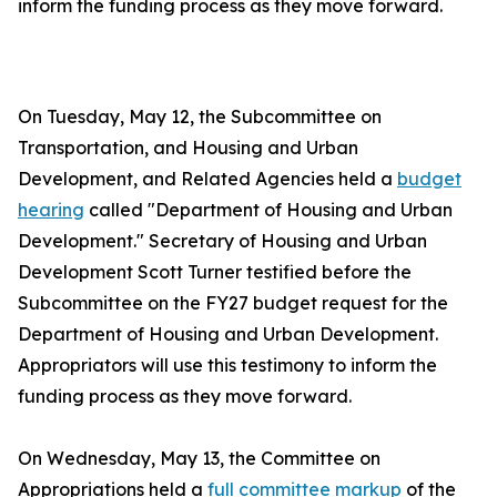
inform the funding process as they move forward.
On Tuesday, May 12, the Subcommittee on
Transportation, and Housing and Urban
Development, and Related Agencies held a
budget
hearing
called "Department of Housing and Urban
Development." Secretary of Housing and Urban
Development Scott Turner testified before the
Subcommittee on the FY27 budget request for the
Department of Housing and Urban Development.
Appropriators will use this testimony to inform the
funding process as they move forward.
On Wednesday, May 13, the Committee on
Appropriations held a
full committee markup
of the