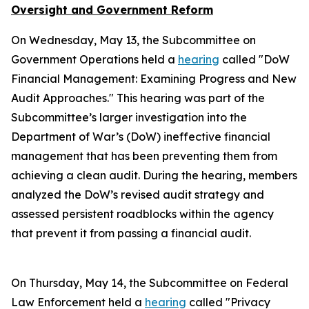
Oversight and Government Reform
On Wednesday, May 13, the Subcommittee on
Government Operations held a
hearing
called "DoW
Financial Management: Examining Progress and New
Audit Approaches." This hearing was part of the
Subcommittee’s larger investigation into the
Department of War’s (DoW) ineffective financial
management that has been preventing them from
achieving a clean audit. During the hearing, members
analyzed the DoW’s revised audit strategy and
assessed persistent roadblocks within the agency
that prevent it from passing a financial audit.
On Thursday, May 14, the Subcommittee on Federal
Law Enforcement held a
hearing
called "Privacy