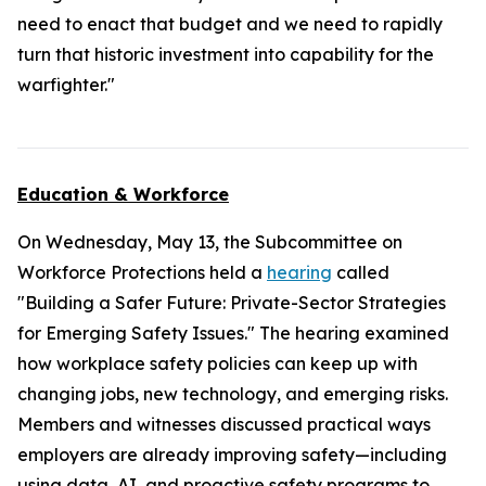
need to enact that budget and we need to rapidly
turn that historic investment into capability for the
warfighter."
Education & Workforce
On Wednesday, May 13, the Subcommittee on
Workforce Protections held a
hearing
called
"Building a Safer Future: Private-Sector Strategies
for Emerging Safety Issues." The hearing examined
how workplace safety policies can keep up with
changing jobs, new technology, and emerging risks.
Members and witnesses discussed practical ways
employers are already improving safety—including
using data, AI, and proactive safety programs to