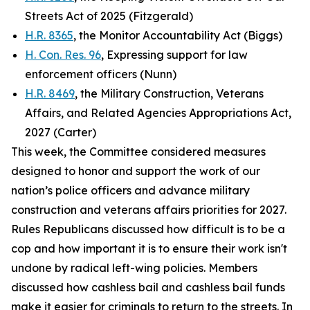
Streets Act of 2025 (Fitzgerald)
H.R. 8365
, the Monitor Accountability Act (Biggs)
H. Con. Res. 96
, Expressing support for law
enforcement officers (Nunn)
H.R. 8469
, the Military Construction, Veterans
Affairs, and Related Agencies Appropriations Act,
2027 (Carter)
This week, the Committee considered measures
designed to honor and support the work of our
nation’s police officers and advance military
construction and veterans affairs priorities for 2027.
Rules Republicans discussed how difficult is to be a
cop and how important it is to ensure their work isn't
undone by radical left-wing policies. Members
discussed how cashless bail and cashless bail funds
make it easier for criminals to return to the streets. In