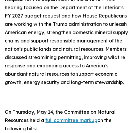
hearing focused on the Department of the Interior’s
FY 2027 budget request and how House Republicans
are working with the Trump administration to unleash
American energy, strengthen domestic mineral supply
chains and support responsible management of the
nation’s public lands and natural resources. Members
discussed streamlining permitting, improving wildfire
response and expanding access to America’s
abundant natural resources to support economic
growth, energy security and long-term stewardship.
On Thursday, May 14, the Committee on Natural
Resources held a
full committee markup
on the
following bills: