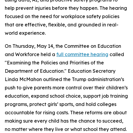
help prevent injuries before they happen. The hearing
focused on the need for workplace safety policies
that are effective, flexible, and grounded in real-
world experience.
On Thursday, May 14, the Committee on Education
and Workforce held a
full committee hearing
called
"Examining the Policies and Priorities of the
Department of Education." Education Secretary
Linda McMahon outlined the Trump administration’s
push to give parents more control over their children’s
education, expand school choice, support job training
programs, protect girls’ sports, and hold colleges
accountable for rising costs. These reforms are about
making sure every child has the chance to succeed,
no matter where they live or what school they attend.