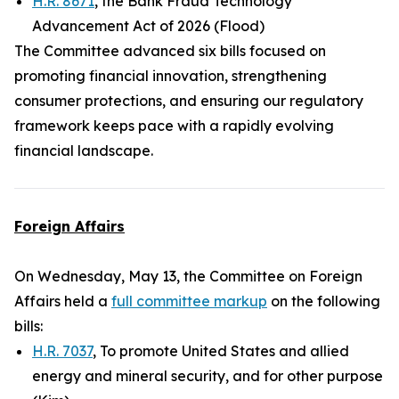
H.R. 8671
, the Bank Fraud Technology
Advancement Act of 2026 (Flood)
The Committee advanced six bills focused on
promoting financial innovation, strengthening
consumer protections, and ensuring our regulatory
framework keeps pace with a rapidly evolving
financial landscape.
Foreign Affairs
On Wednesday, May 13, the Committee on Foreign
Affairs held a
full committee markup
on the following
bills:
H.R. 7037
, To promote United States and allied
energy and mineral security, and for other purpose