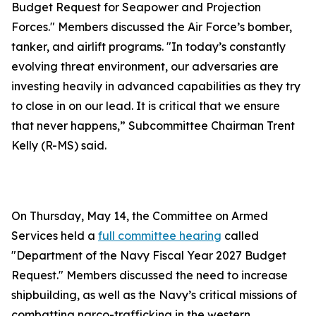
Budget Request for Seapower and Projection
Forces." Members discussed the Air Force’s bomber,
tanker, and airlift programs. "In today’s constantly
evolving threat environment, our adversaries are
investing heavily in advanced capabilities as they try
to close in on our lead. It is critical that we ensure
that never happens,” Subcommittee Chairman Trent
Kelly (R-MS) said.
On Thursday, May 14, the Committee on Armed
Services held a
full committee hearing
called
"Department of the Navy Fiscal Year 2027 Budget
Request." Members discussed the need to increase
shipbuilding, as well as the Navy’s critical missions of
combatting narco-trafficking in the western