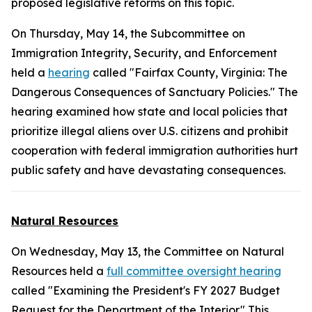
proposed legislative reforms on this topic.
On Thursday, May 14, the Subcommittee on
Immigration Integrity, Security, and Enforcement
held a
hearing
called "Fairfax County, Virginia: The
Dangerous Consequences of Sanctuary Policies." The
hearing examined how state and local policies that
prioritize illegal aliens over U.S. citizens and prohibit
cooperation with federal immigration authorities hurt
public safety and have devastating consequences.
Natural Resources
On Wednesday, May 13, the Committee on Natural
Resources held a
full committee oversight hearing
called "Examining the President's FY 2027 Budget
Request for the Department of the Interior." This