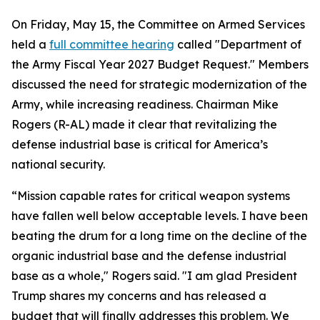
On Friday, May 15, the Committee on Armed Services
held a
full committee hearing
called "Department of
the Army Fiscal Year 2027 Budget Request." Members
discussed the need for strategic modernization of the
Army, while increasing readiness. Chairman Mike
Rogers (R-AL) made it clear that revitalizing the
defense industrial base is critical for America’s
national security.
“Mission capable rates for critical weapon systems
have fallen well below acceptable levels. I have been
beating the drum for a long time on the decline of the
organic industrial base and the defense industrial
base as a whole," Rogers said. "I am glad President
Trump shares my concerns and has released a
budget that will finally addresses this problem. We