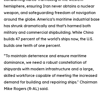
hemisphere, ensuring Iran never obtains a nuclear
weapon, and safeguarding freedom of navigation
around the globe. America’s maritime industrial base
has shrunk dramatically and that’s harmed both
military and commercial shipbuilding. While China
builds 47 percent of the world’s ships now, the U.S.
builds one tenth of one percent.
“To maintain deterrence and ensure maritime
dominance, we need a robust constellation of
shipyards with modern infrastructure and a large,
skilled workforce capable of meeting the increased
demand for building and repairing ships." Chairman
Mike Rogers (R-AL) said.