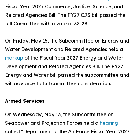
Fiscal Year 2027 Commerce, Justice, Science, and
Related Agencies Bill. The FY27 CJS bill passed the
full Committee with a vote of 32-28.
On Friday, May 15, the Subcommittee on Energy and
Water Development and Related Agencies held a
markup
of the Fiscal Year 2027 Energy and Water
Development and Related Agencies Bill. The FY27
Energy and Water bill passed the subcommittee and
will advance to full committee consideration.
Armed Services
On Wednesday, May 13, the Subcommittee on
Seapower and Projection Forces held a
hearing
called "Department of the Air Force Fiscal Year 2027