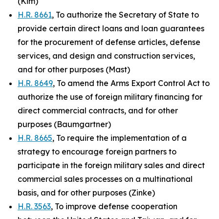
(Kim)
H.R. 8661
, To authorize the Secretary of State to
provide certain direct loans and loan guarantees
for the procurement of defense articles, defense
services, and design and construction services,
and for other purposes (Mast)
H.R. 8649
, To amend the Arms Export Control Act to
authorize the use of foreign military financing for
direct commercial contracts, and for other
purposes (Baumgartner)
H.R. 8665
, To require the implementation of a
strategy to encourage foreign partners to
participate in the foreign military sales and direct
commercial sales processes on a multinational
basis, and for other purposes (Zinke)
H.R. 3563
, To improve defense cooperation