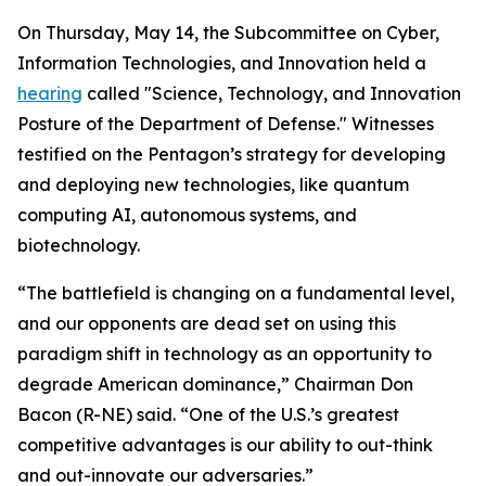
On Thursday, May 14, the Subcommittee on Cyber,
Information Technologies, and Innovation held a
hearing
called "Science, Technology, and Innovation
Posture of the Department of Defense." Witnesses
testified on the Pentagon’s strategy for developing
and deploying new technologies, like quantum
computing AI, autonomous systems, and
biotechnology.
“The battlefield is changing on a fundamental level,
and our opponents are dead set on using this
paradigm shift in technology as an opportunity to
degrade American dominance,” Chairman Don
Bacon (R-NE) said. “One of the U.S.’s greatest
competitive advantages is our ability to out-think
and out-innovate our adversaries.”