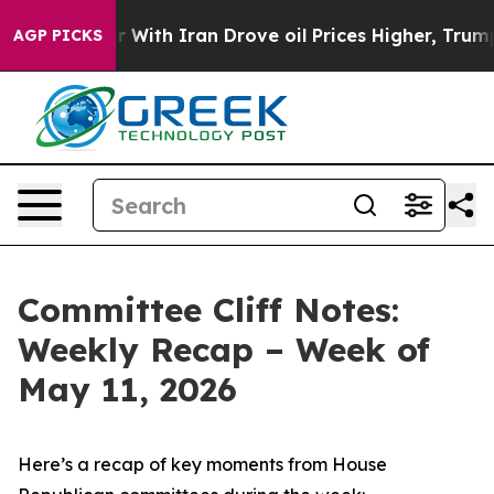
th Iran Drove oil Prices Higher, Trump Gave Politica
AGP PICKS
Committee Cliff Notes:
Weekly Recap – Week of
May 11, 2026
Here’s a recap of key moments from House