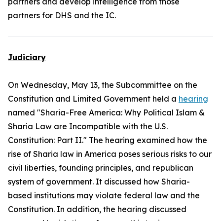
partners and develop intelligence from those
partners for DHS and the IC.
Judiciary
On Wednesday, May 13, the Subcommittee on the
Constitution and Limited Government held a
hearing
named "Sharia-Free America: Why Political Islam &
Sharia Law are Incompatible with the U.S.
Constitution: Part II." The hearing examined how the
rise of Sharia law in America poses serious risks to our
civil liberties, founding principles, and republican
system of government. It discussed how Sharia-
based institutions may violate federal law and the
Constitution. In addition, the hearing discussed