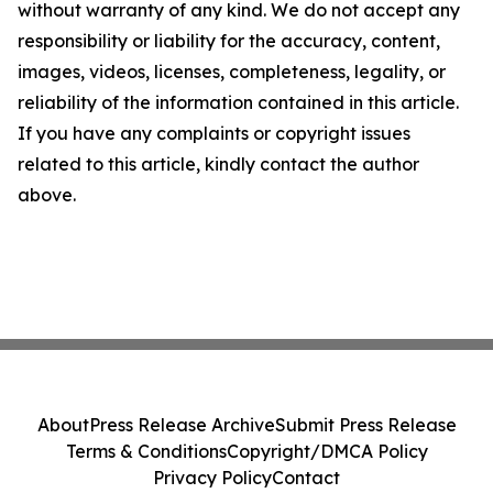
without warranty of any kind. We do not accept any
responsibility or liability for the accuracy, content,
images, videos, licenses, completeness, legality, or
reliability of the information contained in this article.
If you have any complaints or copyright issues
related to this article, kindly contact the author
above.
About
Press Release Archive
Submit Press Release
Terms & Conditions
Copyright/DMCA Policy
Privacy Policy
Contact