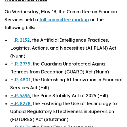
On Wednesday, May 13, the Committee on Financial
Services held a
full committee markup
on the
following bills:
H.R. 2152
, the Artificial Intelligence Practices,
Logistics, Actions, and Necessities (AI PLAN) Act
(Nunn)
H.R. 2978
, the Guarding Unprotected Aging
Retirees from Deception (GUARD) Act (Nunn)
H.R. 4801
, the Unleashing AI Innovation in Financial
Services Act (Hill)
H.R. 5396
, the Price Stability Act of 2025 (Hill)
H.R. 8278
, the Fostering the Use of Technology to
Uphold Regulatory Effectiveness in Supervision
(FUTURES) Act (Stutzman)