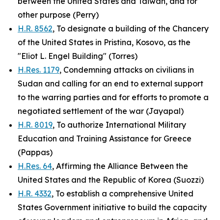
between the United States and Taiwan, and for
other purpose (Perry)
H.R. 8562
, To designate a building of the Chancery
of the United States in Pristina, Kosovo, as the
"Eliot L. Engel Building" (Torres)
H.Res. 1179
, Condemning attacks on civilians in
Sudan and calling for an end to external support
to the warring parties and for efforts to promote a
negotiated settlement of the war (Jayapal)
H.R. 8019
, To authorize International Military
Education and Training Assistance for Greece
(Pappas)
H.Res. 64
, Affirming the Alliance Between the
United States and the Republic of Korea (Suozzi)
H.R. 4332
, To establish a comprehensive United
States Government initiative to build the capacity