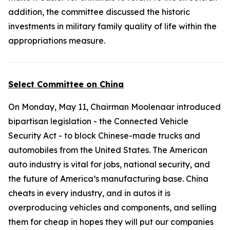
addition, the committee discussed the historic
investments in military family quality of life within the
appropriations measure.
Select Committee on China
On Monday, May 11, Chairman Moolenaar introduced
bipartisan legislation - the
Connected Vehicle
Security Act
- to block Chinese-made trucks and
automobiles from the United States. The American
auto industry is vital for jobs, national security, and
the future of America’s manufacturing base. China
cheats in every industry, and in autos it is
overproducing vehicles and components, and selling
them for cheap in hopes they will put our companies