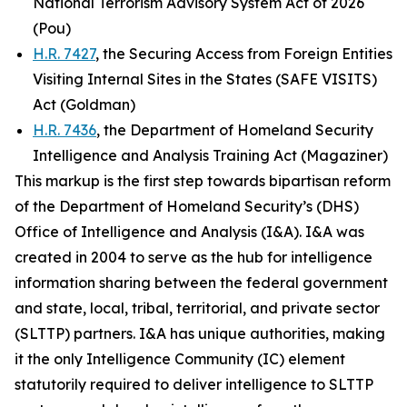
National Terrorism Advisory System Act of 2026
(Pou)
H.R. 7427
, the Securing Access from Foreign Entities
Visiting Internal Sites in the States (SAFE VISITS)
Act (Goldman)
H.R. 7436
, the Department of Homeland Security
Intelligence and Analysis Training Act (Magaziner)
This markup is the first step towards bipartisan reform
of the Department of Homeland Security’s (DHS)
Office of Intelligence and Analysis (I&A). I&A was
created in 2004 to serve as the hub for intelligence
information sharing between the federal government
and state, local, tribal, territorial, and private sector
(SLTTP) partners. I&A has unique authorities, making
it the only Intelligence Community (IC) element
statutorily required to deliver intelligence to SLTTP