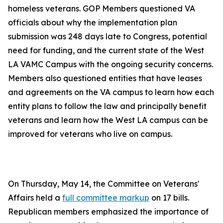
homeless veterans. GOP Members questioned VA
officials about why the implementation plan
submission was 248 days late to Congress, potential
need for funding, and the current state of the West
LA VAMC Campus with the ongoing security concerns.
Members also questioned entities that have leases
and agreements on the VA campus to learn how each
entity plans to follow the law and principally benefit
veterans and learn how the West LA campus can be
improved for veterans who live on campus.
On Thursday, May 14, the Committee on Veterans'
Affairs held a
full committee markup
on 17 bills.
Republican members emphasized the importance of