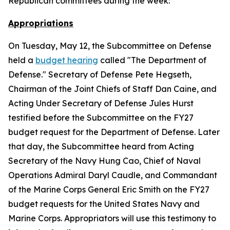
Republican committees during the week:
Appropriations
On Tuesday, May 12, the Subcommittee on Defense
held a
budget hearing
called "The Department of
Defense." Secretary of Defense Pete Hegseth,
Chairman of the Joint Chiefs of Staff Dan Caine, and
Acting Under Secretary of Defense Jules Hurst
testified before the Subcommittee on the FY27
budget request for the Department of Defense. Later
that day, the Subcommittee heard from Acting
Secretary of the Navy Hung Cao, Chief of Naval
Operations Admiral Daryl Caudle, and Commandant
of the Marine Corps General Eric Smith on the FY27
budget requests for the United States Navy and
Marine Corps. Appropriators will use this testimony to