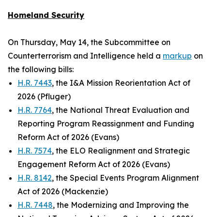
Homeland Security
On Thursday, May 14, the Subcommittee on
Counterterrorism and Intelligence held a
markup
on
the following bills:
H.R. 7443
, the I&A Mission Reorientation Act of
2026 (Pfluger)
H.R. 7764
, the National Threat Evaluation and
Reporting Program Reassignment and Funding
Reform Act of 2026 (Evans)
H.R. 7574
, the ELO Realignment and Strategic
Engagement Reform Act of 2026 (Evans)
H.R. 8142
, the Special Events Program Alignment
Act of 2026 (Mackenzie)
H.R. 7448
, the Modernizing and Improving the