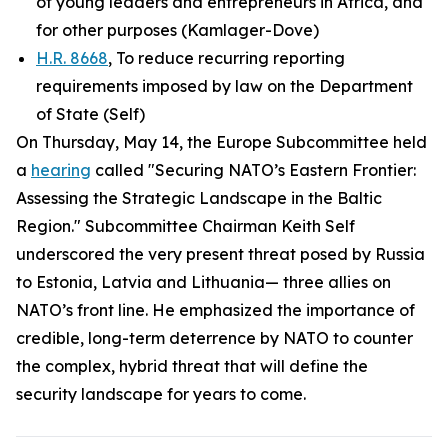
of young leaders and entrepreneurs in Africa, and
for other purposes (Kamlager-Dove)
H.R. 8668
, To reduce recurring reporting
requirements imposed by law on the Department
of State (Self)
On Thursday, May 14, the Europe Subcommittee held
a
hearing
called "Securing NATO’s Eastern Frontier:
Assessing the Strategic Landscape in the Baltic
Region." Subcommittee Chairman Keith Self
underscored the very present threat posed by Russia
to Estonia, Latvia and Lithuania— three allies on
NATO’s front line. He emphasized the importance of
credible, long-term deterrence by NATO to counter
the complex, hybrid threat that will define the
security landscape for years to come.