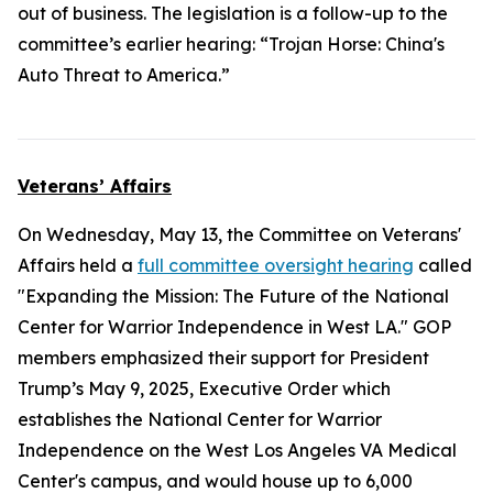
out of business. The legislation is a follow-up to the
committee’s earlier hearing: “Trojan Horse: China's
Auto Threat to America.”
Veterans’ Affairs
On Wednesday, May 13, the Committee on Veterans'
Affairs held a
full committee oversight hearing
called
"Expanding the Mission: The Future of the National
Center for Warrior Independence in West LA." GOP
members emphasized their support for President
Trump’s May 9, 2025, Executive Order which
establishes the National Center for Warrior
Independence on the West Los Angeles VA Medical
Center's campus, and would house up to 6,000