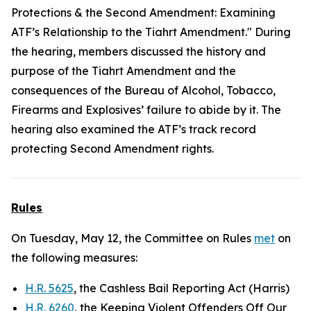
Protections & the Second Amendment: Examining
ATF’s Relationship to the Tiahrt Amendment." During
the hearing, members discussed the history and
purpose of the Tiahrt Amendment and the
consequences of the Bureau of Alcohol, Tobacco,
Firearms and Explosives’ failure to abide by it. The
hearing also examined the ATF’s track record
protecting Second Amendment rights.
Rules
On Tuesday, May 12, the Committee on Rules
met
on
the following measures:
H.R. 5625
, the Cashless Bail Reporting Act (Harris)
H.R. 6260
, the Keeping Violent Offenders Off Our