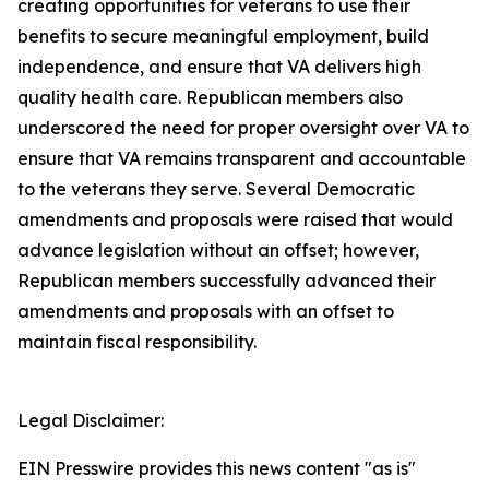
creating opportunities for veterans to use their
benefits to secure meaningful employment, build
independence, and ensure that VA delivers high
quality health care. Republican members also
underscored the need for proper oversight over VA to
ensure that VA remains transparent and accountable
to the veterans they serve. Several Democratic
amendments and proposals were raised that would
advance legislation without an offset; however,
Republican members successfully advanced their
amendments and proposals with an offset to
maintain fiscal responsibility.
Legal Disclaimer:
EIN Presswire provides this news content "as is"