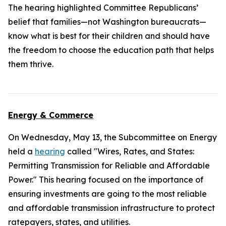
The hearing highlighted Committee Republicans’
belief that families—not Washington bureaucrats—
know what is best for their children and should have
the freedom to choose the education path that helps
them thrive.
Energy & Commerce
On Wednesday, May 13, the Subcommittee on Energy
held a
hearing
called "Wires, Rates, and States:
Permitting Transmission for Reliable and Affordable
Power." This hearing focused on the importance of
ensuring investments are going to the most reliable
and affordable transmission infrastructure to protect
ratepayers, states, and utilities.