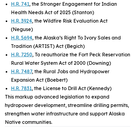
H.R. 741
, the Stronger Engagement for Indian
Health Needs Act of 2025 (Stanton)
H.R. 3924
, the Wildfire Risk Evaluation Act
(Neguse)
H.R. 5694
, the Alaska’s Right To Ivory Sales and
Tradition (ARTIST) Act (Begich)
H.R. 7250
, To reauthorize the Fort Peck Reservation
Rural Water System Act of 2000 (Downing)
H.R. 7487
, the Rural Jobs and Hydropower
Expansion Act (Boebert)
H.R. 7831
, the License to Drill Act (Kennedy)
This markup advanced legislation to expand
hydropower development, streamline drilling permits,
strengthen water infrastructure and support Alaska
Native communities.