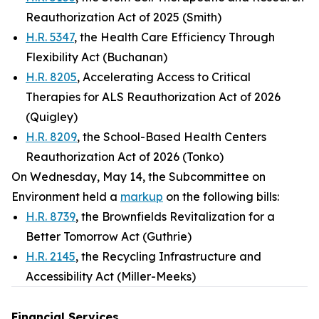
Reauthorization Act of 2025 (Smith)
H.R. 5347
, the Health Care Efficiency Through
Flexibility Act (Buchanan)
H.R. 8205
, Accelerating Access to Critical
Therapies for ALS Reauthorization Act of 2026
(Quigley)
H.R. 8209
, the School-Based Health Centers
Reauthorization Act of 2026 (Tonko)
On Wednesday, May 14, the Subcommittee on
Environment held a
markup
on the following bills:
H.R. 8739
, the Brownfields Revitalization for a
Better Tomorrow Act (Guthrie)
H.R. 2145
, the Recycling Infrastructure and
Accessibility Act (Miller-Meeks)
Financial Services