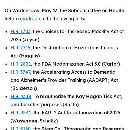
On Wednesday, May 13, the Subcommittee on Health
held a
markup
on the following bills:
H.R. 1703
, the Choices for Increased Mobility Act of
2025 (Joyce)
H.R. 2715
, the Destruction of Hazardous Imports
Act (Higgins)
H.R. 2821
, the FDA Modernization Act 3.0 (Carter)
H.R. 3747
, the Accelerating Access to Dementia
and Alzheimer’s Provider Training (AADAPT) Act
(Balderson)
H.R. 4348
, To reauthorize the Kay Hagan Tick Act,
and for other purposes (Smith)
H.R. 4541
, the EARLY Act Reauthorization of 2025
(Wasserman Schultz)
H.R. 5160
, the Stem Cell Therapeutic and Research