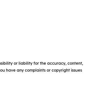
ility or liability for the accuracy, content,
f you have any complaints or copyright issues