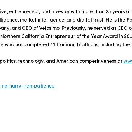
ve, entrepreneur, and investor with more than 25 years o
ntelligence, market intelligence, and digital trust. He is th
y, and CEO of Velosimo. Previously, he served as CEO o
Northern California Entrepreneur of the Year Award in 201
 who has completed 11 Ironman triathlons, including the
olitics, technology, and American competitiveness at
ww
no-hurry-iran-patience