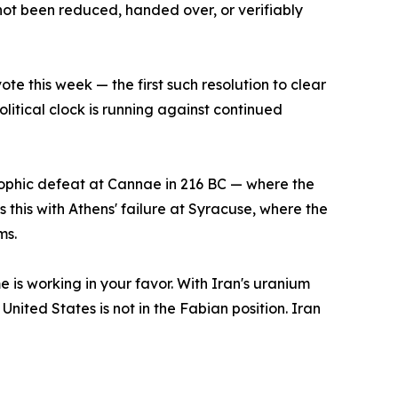
not been reduced, handed over, or verifiably
te this week — the first such resolution to clear
litical clock is running against continued
rophic defeat at Cannae in 216 BC — where the
this with Athens' failure at Syracuse, where the
ms.
me is working in your favor. With Iran's uranium
United States is not in the Fabian position. Iran