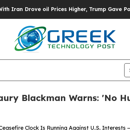
 Drove oil Prices Higher, Trump Gave Politicall
ury Blackman Warns: 'No Hur
easefire Clock Is Running Against U.S. Interest