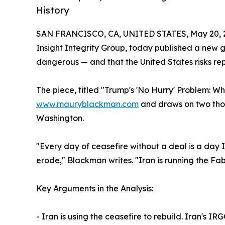
History
SAN FRANCISCO, CA, UNITED STATES, May 20, 
Insight Integrity Group, today published a new ge
dangerous — and that the United States risks rep
The piece, titled "Trump's 'No Hurry' Problem: W
www.mauryblackman.com
and draws on two thous
Washington.
"Every day of ceasefire without a deal is a day Ir
erode," Blackman writes. "Iran is running the Fab
Key Arguments in the Analysis:
- Iran is using the ceasefire to rebuild. Iran's I