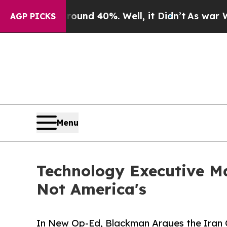
or Around 40%. Well, it Didn’t
As war With Iran
AGP PICKS
Menu
Technology Executive Ma
Not America's
In New Op-Ed, Blackman Argues the Iran C