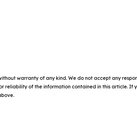
without warranty of any kind. We do not accept any responsib
r reliability of the information contained in this article. I
 above.