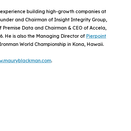
f experience building high-growth companies at
e Founder and Chairman of Insight Integrity Group,
f Premise Data and Chairman & CEO of Accela,
6. He is also the Managing Director of
Pierpoint
 Ironman World Championship in Kona, Hawaii.
w.mauryblackman.com
.