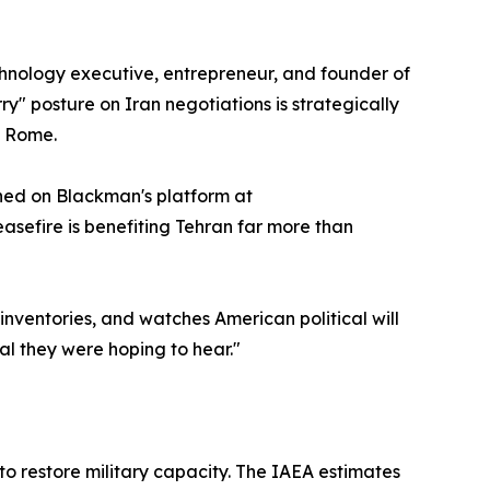
chnology executive, entrepreneur, and founder of
y" posture on Iran negotiations is strategically
f Rome.
shed on Blackman's platform at
asefire is benefiting Tehran far more than
 inventories, and watches American political will
nal they were hoping to hear."
 to restore military capacity. The IAEA estimates