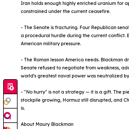
Iran holds enough highly enriched uranium for a
constrained under the current ceasefire.
- The Senate is fracturing. Four Republican senat
a procedural hurdle during the current conflict. 
American military pressure.
- The Roman lesson America needs. Blackman dra
Senate refused to negotiate from weakness, adapt
world's greatest naval power was neutralized by
- "No hurry" is not a strategy — it is a gift. The
stockpile growing, Hormuz still disrupted, and Chi
is.
About Maury Blackman