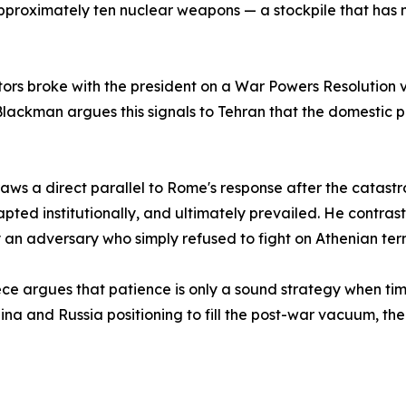
pproximately ten nuclear weapons — a stockpile that has 
ors broke with the president on a War Powers Resolution vo
Blackman argues this signals to Tehran that the domestic po
ws a direct parallel to Rome's response after the catast
ed institutionally, and ultimately prevailed. He contrasts 
 an adversary who simply refused to fight on Athenian ter
 piece argues that patience is only a sound strategy when ti
na and Russia positioning to fill the post-war vacuum, the 