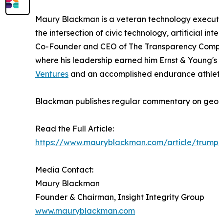
Maury Blackman is a veteran technology executi
the intersection of civic technology, artificial i
Co-Founder and CEO of The Transparency Compan
where his leadership earned him Ernst & Young's 
Ventures
and an accomplished endurance athlete
Blackman publishes regular commentary on geop
Read the Full Article:
https://www.mauryblackman.com/article/trump-
Media Contact:
Maury Blackman
Founder & Chairman, Insight Integrity Group
www.mauryblackman.com