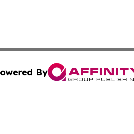
owered By
ubmit Press Release
Terms & Conditions
Copyright/DMCA
Inc. dba Affinity Group Publishing & Greek Technology Po
Cookie Settings / Your Privacy Choices