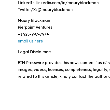
LinkedIn: linkedin.com/in/mauryblackman
Twitter/X: @mauryblackman
Maury Blackman
Pierpoint Ventures
+1 925-997-7974
email us here
Legal Disclaimer:
EIN Presswire provides this news content "as is" 
images, videos, licenses, completeness, legality, o
related to this article, kindly contact the author