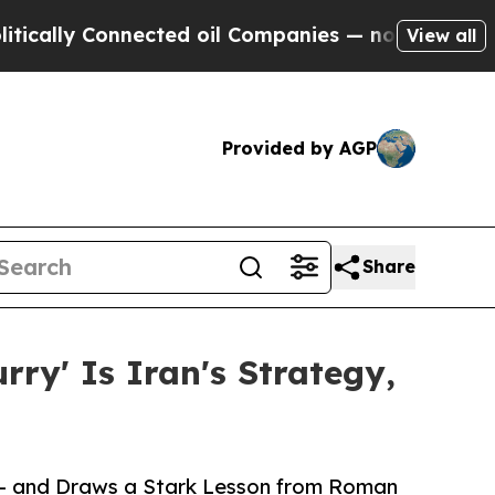
y Connected oil Companies — not Taxpayers — the
View all
Provided by AGP
Share
ry' Is Iran's Strategy,
s — and Draws a Stark Lesson from Roman