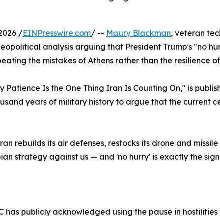
2026 /
EINPresswire.com
/ --
Maury Blackman
, veteran te
opolitical analysis arguing that President Trump's "no hurr
eating the mistakes of Athens rather than the resilience o
hy Patience Is the One Thing Iran Is Counting On," is publi
and years of military history to argue that the current ce
an rebuilds its air defenses, restocks its drone and missile
ian strategy against us — and 'no hurry' is exactly the sig
RGC has publicly acknowledged using the pause in hostilities