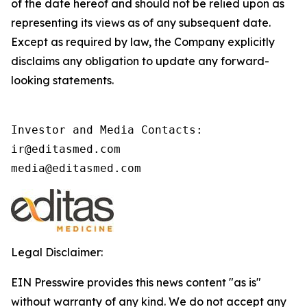
of the date hereof and should not be relied upon as
representing its views as of any subsequent date.
Except as required by law, the Company explicitly
disclaims any obligation to update any forward-
looking statements.
Investor and Media Contacts: 

ir@editasmed.com

media@editasmed.com   
Legal Disclaimer:
EIN Presswire provides this news content "as is"
without warranty of any kind. We do not accept any