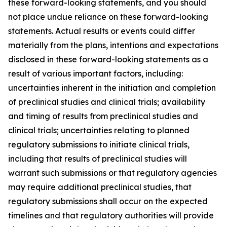
these forward-looking statements, and you should
not place undue reliance on these forward-looking
statements. Actual results or events could differ
materially from the plans, intentions and expectations
disclosed in these forward-looking statements as a
result of various important factors, including:
uncertainties inherent in the initiation and completion
of preclinical studies and clinical trials; availability
and timing of results from preclinical studies and
clinical trials; uncertainties relating to planned
regulatory submissions to initiate clinical trials,
including that results of preclinical studies will
warrant such submissions or that regulatory agencies
may require additional preclinical studies, that
regulatory submissions shall occur on the expected
timelines and that regulatory authorities will provide