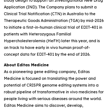
study design to support an Investigational New Drug
Application (IND). The Company plans to submit a
Clinical Trial Notification (CTN) in Australia to the
Therapeutic Goods Administration (TGA) by mid-2026
to initiate a first-in-human clinical trial of EDIT-401 in
patients with Heterozygous Familial
Hypercholesterolemia (HeFH) later this year, and is
on track to have early
in vivo
human proof-of-
concept data for EDIT-401 by the end of 2026.
About Editas Medicine
As a pioneering gene editing company, Editas
Medicine is focused on translating the power and
potential of CRISPR genome editing systems into a
robust pipeline of transformative
in vivo
medicines for
people living with serious diseases around the world.
Editas Medicine aims to discover, develop,