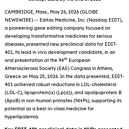
CAMBRIDGE, Mass., May 26, 2026 (GLOBE
NEWSWIRE) -- Editas Medicine, Inc. (Nasdaq: EDIT),
a pioneering gene editing company focused on
developing transformative medicines for serious
diseases, presented new preclinical data for EDIT-
401, its lead
in vivo
development candidate, in an
th
oral presentation at the 94
European
Atherosclerosis Society (EAS) Congress in Athens,
Greece on May 25, 2026. In the data presented, EDIT-
401 achieved robust reductions in LDL-cholesterol
(LDL-C), lipoprotein(a) (Lp(a)), and apolipoprotein B
(ApoB) in non-human primates (NHPs), supporting its
potential as a best-in-class medicine for
hyperlipidemia.