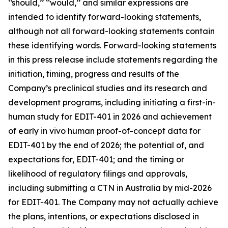
‘‘should,’’ ‘‘would,’’ and similar expressions are
intended to identify forward-looking statements,
although not all forward-looking statements contain
these identifying words. Forward-looking statements
in this press release include statements regarding the
initiation, timing, progress and results of the
Company’s preclinical studies and its research and
development programs, including initiating a first-in-
human study for EDIT-401 in 2026 and achievement
of early
in vivo
human proof-of-concept data for
EDIT-401 by the end of 2026; the potential of, and
expectations for, EDIT-401; and the timing or
likelihood of regulatory filings and approvals,
including submitting a CTN in Australia by mid-2026
for EDIT-401. The Company may not actually achieve
the plans, intentions, or expectations disclosed in