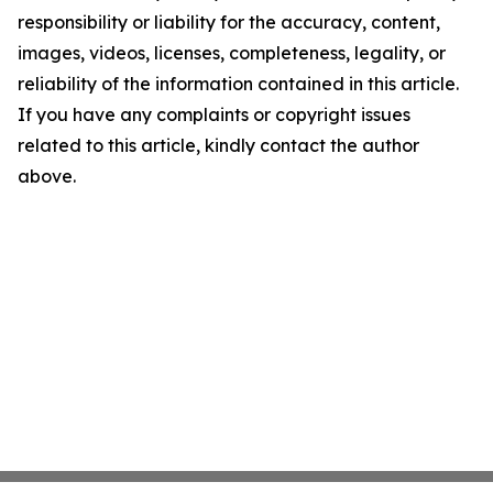
responsibility or liability for the accuracy, content,
images, videos, licenses, completeness, legality, or
reliability of the information contained in this article.
If you have any complaints or copyright issues
related to this article, kindly contact the author
above.