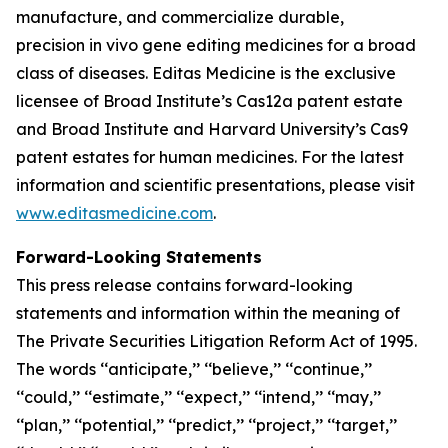
manufacture, and commercialize durable,
precision
in vivo
gene editing medicines for a broad
class of diseases. Editas Medicine is the exclusive
licensee of Broad Institute’s Cas12a patent estate
and Broad Institute and Harvard University’s Cas9
patent estates for human medicines. For the latest
information and scientific presentations, please visit
www.editasmedicine.com
.
Forward-Looking Statements
This press release contains forward-looking
statements and information within the meaning of
The Private Securities Litigation Reform Act of 1995.
The words ‘‘anticipate,’’ ‘‘believe,’’ ‘‘continue,’’
‘‘could,’’ ‘‘estimate,’’ ‘‘expect,’’ ‘‘intend,’’ ‘‘may,’’
‘‘plan,’’ ‘‘potential,’’ ‘‘predict,’’ ‘‘project,’’ ‘‘target,’’