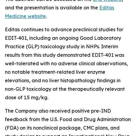
and the presentation is available on the
Editas
Medicine website
.
Editas continues to advance preclinical studies for
EDIT-401, including an ongoing Good Laboratory
Practice (GLP) toxicology study in NHPs. Interim
results from this study demonstrated EDIT-401 was
well-tolerated with no adverse clinical observations,
no notable treatment-related liver enzyme
elevations, and no liver histopathology findings in
non-GLP toxicology at the therapeutically relevant
dose of 1.5 mg/kg.
The Company also received positive pre-IND
feedback from the U.S. Food and Drug Administration
(FDA) on its nonclinical package, CMC plans, and