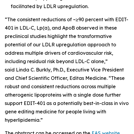
facilitated by LDLR upregulation.
“The consistent reductions of ~≥90 percent with EDIT-
401 in LDL-C, Lp(a), and ApoB observed in these
preclinical studies highlight the transformative
potential of our LDLR upregulation approach to
address multiple drivers of cardiovascular risk,
including residual risk beyond LDL-C alone,”
said Linda C. Burkly, Ph.D., Executive Vice President
and Chief Scientific Officer, Editas Medicine. “These
robust and consistent reductions across multiple
atherogenic lipoproteins with a single dose further
support EDIT-401 as a potentially best-in-class
in vivo
gene editing medicine for people living with
hyperlipidemia.”
The abstract can be accessed on the
EAS website
,