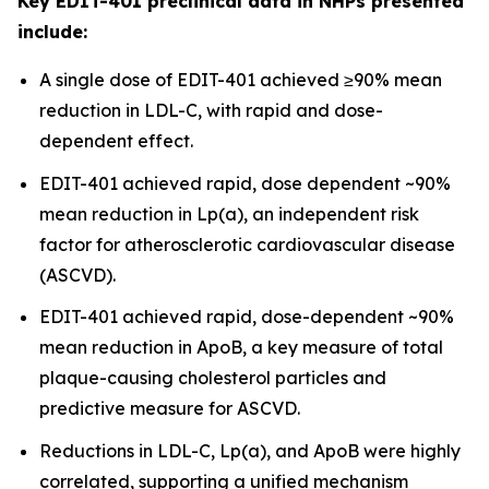
Key EDIT-401 preclinical data in NHPs presented
include:
A single dose of EDIT-401 achieved ≥90% mean
reduction in LDL-C, with rapid and dose-
dependent effect.
EDIT-401 achieved rapid, dose dependent ~90%
mean reduction in Lp(a), an independent risk
factor for atherosclerotic cardiovascular disease
(ASCVD).
EDIT-401 achieved rapid, dose-dependent ~90%
mean reduction in ApoB, a key measure of total
plaque-causing cholesterol particles and
predictive measure for ASCVD.
Reductions in LDL-C, Lp(a), and ApoB were highly
correlated, supporting a unified mechanism