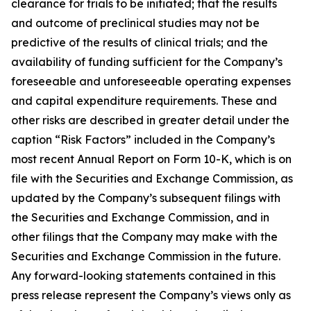
clearance for trials to be initiated; that the results
and outcome of preclinical studies may not be
predictive of the results of clinical trials; and the
availability of funding sufficient for the Company’s
foreseeable and unforeseeable operating expenses
and capital expenditure requirements. These and
other risks are described in greater detail under the
caption “Risk Factors” included in the Company’s
most recent Annual Report on Form 10-K, which is on
file with the Securities and Exchange Commission, as
updated by the Company’s subsequent filings with
the Securities and Exchange Commission, and in
other filings that the Company may make with the
Securities and Exchange Commission in the future.
Any forward-looking statements contained in this
press release represent the Company’s views only as