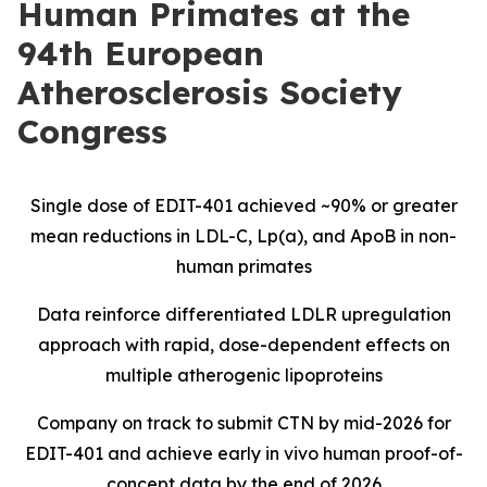
Human Primates at the
94th European
Atherosclerosis Society
Congress
Single dose of EDIT-401 achieved ~90% or greater
mean reductions in LDL-C, Lp(a), and ApoB in non-
human primates
Data reinforce differentiated LDLR upregulation
approach with rapid, dose-dependent effects on
multiple atherogenic lipoproteins
Company on track to submit CTN by mid-2026 for
EDIT-401 and achieve early
in vivo
human proof-of-
concept data by the end of 2026