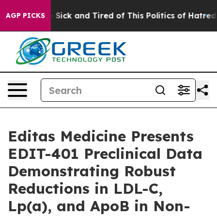
le Are Sick and Tired of This Politics of Hatred”
The S
AGP PICKS
Editas Medicine Presents
EDIT-401 Preclinical Data
Demonstrating Robust
Reductions in LDL-C,
Lp(a), and ApoB in Non-