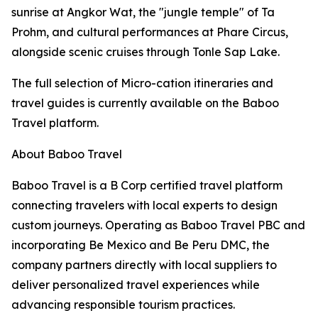
sunrise at Angkor Wat, the "jungle temple" of Ta
Prohm, and cultural performances at Phare Circus,
alongside scenic cruises through Tonle Sap Lake.
The full selection of Micro-cation itineraries and
travel guides is currently available on the Baboo
Travel platform.
About Baboo Travel
Baboo Travel is a B Corp certified travel platform
connecting travelers with local experts to design
custom journeys. Operating as Baboo Travel PBC and
incorporating Be Mexico and Be Peru DMC, the
company partners directly with local suppliers to
deliver personalized travel experiences while
advancing responsible tourism practices.