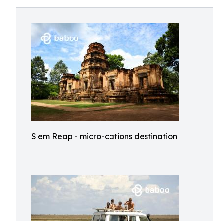
Siem Reap - micro-cations destination