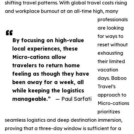
shifting travel patterns. With global travel costs rising
and workplace burnout at an all-time high, many
professionals
are looking
for ways to
By focusing on high-value
reset without
local experiences, these
exhausting
Micro-cations allow
their limited
travelers to return home
vacation
feeling as though they have
days. Baboo
been away for a week, all
Travel’s
while keeping the logistics
approach to
manageable.”
— Paul Sarfati
Micro-cations
prioritizes
seamless logistics and deep destination immersion,
proving that a three-day window is sufficient for a