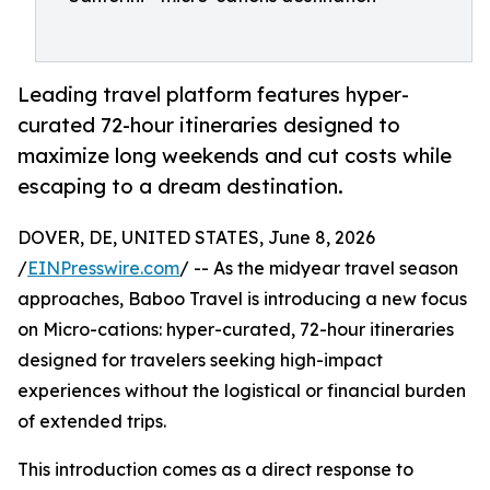
Leading travel platform features hyper-
curated 72-hour itineraries designed to
maximize long weekends and cut costs while
escaping to a dream destination.
DOVER, DE, UNITED STATES, June 8, 2026
/
EINPresswire.com
/ -- As the midyear travel season
approaches, Baboo Travel is introducing a new focus
on Micro-cations: hyper-curated, 72-hour itineraries
designed for travelers seeking high-impact
experiences without the logistical or financial burden
of extended trips.
This introduction comes as a direct response to