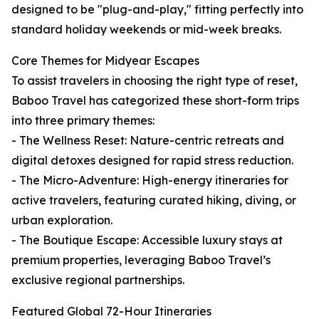
designed to be "plug-and-play," fitting perfectly into
standard holiday weekends or mid-week breaks.
Core Themes for Midyear Escapes
To assist travelers in choosing the right type of reset,
Baboo Travel has categorized these short-form trips
into three primary themes:
- The Wellness Reset: Nature-centric retreats and
digital detoxes designed for rapid stress reduction.
- The Micro-Adventure: High-energy itineraries for
active travelers, featuring curated hiking, diving, or
urban exploration.
- The Boutique Escape: Accessible luxury stays at
premium properties, leveraging Baboo Travel’s
exclusive regional partnerships.
Featured Global 72-Hour Itineraries