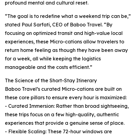
profound mental and cultural reset.
“The goal is to redefine what a weekend trip can be,”
stated Paul Sarfati, CEO of Baboo Travel. “By
focusing on optimized transit and high-value local
experiences, these Micro-cations allow travelers to
return home feeling as though they have been away
for a week, all while keeping the logistics
manageable and the costs efficient.”
The Science of the Short-Stay Itinerary
Baboo Travel’s curated Micro-cations are built on
these core pillars to ensure every hour is maximized:
- Curated Immersion: Rather than broad sightseeing,
these trips focus on a few high-quality, authentic
experiences that provide a genuine sense of place.
- Flexible Scaling: These 72-hour windows are