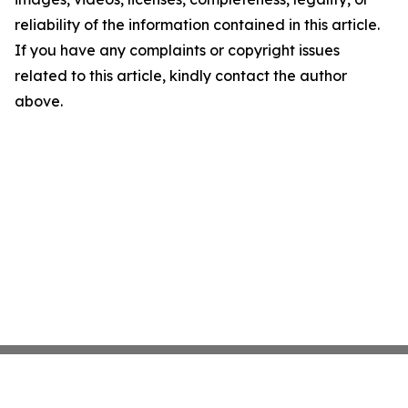
reliability of the information contained in this article.
If you have any complaints or copyright issues
related to this article, kindly contact the author
above.