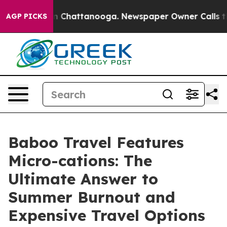
haos in Chattanooga. Newspaper Owner Calls the Peop
AGP PICKS
Baboo Travel Features
Micro-cations: The
Ultimate Answer to
Summer Burnout and
Expensive Travel Options