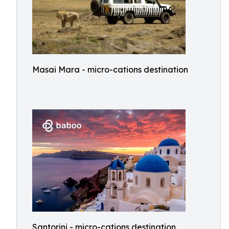
Masai Mara - micro-cations destination
Santorini - micro-cations destination