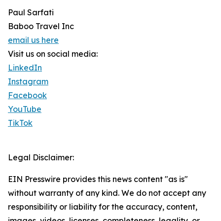
Paul Sarfati
Baboo Travel Inc
email us here
Visit us on social media:
LinkedIn
Instagram
Facebook
YouTube
TikTok
Legal Disclaimer:
EIN Presswire provides this news content "as is"
without warranty of any kind. We do not accept any
responsibility or liability for the accuracy, content,
images, videos, licenses, completeness, legality, or