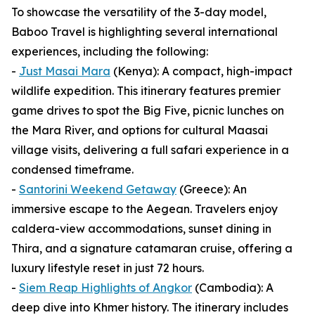
To showcase the versatility of the 3-day model,
Baboo Travel is highlighting several international
experiences, including the following:
-
Just Masai Mara
(Kenya): A compact, high-impact
wildlife expedition. This itinerary features premier
game drives to spot the Big Five, picnic lunches on
the Mara River, and options for cultural Maasai
village visits, delivering a full safari experience in a
condensed timeframe.
-
Santorini Weekend Getaway
(Greece): An
immersive escape to the Aegean. Travelers enjoy
caldera-view accommodations, sunset dining in
Thira, and a signature catamaran cruise, offering a
luxury lifestyle reset in just 72 hours.
-
Siem Reap Highlights of Angkor
(Cambodia): A
deep dive into Khmer history. The itinerary includes