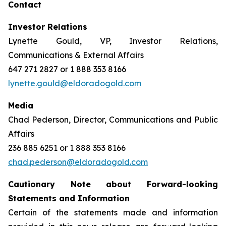
Contact
Investor Relations
Lynette Gould, VP, Investor Relations,
Communications & External Affairs
647 271 2827 or 1 888 353 8166
lynette.gould@eldoradogold.com
Media
Chad Pederson, Director, Communications and Public
Affairs
236 885 6251 or 1 888 353 8166
chad.pederson@eldoradogold.com
Cautionary Note about Forward-looking
Statements and Information
Certain of the statements made and information