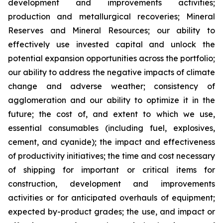
development and improvements activities;
production and metallurgical recoveries; Mineral
Reserves and Mineral Resources; our ability to
effectively use invested capital and unlock the
potential expansion opportunities across the portfolio;
our ability to address the negative impacts of climate
change and adverse weather; consistency of
agglomeration and our ability to optimize it in the
future; the cost of, and extent to which we use,
essential consumables (including fuel, explosives,
cement, and cyanide); the impact and effectiveness
of productivity initiatives; the time and cost necessary
of shipping for important or critical items for
construction, development and improvements
activities or for anticipated overhauls of equipment;
expected by-product grades; the use, and impact or