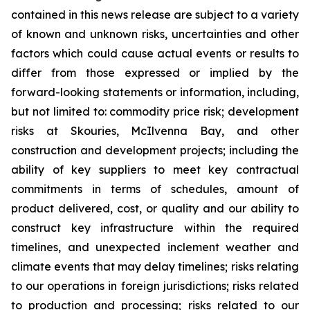
contained in this news release are subject to a variety
of known and unknown risks, uncertainties and other
factors which could cause actual events or results to
differ from those expressed or implied by the
forward-looking statements or information, including,
but not limited to: commodity price risk; development
risks at Skouries, McIlvenna Bay, and other
construction and development projects; including the
ability of key suppliers to meet key contractual
commitments in terms of schedules, amount of
product delivered, cost, or quality and our ability to
construct key infrastructure within the required
timelines, and unexpected inclement weather and
climate events that may delay timelines; risks relating
to our operations in foreign jurisdictions; risks related
to production and processing; risks related to our