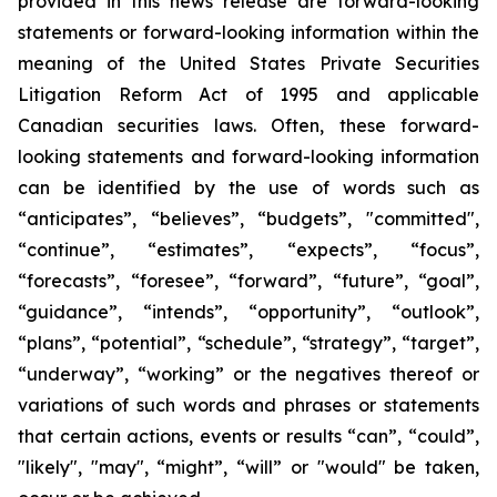
provided in this news release are forward-looking
statements or forward-looking information within the
meaning of the United States Private Securities
Litigation Reform Act of 1995 and applicable
Canadian securities laws. Often, these forward-
looking statements and forward-looking information
can be identified by the use of words such as
“anticipates”, “believes”, “budgets”, "committed",
“continue”, “estimates”, “expects”, “focus”,
“forecasts”, “foresee”, “forward”, “future”, “goal”,
“guidance”, “intends”, “opportunity”, “outlook”,
“plans”, “potential”, “schedule”, “strategy”, “target”,
“underway”, “working” or the negatives thereof or
variations of such words and phrases or statements
that certain actions, events or results “can”, “could”,
"likely", "may", “might”, “will” or "would" be taken,