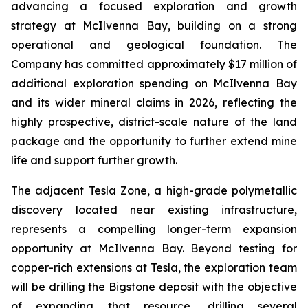
advancing a focused exploration and growth
strategy at McIlvenna Bay, building on a strong
operational and geological foundation. The
Company has committed approximately $17 million of
additional exploration spending on McIlvenna Bay
and its wider mineral claims in 2026, reflecting the
highly prospective, district-scale nature of the land
package and the opportunity to further extend mine
life and support further growth.
The adjacent Tesla Zone, a high-grade polymetallic
discovery located near existing infrastructure,
represents a compelling longer-term expansion
opportunity at McIlvenna Bay. Beyond testing for
copper-rich extensions at Tesla, the exploration team
will be drilling the Bigstone deposit with the objective
of expanding that resource, drilling several