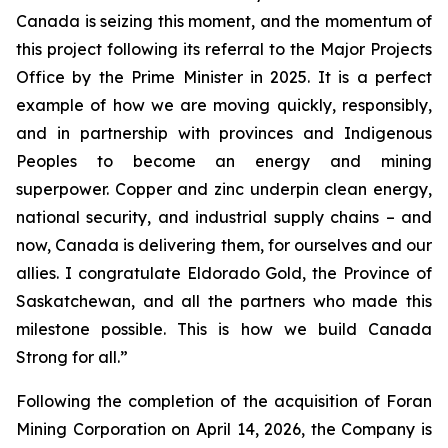
Canada is seizing this moment, and the momentum of
this project following its referral to the Major Projects
Office by the Prime Minister in 2025. It is a perfect
example of how we are moving quickly, responsibly,
and in partnership with provinces and Indigenous
Peoples to become an energy and mining
superpower. Copper and zinc underpin clean energy,
national security, and industrial supply chains – and
now, Canada is delivering them, for ourselves and our
allies. I congratulate Eldorado Gold, the Province of
Saskatchewan, and all the partners who made this
milestone possible. This is how we build Canada
Strong for all.”
Following the completion of the acquisition of Foran
Mining Corporation on April 14, 2026, the Company is