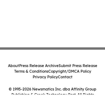
About
Press Release Archive
Submit Press Release
Terms & Conditions
Copyright/DMCA Policy
Privacy Policy
Contact
© 1995-2026 Newsmatics Inc. dba Affinity Group
Publishing & Greek Technology Post. All Rights
Reserved.