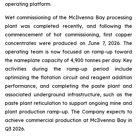
operating platform.
Wet commissioning of the McIlvenna Bay processing
plant was completed recently, and following the
commencement of hot commissioning, first copper
concentrates were produced on June 7, 2026. The
operating team is now focused on ramp-up toward
the nameplate capacity of 4,900 tonnes per day. Key
activities during the ramp-up period include
optimizing the flotation circuit and reagent addition
performance, and completing the paste plant and
associated underground infrastructure, such as the
paste plant reticulation to support ongoing mine and
plant production ramp-up. The Company expects to
achieve commercial production at McIlvenna Bay in
Q3 2026.