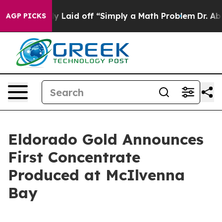
ly Laid off “Simply a Math Problem
Dr. Abdul El-Sayed
AGP PICKS
Eldorado Gold Announces
First Concentrate
Produced at McIlvenna
Bay