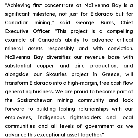
“Achieving first concentrate at McIlvenna Bay is a
significant milestone, not just for Eldorado but for
Canadian mining,” said George Burns, Chief
Executive Officer. “This project is a compelling
example of Canada's ability to advance critical
mineral assets responsibly and with conviction.
McIlvenna Bay diversifies our revenue base with
substantial copper and zinc production, and
alongside our Skouries project in Greece, will
transform Eldorado into a high-margin, free cash flow
generating business. We are proud to become part of
the Saskatchewan mining community and look
forward to building lasting relationships with our
employees, Indigenous rightsholders and local
communities and all levels of government as we
advance this exceptional asset together.”