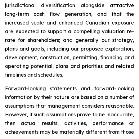
jurisdictional diversification alongside attractive
long-term cash flow generation, and that the
increased scale and enhanced Canadian exposure
are expected to support a compelling valuation re-
rate for shareholders; and generally our strategy,
plans and goals, including our proposed exploration,
development, construction, permitting, financing and
operating potential, plans and priorities and related
timelines and schedules.
Forward-looking statements and forward-looking
information by their nature are based on a number of
assumptions that management considers reasonable.
However, if such assumptions prove to be inaccurate,
then actual results, activities, performance or
achievements may be materially different from those