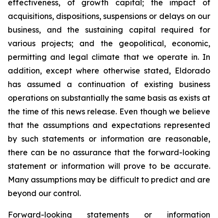
effectiveness, of growth capital; the impact of
acquisitions, dispositions, suspensions or delays on our
business, and the sustaining capital required for
various projects; and the geopolitical, economic,
permitting and legal climate that we operate in. In
addition, except where otherwise stated, Eldorado
has assumed a continuation of existing business
operations on substantially the same basis as exists at
the time of this news release. Even though we believe
that the assumptions and expectations represented
by such statements or information are reasonable,
there can be no assurance that the forward-looking
statement or information will prove to be accurate.
Many assumptions may be difficult to predict and are
beyond our control.
Forward-looking statements or information