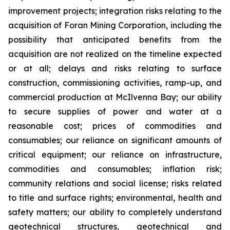
improvement projects; integration risks relating to the
acquisition of Foran Mining Corporation, including the
possibility that anticipated benefits from the
acquisition are not realized on the timeline expected
or at all; delays and risks relating to surface
construction, commissioning activities, ramp-up, and
commercial production at McIlvenna Bay; our ability
to secure supplies of power and water at a
reasonable cost; prices of commodities and
consumables; our reliance on significant amounts of
critical equipment; our reliance on infrastructure,
commodities and consumables; inflation risk;
community relations and social license; risks related
to title and surface rights; environmental, health and
safety matters; our ability to completely understand
geotechnical structures, geotechnical and