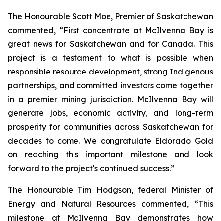
The Honourable Scott Moe, Premier of Saskatchewan
commented, “First concentrate at McIlvenna Bay is
great news for Saskatchewan and for Canada. This
project is a testament to what is possible when
responsible resource development, strong Indigenous
partnerships, and committed investors come together
in a premier mining jurisdiction. McIlvenna Bay will
generate jobs, economic activity, and long-term
prosperity for communities across Saskatchewan for
decades to come. We congratulate Eldorado Gold
on reaching this important milestone and look
forward to the project's continued success.”
The Honourable Tim Hodgson, federal Minister of
Energy and Natural Resources commented, “This
milestone at McIlvenna Bay demonstrates how