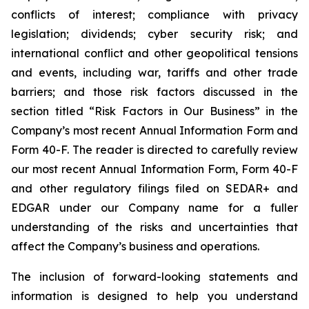
conflicts of interest; compliance with privacy
legislation; dividends; cyber security risk; and
international conflict and other geopolitical tensions
and events, including war, tariffs and other trade
barriers; and those risk factors discussed in the
section titled “Risk Factors in Our Business” in the
Company’s most recent Annual Information Form and
Form 40-F. The reader is directed to carefully review
our most recent Annual Information Form, Form 40-F
and other regulatory filings filed on SEDAR+ and
EDGAR under our Company name for a fuller
understanding of the risks and uncertainties that
affect the Company’s business and operations.
The inclusion of forward-looking statements and
information is designed to help you understand