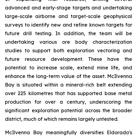
advanced and early-stage targets and undertaking
large-scale airborne and target-scale geophysical
surveys to identify new and refine known targets for
future drill testing. In addition, the team will be
undertaking various ore body characterization
studies to support both exploration vectoring and
future resource development. These have the
potential to increase scale, extend mine life, and
enhance the long-term value of the asset. McIlvenna
Bay is situated within a mineral-rich belt extending
over 225 kilometres that has supported base metal
production for over a century, underscoring the
significant exploration potential across the broader
district, much of which remains largely untested.
McIlvenna Bay meaningfully diversifies Eldorado's