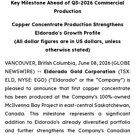
Key Milestone Ahead of Q3-2026 Commercial
Production
Copper Concentrate Production Strengthens
Eldorado's Growth Profile
(All dollar figures are in US dollars, unless
otherwise stated)
VANCOUVER, British Columbia, June 08, 2026 (GLOBE
NEWSWIRE) --
Eldorado Gold
Corporation
(TSX:
ELD, NYSE: EGO) (“Eldorado” or the “Company”) is
pleased to announce that first copper concentrate
has been produced at the Company’s 100%-owned
McIlvenna Bay Project in east-central Saskatchewan,
Canada. This milestone represents a significant
addition to Eldorado's already diversified portfolio
and further strengthens the Company's Canadian