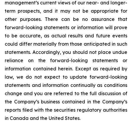
management’s current views of our near- and longer-
term prospects, and it may not be appropriate for
other purposes. There can be no assurance that
forward-looking statements or information will prove
to be accurate, as actual results and future events
could differ materially from those anticipated in such
statements. Accordingly, you should not place undue
reliance on the forward-looking statements or
information contained herein. Except as required by
law, we do not expect to update forward-looking
statements and information continually as conditions
change and you are referred to the full discussion of
the Company’s business contained in the Company’s
reports filed with the securities regulatory authorities
in Canada and the United States.