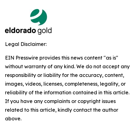
Legal Disclaimer:
EIN Presswire provides this news content "as is"
without warranty of any kind. We do not accept any
responsibility or liability for the accuracy, content,
images, videos, licenses, completeness, legality, or
reliability of the information contained in this article.
If you have any complaints or copyright issues
related to this article, kindly contact the author
above.