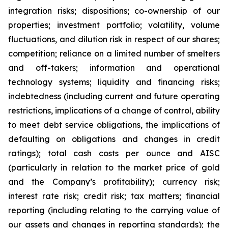
integration risks; dispositions; co-ownership of our
properties; investment portfolio; volatility, volume
fluctuations, and dilution risk in respect of our shares;
competition; reliance on a limited number of smelters
and off-takers; information and operational
technology systems; liquidity and financing risks;
indebtedness (including current and future operating
restrictions, implications of a change of control, ability
to meet debt service obligations, the implications of
defaulting on obligations and changes in credit
ratings); total cash costs per ounce and AISC
(particularly in relation to the market price of gold
and the Company’s profitability); currency risk;
interest rate risk; credit risk; tax matters; financial
reporting (including relating to the carrying value of
our assets and changes in reporting standards); the