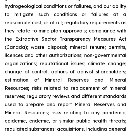
hydrogeological conditions or failures, and our ability
to mitigate such conditions or failures at a
reasonable cost, or at all; regulatory requirements as
they relate to mine plan approvals; compliance with
the Extractive Sector Transparency Measures Act
(Canada); waste disposal; mineral tenure; permits,
licences and other authorizations; non-governmental
organizations; reputational issues; climate change;
change of control; actions of activist shareholders;
estimation of Mineral Reserves and Mineral
Resources; risks related to replacement of mineral
reserves; regulatory reviews and different standards
used to prepare and report Mineral Reserves and
Mineral Resources; risks relating to any pandemic,
epidemic, endemic, or similar public health threats;
regulated substances; acquisitions, including general