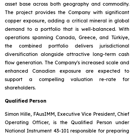
asset base across both geography and commodity.
The project provides the Company with significant
copper exposure, adding a critical mineral in global
demand to a portfolio that is well-balanced. With
operations spanning Canada, Greece, and Türkiye,
the combined portfolio delivers jurisdictional
diversification alongside attractive long-term cash
flow generation. The Company's increased scale and
enhanced Canadian exposure are expected to
support a compelling valuation re-rate for
shareholders.
Qualified Person
Simon Hille, FAusIMM, Executive Vice President, Chief
Operating Officer, is the Qualified Person under
National Instrument 43-101 responsible for preparing