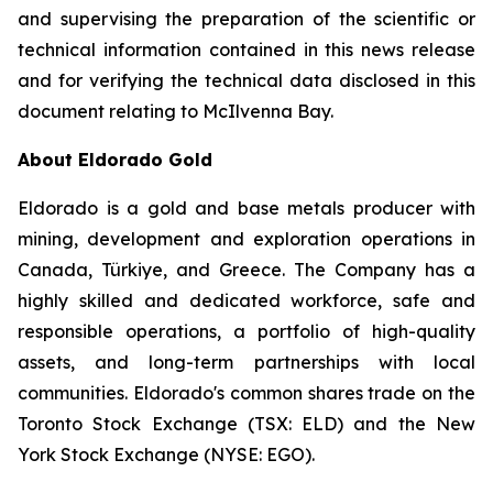
and supervising the preparation of the scientific or
technical information contained in this news release
and for verifying the technical data disclosed in this
document relating to McIlvenna Bay.
About Eldorado Gold
Eldorado is a gold and base metals producer with
mining, development and exploration operations in
Canada, Türkiye, and Greece. The Company has a
highly skilled and dedicated workforce, safe and
responsible operations, a portfolio of high-quality
assets, and long-term partnerships with local
communities. Eldorado's common shares trade on the
Toronto Stock Exchange (TSX: ELD) and the New
York Stock Exchange (NYSE: EGO).