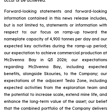
occur or be achieved.
Forward-looking statements and forward-looking
information contained in this news release includes,
but is not limited to, statements or information with
respect to: our focus on ramp-up toward the
nameplate capacity of 4,900 tonnes per day and our
expected key activities during the ramp-up period;
our expectation to achieve commercial production at
McIlvenna Bay in Q3 2026; our expectations
regarding McIlvenna Bay, including expected
benefits, alongside Skouries, to the Company; our
expectations of the adjacent Tesla Zone, including
expected activities from the exploration team and
the potential to increase scale, extend mine life, and
enhance the long-term value of the asset; our belief
that the combined portfolio of the Company delivers