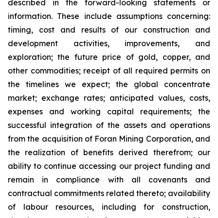
described in the forward-looking statements or
information. These include assumptions concerning:
timing, cost and results of our construction and
development activities, improvements, and
exploration; the future price of gold, copper, and
other commodities; receipt of all required permits on
the timelines we expect; the global concentrate
market; exchange rates; anticipated values, costs,
expenses and working capital requirements; the
successful integration of the assets and operations
from the acquisition of Foran Mining Corporation, and
the realization of benefits derived therefrom; our
ability to continue accessing our project funding and
remain in compliance with all covenants and
contractual commitments related thereto; availability
of labour resources, including for construction,