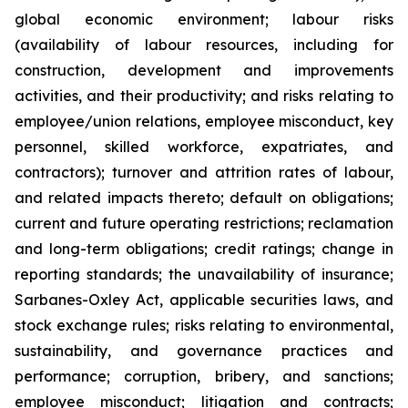
global economic environment; labour risks
(availability of labour resources, including for
construction, development and improvements
activities, and their productivity; and risks relating to
employee/union relations, employee misconduct, key
personnel, skilled workforce, expatriates, and
contractors); turnover and attrition rates of labour,
and related impacts thereto; default on obligations;
current and future operating restrictions; reclamation
and long-term obligations; credit ratings; change in
reporting standards; the unavailability of insurance;
Sarbanes-Oxley Act, applicable securities laws, and
stock exchange rules; risks relating to environmental,
sustainability, and governance practices and
performance; corruption, bribery, and sanctions;
employee misconduct; litigation and contracts;