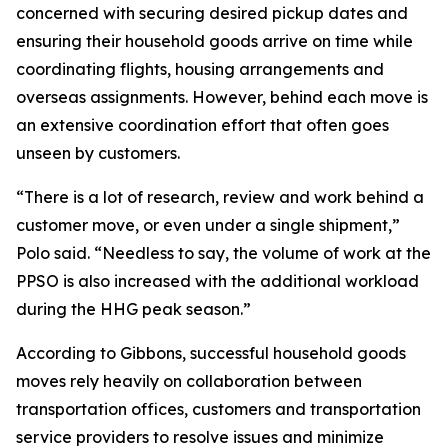
concerned with securing desired pickup dates and
ensuring their household goods arrive on time while
coordinating flights, housing arrangements and
overseas assignments. However, behind each move is
an extensive coordination effort that often goes
unseen by customers.
“There is a lot of research, review and work behind a
customer move, or even under a single shipment,”
Polo said. “Needless to say, the volume of work at the
PPSO is also increased with the additional workload
during the HHG peak season.”
According to Gibbons, successful household goods
moves rely heavily on collaboration between
transportation offices, customers and transportation
service providers to resolve issues and minimize