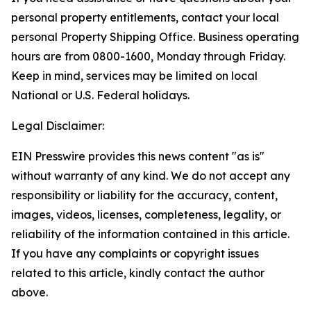
personal property entitlements, contact your local
personal Property Shipping Office. Business operating
hours are from 0800-1600, Monday through Friday.
Keep in mind, services may be limited on local
National or U.S. Federal holidays.
Legal Disclaimer:
EIN Presswire provides this news content "as is"
without warranty of any kind. We do not accept any
responsibility or liability for the accuracy, content,
images, videos, licenses, completeness, legality, or
reliability of the information contained in this article.
If you have any complaints or copyright issues
related to this article, kindly contact the author
above.