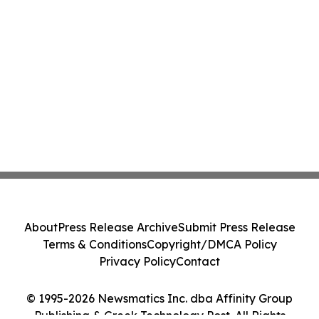
About
Press Release Archive
Submit Press Release
Terms & Conditions
Copyright/DMCA Policy
Privacy Policy
Contact
© 1995-2026 Newsmatics Inc. dba Affinity Group
Publishing & Greek Technology Post. All Rights