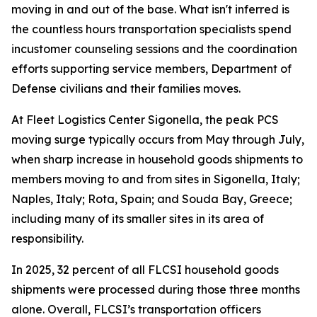
moving in and out of the base. What isn't inferred is
the countless hours transportation specialists spend
incustomer counseling sessions and the coordination
efforts supporting service members, Department of
Defense civilians and their families moves.
At Fleet Logistics Center Sigonella, the peak PCS
moving surge typically occurs from May through July,
when sharp increase in household goods shipments to
members moving to and from sites in Sigonella, Italy;
Naples, Italy; Rota, Spain; and Souda Bay, Greece;
including many of its smaller sites in its area of
responsibility.
In 2025, 32 percent of all FLCSI household goods
shipments were processed during those three months
alone. Overall, FLCSI’s transportation officers