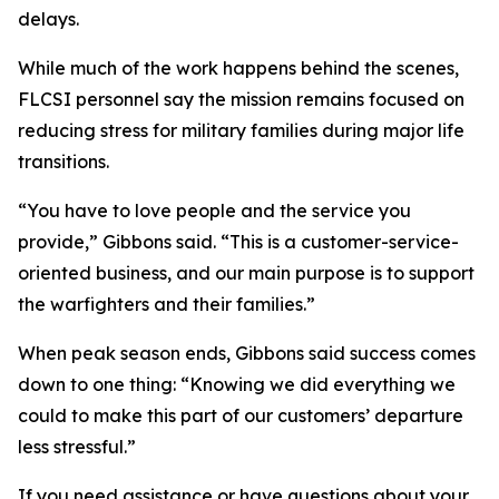
delays.
While much of the work happens behind the scenes,
FLCSI personnel say the mission remains focused on
reducing stress for military families during major life
transitions.
“You have to love people and the service you
provide,” Gibbons said. “This is a customer-service-
oriented business, and our main purpose is to support
the warfighters and their families.”
When peak season ends, Gibbons said success comes
down to one thing: “Knowing we did everything we
could to make this part of our customers’ departure
less stressful.”
If you need assistance or have questions about your