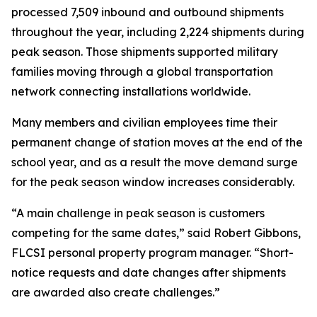
processed 7,509 inbound and outbound shipments
throughout the year, including 2,224 shipments during
peak season. Those shipments supported military
families moving through a global transportation
network connecting installations worldwide.
Many members and civilian employees time their
permanent change of station moves at the end of the
school year, and as a result the move demand surge
for the peak season window increases considerably.
“A main challenge in peak season is customers
competing for the same dates,” said Robert Gibbons,
FLCSI personal property program manager. “Short-
notice requests and date changes after shipments
are awarded also create challenges.”