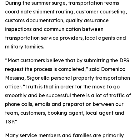
During the summer surge, transportation teams
coordinate shipment routing, customer counseling,
customs documentation, quality assurance
inspections and communication between
transportation service providers, local agents and
military families.
“Most customers believe that by submitting the DPS
request the process is completed,” said Domenico
Messina, Sigonella personal property transportation
officer. “Truth is that in order for the move to go
smoothly and be successful there is a lot of traffic of
phone calls, emails and preparation between our
team, customers, booking agent, local agent and
TSP.”
Many service members and families are primarily