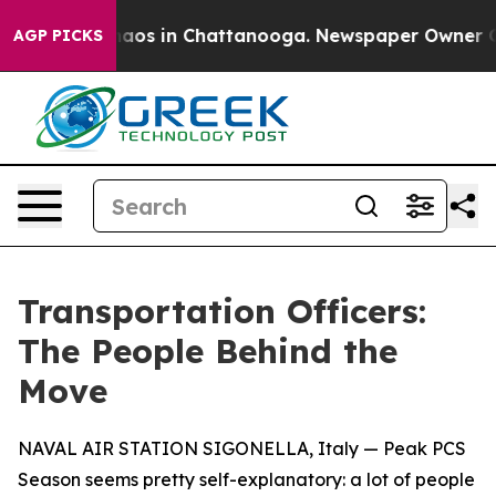
ollapse
Chaos in Chattanooga. Newspaper Owner Calls 
AGP PICKS
Transportation Officers:
The People Behind the
Move
NAVAL AIR STATION SIGONELLA, Italy — Peak PCS
Season seems pretty self-explanatory: a lot of people