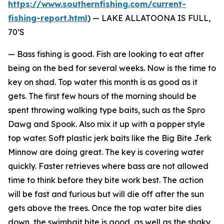
https://www.southernfishing.com/current-
fishing-report.html
) —
LAKE ALLATOONA IS FULL,
70’S
— Bass fishing is good. Fish are looking to eat after
being on the bed for several weeks. Now is the time to
key on shad. Top water this month is as good as it
gets. The first few hours of the morning should be
spent throwing walking type baits, such as the Spro
Dawg and Spook. Also mix it up with a popper style
top water. Soft plastic jerk baits like the Big Bite Jerk
Minnow are doing great. The key is covering water
quickly. Faster retrieves where bass are not allowed
time to think before they bite work best. The action
will be fast and furious but will die off after the sun
gets above the trees. Once the top water bite dies
down, the swimbait bite is good, as well as the shaky