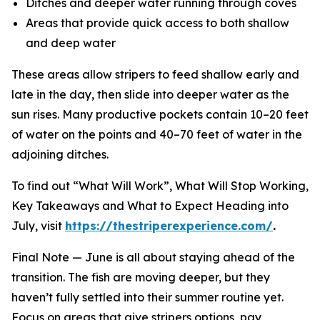
Ditches and deeper water running through coves
Areas that provide quick access to both shallow
and deep water
These areas allow stripers to feed shallow early and
late in the day, then slide into deeper water as the
sun rises. Many productive pockets contain 10–20 feet
of water on the points and 40–70 feet of water in the
adjoining ditches.
To find out “What Will Work”, What Will Stop Working,
Key Takeaways and What to Expect Heading into
July, visit
https://thestriperexperience.com/
.
Final Note —
June is all about staying ahead of the
transition. The fish are moving deeper, but they
haven’t fully settled into their summer routine yet.
Focus on areas that give stripers options, pay