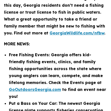
this day, Georgia residents don’t need a fishing
license or trout license to fish in public waters.
What a great opportunity to take a friend or
family member that might be new to fishing with
you. Find out more at
GeorgiaWildlife.com/nfbw
.
MORE NEWS:
Free Fishing Events: Georgia offers kid-
friendly fishing events, clinics, and family
fishing opportunities across the state where
young anglers can learn, compete, and make
lifelong memories. Check the Events page at
GoOutdoorsGeorgia.com
to find an event near
you!
Put a Bass on Your Car: The newest Georgia
license plate supports fisheries conservation