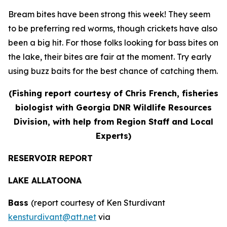
Bream bites have been strong this week! They seem
to be preferring red worms, though crickets have also
been a big hit. For those folks looking for bass bites on
the lake, their bites are fair at the moment. Try early
using buzz baits for the best chance of catching them.
(Fishing report courtesy of Chris French, fisheries
biologist with Georgia DNR Wildlife Resources
Division, with help from Region Staff and Local
Experts)
RESERVOIR REPORT
LAKE ALLATOONA
Bass
(report courtesy of Ken Sturdivant
kensturdivant@att.net
via