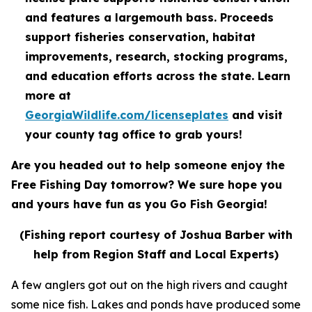
and features a largemouth bass. Proceeds
support fisheries conservation, habitat
improvements, research, stocking programs,
and education efforts across the state. Learn
more at
GeorgiaWildlife.com/licenseplates
and visit
your county tag office to grab yours!
Are you headed out to help someone enjoy the
Free Fishing Day tomorrow? We sure hope you
and yours have fun as you Go Fish Georgia!
(Fishing report courtesy of Joshua Barber with
help from Region Staff and Local Experts)
A few anglers got out on the high rivers and caught
some nice fish. Lakes and ponds have produced some