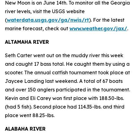
New Moon is on June 14th. To monitor all the Georgia
river levels, visit the USGS website
(
waterdata.usgs.gov/ga/nwis/rt
). For the latest
marine forecast, check out
www.weather.gov/jax/
.
ALTAMAHA RIVER
Seth Carter went out on the muddy river this week
and caught 17 bass total. He caught them by using a
scooter. The annual catfish tournament took place at
Jaycee Landing last weekend. A total of 67 boats
and over 150 anglers participated in the tournament.
Kevin and Eli Carey won first place with 188.50-lbs.
(had 5 fish). Second place had 114.35-lbs. and third
place went 88.25-lbs.
ALABAHA RIVER