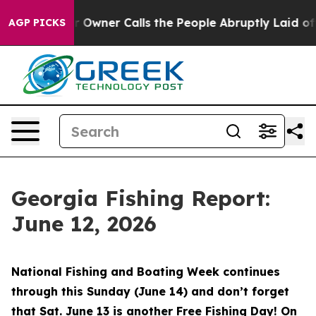
r Calls the People Abruptly Laid off “Simply a Math
AGP PICKS
Georgia Fishing Report:
June 12, 2026
National Fishing and Boating Week continues
through this Sunday (June 14) and don’t forget
that Sat. June 13 is another Free Fishing Day! On