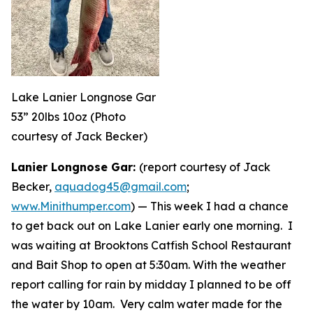
Lake Lanier Longnose Gar
53” 20lbs 10oz (Photo
courtesy of Jack Becker)
Lanier Longnose Gar:
(report courtesy of Jack
Becker,
aquadog45@gmail.com
;
www.Minithumper.com
) —
This week I had a chance
to get back out on Lake Lanier early one morning. I
was waiting at Brooktons Catfish School Restaurant
and Bait Shop to open at 5:30am. With the weather
report calling for rain by midday I planned to be off
the water by 10am. Very calm water made for the