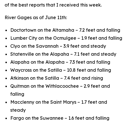
of the best reports that I received this week.
River Gages as of June 11th:
Doctortown on the Altamaha – 7.2 feet and falling
Lumber City on the Ocmulgee – 1.9 feet and falling
Clyo on the Savannah – 3.9 feet and steady
Statenville on the Alapaha – 7.1 feet and steady
Alapaha on the Alapaha – 7.3 feet and falling
Waycross on the Satilla – 10.8 feet and falling
Atkinson on the Satilla – 7.4 feet and rising
Quitman on the Withlacoochee – 2.9 feet and
falling
Macclenny on the Saint Marys – 1.7 feet and
steady
Fargo on the Suwannee – 1.6 feet and falling