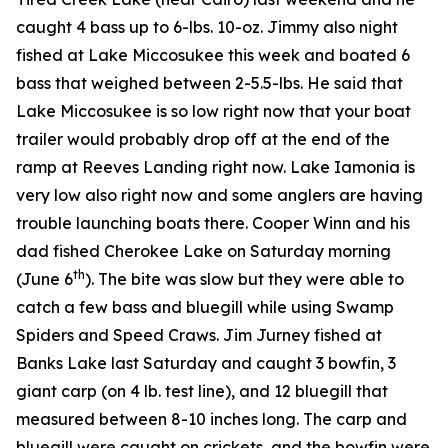
caught 4 bass up to 6-lbs. 10-oz. Jimmy also night
fished at Lake Miccosukee this week and boated 6
bass that weighed between 2-5.5-lbs. He said that
Lake Miccosukee is so low right now that your boat
trailer would probably drop off at the end of the
ramp at Reeves Landing right now. Lake Iamonia is
very low also right now and some anglers are having
trouble launching boats there. Cooper Winn and his
dad fished Cherokee Lake on Saturday morning
th
(June 6
). The bite was slow but they were able to
catch a few bass and bluegill while using Swamp
Spiders and Speed Craws. Jim Jurney fished at
Banks Lake last Saturday and caught 3 bowfin, 3
giant carp (on 4 lb. test line), and 12 bluegill that
measured between 8-10 inches long. The carp and
bluegill were caught on crickets, and the bowfin were