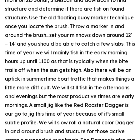
structure and determine if there are fish on found
structure. Use the old floating buoy marker technique
once you locate the brush. Throw a marker in and
around the brush…set your minnows down around 12′
– 14′ and you should be able to catch a few slabs. This
time of year we will mainly fish in the early morning
hours up until 1100 as that is typically when the bite
trails off when the sun gets high. Also there will be an
uptick in summertime boat traffic that makes things a
little more difficult. We will still fish in the afternoons
and evenings but the most productive times are early
mornings. A small jig like the Red Rooster Dagger is
our go to jig this time of year because of it’s small
subtle profile. We will slow roll a natural color Dagger
in and around brush and stucture for those active
crappie suspended over brush. The Dagger is also our