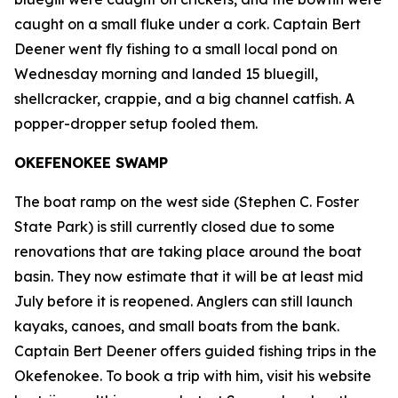
caught on a small fluke under a cork. Captain Bert
Deener went fly fishing to a small local pond on
Wednesday morning and landed 15 bluegill,
shellcracker, crappie, and a big channel catfish. A
popper-dropper setup fooled them.
OKEFENOKEE SWAMP
The boat ramp on the west side (Stephen C. Foster
State Park) is still currently closed due to some
renovations that are taking place around the boat
basin. They now estimate that it will be at least mid
July before it is reopened. Anglers can still launch
kayaks, canoes, and small boats from the bank.
Captain Bert Deener offers guided fishing trips in the
Okefenokee. To book a trip with him, visit his website