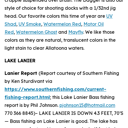
style of choice for shooting docks with a 1/32nd jig
head. Our favorite colors this time of year are
UV
Shad
,
UV Smoke
,
Watermelon Red
,
Motor Oil
Red
,
Watermelon Ghost
and
Mayfly
. We like those
colors as they are natural, translucent colors in the
light stain to clear Allatoona waters.
LAKE LANIER
Lanier Report
(Report courtesy of Southern Fishing
by Ken Sturdivant via
https://www.southernfishing.com/current-
fishing-report.html
; this Lake Lanier Bass fishing
report is by Phil Johnson.
pjohnson15@hotmail.com
770 366 8845)–
LAKE LANIER IS DOWN 4.3 FEET, 70’S
— Bass fishing on Lake Lanier is good. The lake has