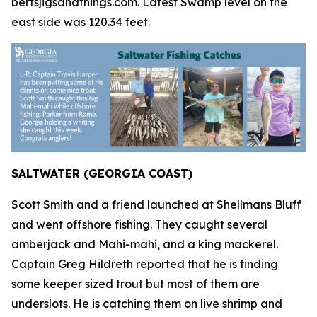
bertsjigsandthings.com. Latest Swamp level on the
east side was 120.34 feet.
SALTWATER (GEORGIA COAST)
Scott Smith and a friend launched at Shellmans Bluff
and went offshore fishing. They caught several
amberjack and Mahi-mahi, and a king mackerel.
Captain Greg Hildreth reported that he is finding
some keeper sized trout but most of them are
underslots. He is catching them on live shrimp and