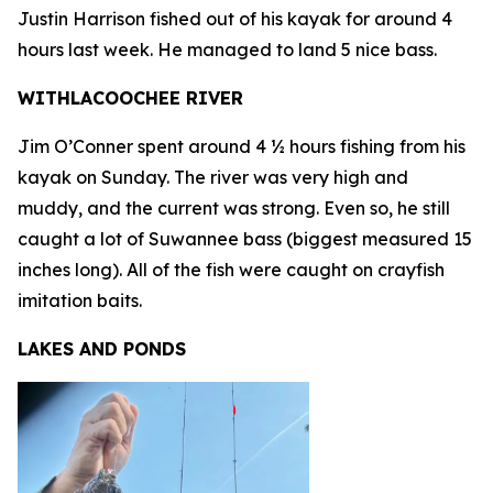
Justin Harrison fished out of his kayak for around 4
hours last week. He managed to land 5 nice bass.
WITHLACOOCHEE RIVER
Jim O’Conner spent around 4 ½ hours fishing from his
kayak on Sunday. The river was very high and
muddy, and the current was strong. Even so, he still
caught a lot of Suwannee bass (biggest measured 15
inches long). All of the fish were caught on crayfish
imitation baits.
LAKES AND PONDS