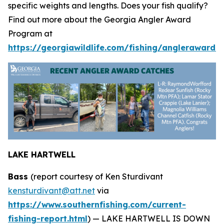
specific weights and lengths. Does your fish qualify?
Find out more about the Georgia Angler Award
Program at
https://georgiawildlife.com/fishing/anglerawards.
LAKE HARTWELL
Bass
(report courtesy of Ken Sturdivant
kensturdivant@att.net
via
https://www.southernfishing.com/current-
fishing-report.html
) —
LAKE HARTWELL IS DOWN