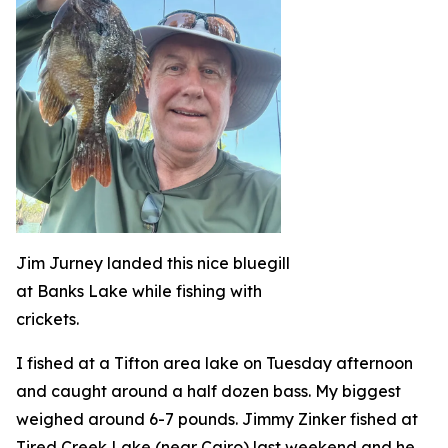
Jim Jurney landed this nice bluegill
at Banks Lake while fishing with
crickets.
I fished at a Tifton area lake on Tuesday afternoon
and caught around a half dozen bass. My biggest
weighed around 6-7 pounds. Jimmy Zinker fished at
Tired Creek Lake (near Cairo) last weekend and he