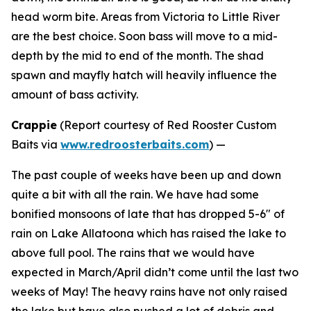
head worm bite. Areas from Victoria to Little River
are the best choice. Soon bass will move to a mid-
depth by the mid to end of the month. The shad
spawn and mayfly hatch will heavily influence the
amount of bass activity.
Crappie
(
Report courtesy of Red Rooster Custom
Baits via
www.redroosterbaits.com
) —
The past couple of weeks have been up and down
quite a bit with all the rain. We have had some
bonified monsoons of late that has dropped 5-6″ of
rain on Lake Allatoona which has raised the lake to
above full pool. The rains that we would have
expected in March/April didn’t come until the last two
weeks of May! The heavy rains have not only raised
the lake but have also pushed a lot of debris and