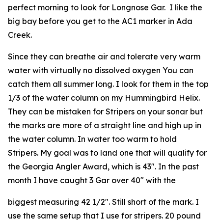
perfect morning to look for Longnose Gar. I like the
big bay before you get to the AC1 marker in Ada
Creek.
Since they can breathe air and tolerate very warm
water with virtually no dissolved oxygen You can
catch them all summer long. I look for them in the top
1/3 of the water column on my Hummingbird Helix.
They can be mistaken for Stripers on your sonar but
the marks are more of a straight line and high up in
the water column. In water too warm to hold
Stripers. My goal was to land one that will qualify for
the Georgia Angler Award, which is 43″. In the past
month I have caught 3 Gar over 40″ with the
biggest measuring 42 1/2″. Still short of the mark. I
use the same setup that I use for stripers. 20 pound