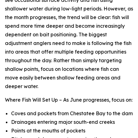
shallower water during low-light periods. However, as
the month progresses, the trend will be clear: fish will
spend more time deeper and become increasingly
dependent on bait positioning. The biggest
adjustment anglers need to make is following the fish
into areas that offer multiple feeding opportunities
throughout the day. Rather than simply targeting
shallow points, focus on locations where fish can
move easily between shallow feeding areas and
deeper water.
Where Fish Will Set Up –
As June progresses, focus on:
Coves and pockets from Chestatee Bay to the dam
Drainages entering major south-end creeks
Points at the mouths of pockets