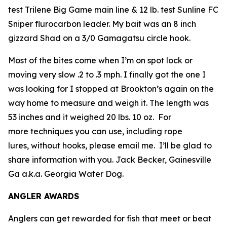
test Trilene Big Game main line & 12 lb. test Sunline FC
Sniper flurocarbon leader. My bait was an 8 inch
gizzard Shad on a 3/0 Gamagatsu circle hook.
Most of the bites come when I’m on spot lock or
moving very slow .2 to .3 mph. I finally got the one I
was looking for I stopped at Brookton’s again on the
way home to measure and weigh it. The length was
53 inches and it weighed 20 lbs. 10 oz. For
more techniques you can use, including rope
lures, without hooks, please email me. I’ll be glad to
share information with you.
Jack Becker, Gainesville
Ga a.k.a. Georgia Water Dog.
ANGLER AWARDS
Anglers can get rewarded for fish that meet or beat