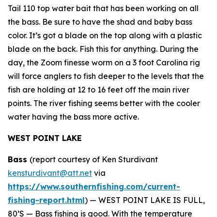
Tail 110 top water bait that has been working on all
the bass. Be sure to have the shad and baby bass
color. It’s got a blade on the top along with a plastic
blade on the back. Fish this for anything. During the
day, the Zoom finesse worm on a 3 foot Carolina rig
will force anglers to fish deeper to the levels that the
fish are holding at 12 to 16 feet off the main river
points. The river fishing seems better with the cooler
water having the bass more active.
WEST POINT LAKE
Bass
(report courtesy of Ken Sturdivant
kensturdivant@att.net
via
https://www.southernfishing.com/current-
fishing-report.html
) —
WEST POINT LAKE IS FULL,
80’S — Bass fishing is good. With the temperature