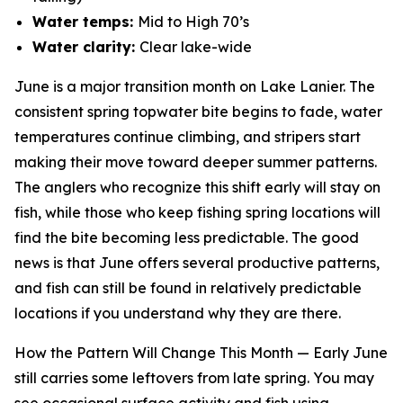
Water temps:
Mid to High 70’s
Water clarity:
Clear lake-wide
June is a major transition month on Lake Lanier. The
consistent spring topwater bite begins to fade, water
temperatures continue climbing, and stripers start
making their move toward deeper summer patterns.
The anglers who recognize this shift early will stay on
fish, while those who keep fishing spring locations will
find the bite becoming less predictable. The good
news is that June offers several productive patterns,
and fish can still be found in relatively predictable
locations if you understand why they are there.
How the Pattern Will Change This Month —
Early June
still carries some leftovers from late spring. You may
see occasional surface activity and fish using