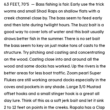
6.3 FEET, 70’S — Bass fishing is fair. Early use the trick
worms and small Shad Raps on shallow flats with a
creek channel close by. The bass seem to feed early
and then late during twilight hours. The buzz bait is a
good way to cover lots of water and this bait usually
draws better fish in the summer. There is no set bait
the bass seem to key on just make tons of casts to the
structure. Try pitching and casting and concentrating
on the wood. Casting close into and around all the
wood and some docks has worked. Up the rivers is the
better areas for less boat traffic. Zoom pearl Super
Flukes are still working around docks especially in the
coves and pockets in any shade. Large 3/0 Mustad
offset hooks and a small stinger hook is a great all
day lure. Think of this as a soft jerk bait and let it sink
2 to 12 feet on points in the creeks. Rapala has a Clap