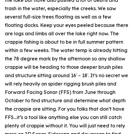
trash in the water, especially the creeks. We saw
several full-size trees floating as well as a few
floating docks. Keep your eyes peeled because there
are logs and limbs all over the lake right now. The
crappie fishing is about to be in full summer pattern
within a few weeks. The water temp is already hitting
the 78 degree mark by the afternoon so any shallow
crappie will be heading to those deeper brush piles
and structure sitting around 16′ – 18′. It’s no secret we
will rely heavily on spider rigging brush piles and
Forward Facing Sonar (FFS) from June through
October to find structure and determine what depth
the crappie are sitting. For you folks that don’t have
FFS…it’s a tool like anything else you can still catch
plenty of crappie without it. You will just need to rely
more on 2D Sonar, Sidescan and downscan to find