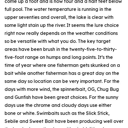
come up a foot and is now four and a half feet below
full pool. The water temperature is running in the
upper seventies and overall, the lake is clear with
some light stain up the river. It seems the lure choice
right now really depends on the weather conditions
so be versatile with what you do. The key target
areas have been brush in the twenty-five-to-thirty-
five-foot range on humps and long points. It’s the
time of year where one fisherman gets skunked on a
bait while another fisherman has a great day on the
same day so location can be very important. For the
days with more wind, the spinnerbait, OG, Chug Bug
and Gunfish have been great choices. For the sunny
days use the chrome and cloudy days use either
bone or white. Swimbaits such as the Slick Stick,
Sebile and Sweet Bait have been producing well over