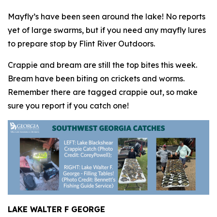
Mayfly’s have been seen around the lake! No reports
yet of large swarms, but if you need any mayfly lures
to prepare stop by Flint River Outdoors.
Crappie and bream are still the top bites this week.
Bream have been biting on crickets and worms.
Remember there are tagged crappie out, so make
sure you report if you catch one!
LAKE WALTER F GEORGE