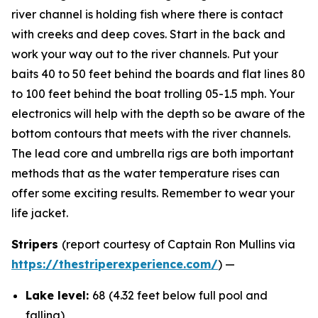
river channel is holding fish where there is contact
with creeks and deep coves. Start in the back and
work your way out to the river channels. Put your
baits 40 to 50 feet behind the boards and flat lines 80
to 100 feet behind the boat trolling 05-1.5 mph. Your
electronics will help with the depth so be aware of the
bottom contours that meets with the river channels.
The lead core and umbrella rigs are both important
methods that as the water temperature rises can
offer some exciting results. Remember to wear your
life jacket.
Stripers
(report courtesy of Captain Ron Mullins via
https://thestriperexperience.com/
) —
Lake level:
68 (4.32 feet below full pool and
falling)