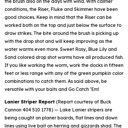
the brush also on the days with wind. With calmer
conditions, the Riser, Fluke and Skimmer have been
good choices. Keep in mind that the Riser can be
worked both on the top and just below the surface to
draw strikes. The bite around the brush is picking up
with the drop shot and will keep improving as the
water warms even more. Sweet Rosy, Blue Lily and
Sand colored drop shot worms have all produced fish.
If you like working the worm, work the docks in fifteen
feet or less range with any of the green pumpkin color
combinations to catch them. As said above, be
versatile with your baits and Go Catch ‘Em!
Lanier Striper Report
(Report courtesy of Buck
Cannon 404 510 1778) —
Lake Lanier stripers are
being caught on planer boards, flat lines and down
lines using live bait on herring and gizzards shad. The