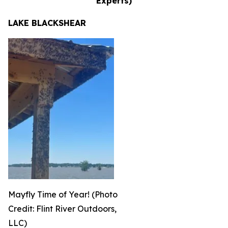
Experts)
LAKE BLACKSHEAR
Mayfly Time of Year! (Photo
Credit: Flint River Outdoors,
LLC)