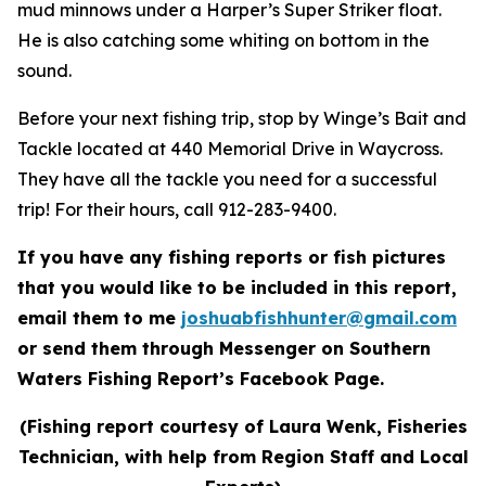
mud minnows under a Harper’s Super Striker float.
He is also catching some whiting on bottom in the
sound.
Before your next fishing trip, stop by Winge’s Bait and
Tackle located at 440 Memorial Drive in Waycross.
They have all the tackle you need for a successful
trip! For their hours, call 912-283-9400.
If you have any fishing reports or fish pictures
that you would like to be included in this report,
email them to me
joshuabfishhunter@gmail.com
or send them through Messenger on Southern
Waters Fishing Report’s Facebook Page.
(Fishing report courtesy of Laura Wenk, Fisheries
Technician, with help from Region Staff and Local