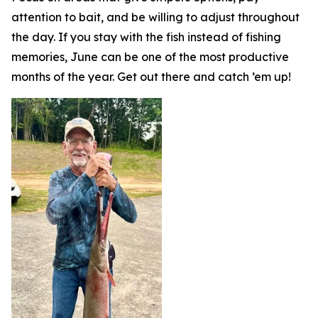
attention to bait, and be willing to adjust throughout
the day. If you stay with the fish instead of fishing
memories, June can be one of the most productive
months of the year. Get out there and catch ’em up!