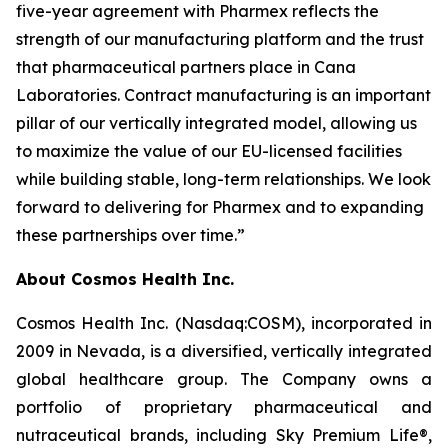
five-year agreement with Pharmex reflects the
strength of our manufacturing platform and the trust
that pharmaceutical partners place in Cana
Laboratories. Contract manufacturing is an important
pillar of our vertically integrated model, allowing us
to maximize the value of our EU-licensed facilities
while building stable, long-term relationships. We look
forward to delivering for Pharmex and to expanding
these partnerships over time.”
About Cosmos Health Inc.
Cosmos Health Inc. (Nasdaq:COSM), incorporated in
2009 in Nevada, is a diversified, vertically integrated
global healthcare group. The Company owns a
portfolio of proprietary pharmaceutical and
nutraceutical brands, including Sky Premium Life®,