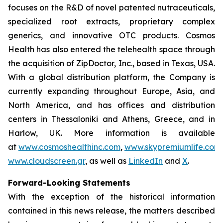
focuses on the R&D of novel patented nutraceuticals,
specialized root extracts, proprietary complex
generics, and innovative OTC products. Cosmos
Health has also entered the telehealth space through
the acquisition of ZipDoctor, Inc., based in Texas, USA.
With a global distribution platform, the Company is
currently expanding throughout Europe, Asia, and
North America, and has offices and distribution
centers in Thessaloniki and Athens, Greece, and in
Harlow, UK. More information is available
at
www.cosmoshealthinc.com
,
www.skypremiumlife.com
www.cloudscreen.gr
, as well as
LinkedIn
and
X
.
Forward-Looking Statements
With the exception of the historical information
contained in this news release, the matters described