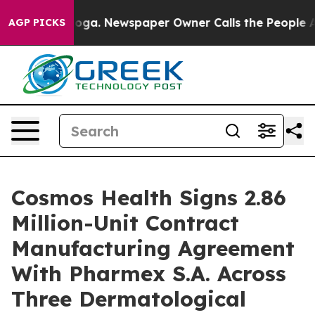
attanooga. Newspaper Owner Calls the People Abruptl
AGP PICKS
Cosmos Health Signs 2.86
Million-Unit Contract
Manufacturing Agreement
With Pharmex S.A. Across
Three Dermatological