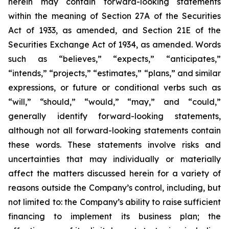
herein may contain forward-looking statements
within the meaning of Section 27A of the Securities
Act of 1933, as amended, and Section 21E of the
Securities Exchange Act of 1934, as amended. Words
such as “believes,” “expects,” “anticipates,”
“intends,” “projects,” “estimates,” “plans,” and similar
expressions, or future or conditional verbs such as
“will,” “should,” “would,” “may,” and “could,”
generally identify forward-looking statements,
although not all forward-looking statements contain
these words. These statements involve risks and
uncertainties that may individually or materially
affect the matters discussed herein for a variety of
reasons outside the Company’s control, including, but
not limited to: the Company’s ability to raise sufficient
financing to implement its business plan; the