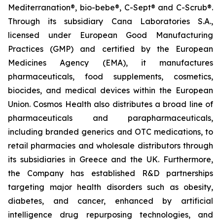
Mediterranation®, bio-bebe®, C-Sept® and C-Scrub®.
Through its subsidiary Cana Laboratories S.A.,
licensed under European Good Manufacturing
Practices (GMP) and certified by the European
Medicines Agency (EMA), it manufactures
pharmaceuticals, food supplements, cosmetics,
biocides, and medical devices within the European
Union. Cosmos Health also distributes a broad line of
pharmaceuticals and parapharmaceuticals,
including branded generics and OTC medications, to
retail pharmacies and wholesale distributors through
its subsidiaries in Greece and the UK. Furthermore,
the Company has established R&D partnerships
targeting major health disorders such as obesity,
diabetes, and cancer, enhanced by artificial
intelligence drug repurposing technologies, and