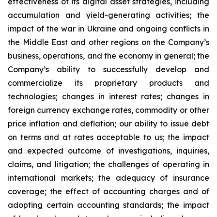
effectiveness of its digital asset strategies, including
accumulation and yield-generating activities; the
impact of the war in Ukraine and ongoing conflicts in
the Middle East and other regions on the Company’s
business, operations, and the economy in general; the
Company’s ability to successfully develop and
commercialize its proprietary products and
technologies; changes in interest rates; changes in
foreign currency exchange rates, commodity or other
price inflation and deflation; our ability to issue debt
on terms and at rates acceptable to us; the impact
and expected outcome of investigations, inquiries,
claims, and litigation; the challenges of operating in
international markets; the adequacy of insurance
coverage; the effect of accounting charges and of
adopting certain accounting standards; the impact