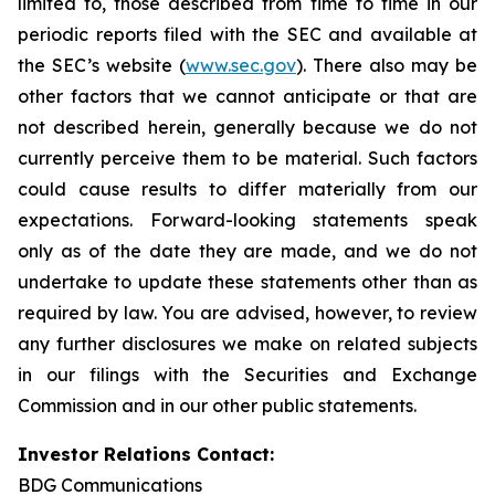
limited to, those described from time to time in our
periodic reports filed with the SEC and available at
the SEC’s website (
www.sec.gov
). There also may be
other factors that we cannot anticipate or that are
not described herein, generally because we do not
currently perceive them to be material. Such factors
could cause results to differ materially from our
expectations. Forward-looking statements speak
only as of the date they are made, and we do not
undertake to update these statements other than as
required by law. You are advised, however, to review
any further disclosures we make on related subjects
in our filings with the Securities and Exchange
Commission and in our other public statements.
Investor Relations Contact:
BDG Communications