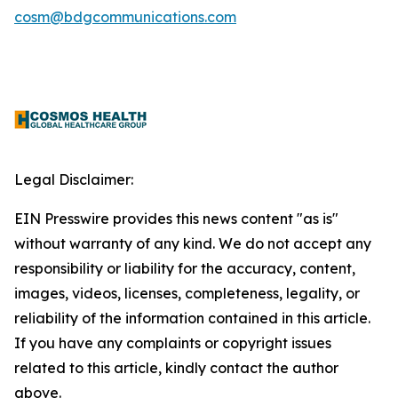
cosm@bdgcommunications.com
Legal Disclaimer:
EIN Presswire provides this news content "as is"
without warranty of any kind. We do not accept any
responsibility or liability for the accuracy, content,
images, videos, licenses, completeness, legality, or
reliability of the information contained in this article.
If you have any complaints or copyright issues
related to this article, kindly contact the author
above.