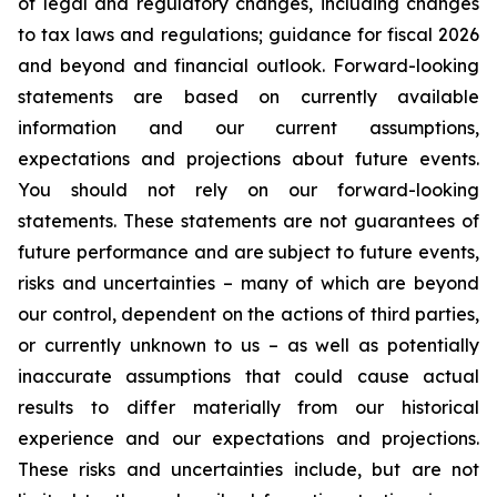
of legal and regulatory changes, including changes
to tax laws and regulations; guidance for fiscal 2026
and beyond and financial outlook. Forward-looking
statements are based on currently available
information and our current assumptions,
expectations and projections about future events.
You should not rely on our forward-looking
statements. These statements are not guarantees of
future performance and are subject to future events,
risks and uncertainties – many of which are beyond
our control, dependent on the actions of third parties,
or currently unknown to us – as well as potentially
inaccurate assumptions that could cause actual
results to differ materially from our historical
experience and our expectations and projections.
These risks and uncertainties include, but are not