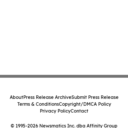
About
Press Release Archive
Submit Press Release
Terms & Conditions
Copyright/DMCA Policy
Privacy Policy
Contact
© 1995-2026 Newsmatics Inc. dba Affinity Group