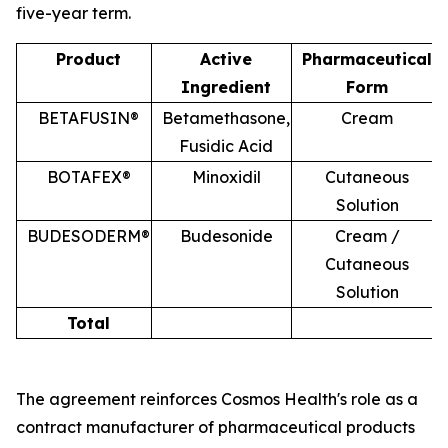
five-year term.
Product
Active
Pharmaceutical
Ingredient
Form
BETAFUSIN®
Betamethasone,
Cream
Fusidic Acid
BOTAFEX®
Minoxidil
Cutaneous
Solution
BUDESODERM®
Budesonide
Cream /
Cutaneous
Solution
Total
The agreement reinforces Cosmos Health's role as a
contract manufacturer of pharmaceutical products