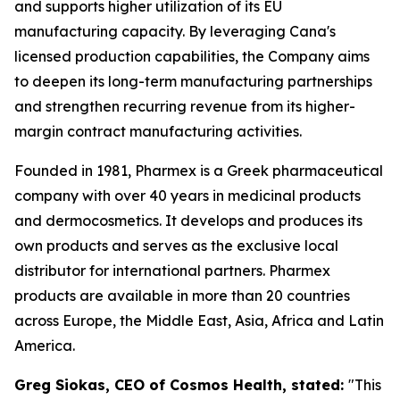
and supports higher utilization of its EU
manufacturing capacity. By leveraging Cana's
licensed production capabilities, the Company aims
to deepen its long-term manufacturing partnerships
and strengthen recurring revenue from its higher-
margin contract manufacturing activities.
Founded in 1981, Pharmex is a Greek pharmaceutical
company with over 40 years in medicinal products
and dermocosmetics. It develops and produces its
own products and serves as the exclusive local
distributor for international partners. Pharmex
products are available in more than 20 countries
across Europe, the Middle East, Asia, Africa and Latin
America.
Greg Siokas, CEO of Cosmos Health, stated:
"This