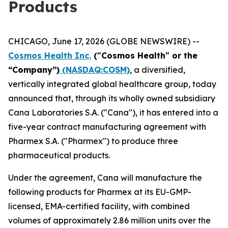
Products
CHICAGO, June 17, 2026 (GLOBE NEWSWIRE) --
Cosmos Health Inc.
("Cosmos Health" or the
“Company”)
(NASDAQ:COSM)
, a diversified,
vertically integrated global healthcare group, today
announced that, through its wholly owned subsidiary
Cana Laboratories S.A. ("Cana"), it has entered into a
five-year contract manufacturing agreement with
Pharmex S.A. ("Pharmex") to produce three
pharmaceutical products.
Under the agreement, Cana will manufacture the
following products for Pharmex at its EU-GMP-
licensed, EMA-certified facility, with combined
volumes of approximately 2.86 million units over the