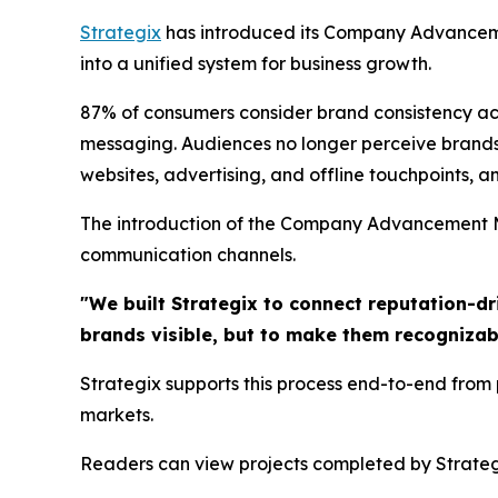
Strategix
has introduced its Company Advanceme
into a unified system for business growth.
87% of consumers consider brand consistency acros
messaging. Audiences no longer perceive brands
websites, advertising, and offline touchpoints, an
The introduction of the Company Advancement Mo
communication channels.
"We built Strategix to connect reputation-dr
brands visible, but to make them recognizab
Strategix supports this process end-to-end from
markets.
Readers can view projects completed by Strateg