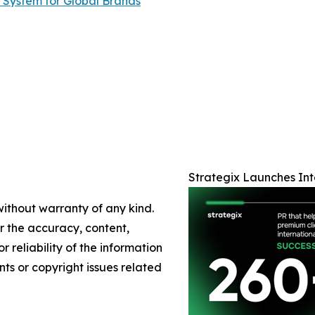
 System for Global Brands
Strategix Launches Int
without warranty of any kind.
or the accuracy, content,
r reliability of the information
nts or copyright issues related