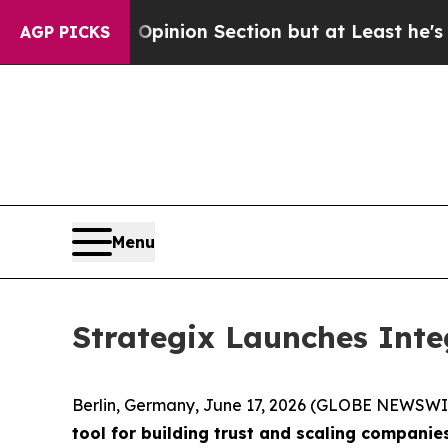
Post Opinion Section but at Least he's out...
F
AGP PICKS
Menu
Strategix Launches Inte
Berlin, Germany, June 17, 2026 (GLOBE NEWSWI
tool for building trust and scaling companie