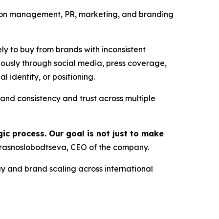
ion management, PR, marketing, and branding
ely to buy from brands with inconsistent
usly through social media, press coverage,
 identity, or positioning.
d consistency and trust across multiple
ic process. Our goal is not just to make
rasnoslobodtseva, CEO of the company.
y and brand scaling across international