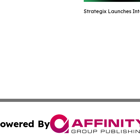
Strategix Launches Int
owered By