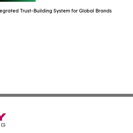
egrated Trust-Building System for Global Brands