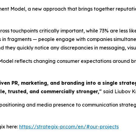
nt Model, a new approach that brings together reputat
s touchpoints critically important, while 73% are less lik
 in fragments — people engage with companies simultaneo
d they quickly notice any discrepancies in messaging, visual
del reflects changing consumer expectations around bran
iven PR, marketing, and branding into a single strateg
le, trusted, and commercially stronger,"
said Liubov K
 positioning and media presence to communication strateg
ix here:
https://strategix-pr.com/en/#our-projects