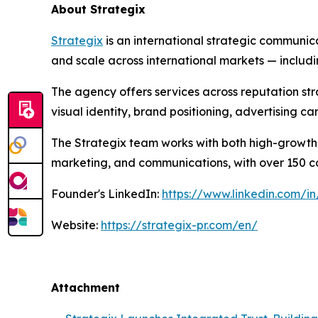
About Strategix
Strategix
is an international strategic communic
and scale across international markets — includ
The agency offers services across reputation st
visual identity, brand positioning, advertising 
The Strategix team works with both high-growth 
marketing, and communications, with over 150 com
Founder's LinkedIn:
https://www.linkedin.com/in
Website:
https://strategix-pr.com/en/
Attachment