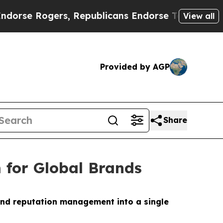
 Rogers, Republicans Endorse Talarico
The Good 
View all
Provided by AGP
Share
 for Global Brands
and reputation management into a single