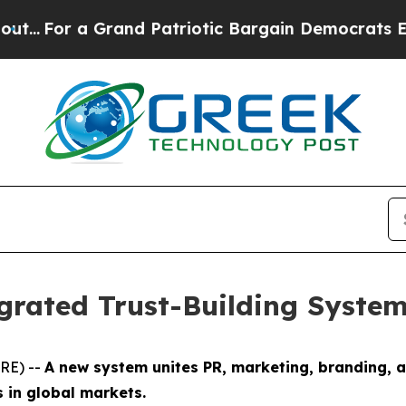
or a Grand Patriotic Bargain Democrats Endorse
grated Trust-Building System
RE) --
A new system unites PR, marketing, branding, 
s in global markets.