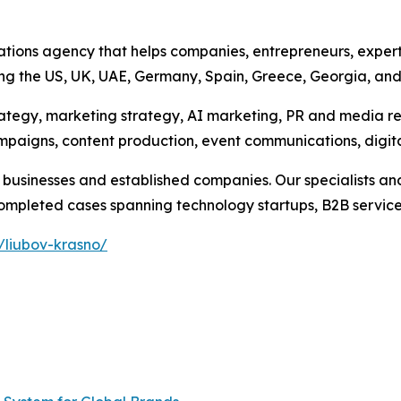
ations agency that helps companies, entrepreneurs, expert
ing the US, UK, UAE, Germany, Spain, Greece, Georgia, an
rategy, marketing strategy, AI marketing, PR and media r
campaigns, content production, event communications, digi
businesses and established companies. Our specialists and
pleted cases spanning technology startups, B2B services, 
/liubov-krasno/