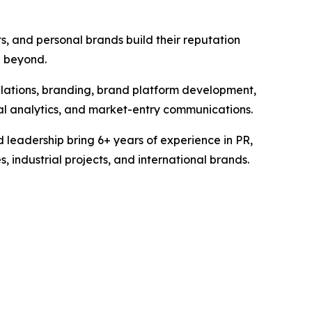
s, and personal brands build their reputation
d beyond.
elations, branding, brand platform development,
tal analytics, and market-entry communications.
 leadership bring 6+ years of experience in PR,
industrial projects, and international brands.