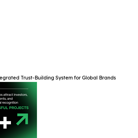
egrated Trust-Building System for Global Brands