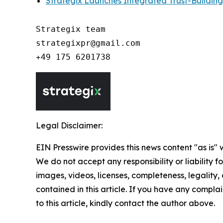
Strategix Launches Integrated Trust-Building
Strategix team

strategixpr@gmail.com

Legal Disclaimer:
EIN Presswire provides this news content "as is" 
We do not accept any responsibility or liability f
images, videos, licenses, completeness, legality, o
contained in this article. If you have any complai
to this article, kindly contact the author above.