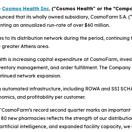
-
Cosmos Health Inc.
("Cosmos Health" or the “Compa
unced that its wholly owned subsidiary, CosmoFarm S.A. 
enting an annualized run-rate of over $60 million.
 its distribution network during the period, continuing 
e greater Athens area.
th is increasing capital expenditure at CosmoFarm, invest
nventory management, and order fulfillment. The Company 
ntinued network expansion.
g automated infrastructure, including ROWA and SSI SCH
omics, and profitability per customer.
"CosmoFarm’s record second quarter marks an important 
r 80 new pharmacies reflects the strength of our distribut
 artificial intelligence, and expanded facility capacity, w