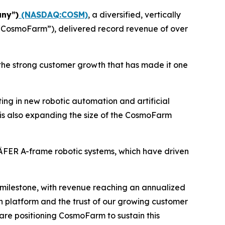
ny”)
(NASDAQ:COSM)
, a diversified, vertically
(“CosmoFarm”), delivered record revenue of over
the strong customer growth that has made it one
ing in new robotic automation and artificial
is also expanding the size of the CosmoFarm
ÄFER A-frame robotic systems, which have driven
milestone, with revenue reaching an annualized
ion platform and the trust of our growing customer
e are positioning CosmoFarm to sustain this