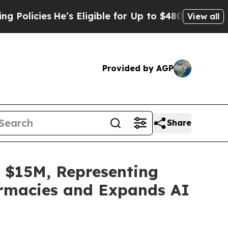
ies
He’s Eligible for Up to $480,000 After Being
View all
Provided by AGP
Share
 $15M, Representing
armacies and Expands AI