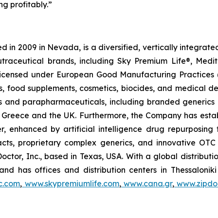
g profitably.”
 in 2009 in Nevada, is a diversified, vertically integra
utraceutical brands, including Sky Premium Life®, Medi
, licensed under European Good Manufacturing Practices
, food supplements, cosmetics, biocides, and medical de
als and parapharmaceuticals, including branded generics
 in Greece and the UK. Furthermore, the Company has esta
r, enhanced by artificial intelligence drug repurposin
racts, proprietary complex generics, and innovative OT
Doctor, Inc., based in Texas, USA. With a global distribut
nd has offices and distribution centers in Thessaloni
c.com
,
www.skypremiumlife.com
,
www.cana.gr
,
www.zipdoc