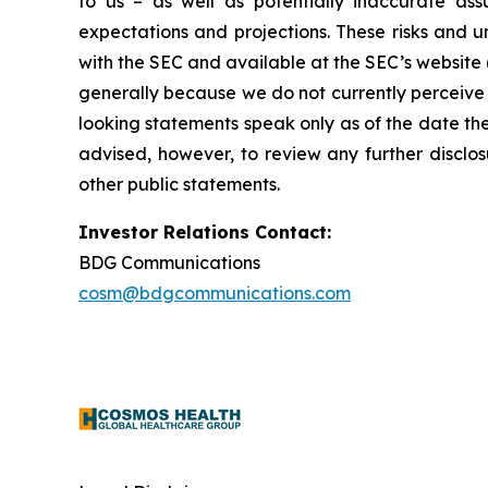
to us – as well as potentially inaccurate ass
expectations and projections. These risks and un
with the SEC and available at the SEC’s website 
generally because we do not currently perceive 
looking statements speak only as of the date t
advised, however, to review any further disclo
other public statements.
Investor Relations Contact:
BDG Communications
cosm@bdgcommunications.com