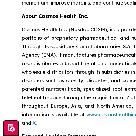
momentum, improve margins, and continue scalin
About Cosmos Health Inc.
Cosmos Health Inc. (Nasdaq:COSM), incorporated
portfolio of proprietary pharmaceutical and n
Through its subsidiary Cana Laboratories S.A.
Agency (EMA), it manufactures pharmaceuticals
also distributes a broad line of pharmaceutic
wholesale distributors through its subsidiaries
disorders such as obesity, diabetes, and cance
patented nutraceuticals, specialized root ext
telehealth space through the acquisition of Zip
throughout Europe, Asia, and North America, a
information is available at
www.cosmoshealthin
and
X
.