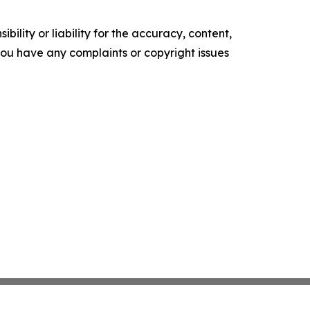
ility or liability for the accuracy, content,
f you have any complaints or copyright issues