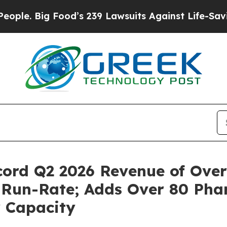
ig Food’s 239 Lawsuits Against Life-Saving Polic
ord Q2 2026 Revenue of Over
d Run-Rate; Adds Over 80 Ph
y Capacity