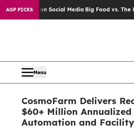
ssages on Social Media
Big Food vs. The People. B
AGP PICKS
Menu
CosmoFarm Delivers Rec
$60+ Million Annualize
Automation and Facilit