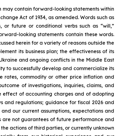
ein may contain forward-looking statements within
 Exchange Act of 1934, as amended. Words such as
s, or future or conditional verbs such as “will,”
forward-looking statements contain these words.
cussed herein for a variety of reasons outside the
lement its business plan; the effectiveness of its
 Ukraine and ongoing conflicts in the Middle East
ty to successfully develop and commercialize its
e rates, commodity or other price inflation and
tcome of investigations, inquiries, claims, and
he effect of accounting charges and of adopting
s and regulations; guidance for fiscal 2026 and
n and our current assumptions, expectations and
ts are not guarantees of future performance and
the actions of third parties, or currently unknown