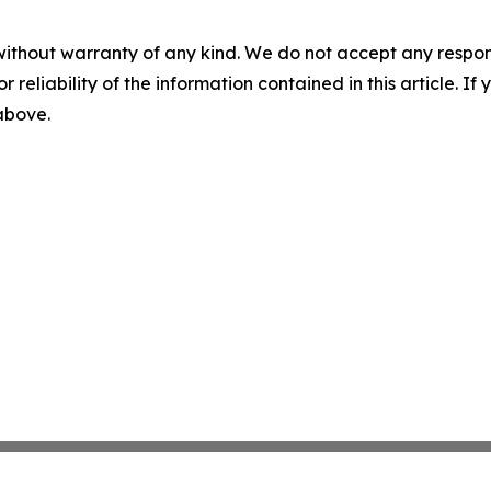
without warranty of any kind. We do not accept any responsib
r reliability of the information contained in this article. I
 above.