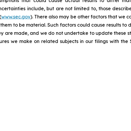
umptions that could cause actual results to differ mat
certainties include, but are not limited to, those describe
(
www.sec.gov
). There also may be other factors that we c
them to be material. Such factors could cause results to d
hey are made, and we do not undertake to update these st
sures we make on related subjects in our filings with th