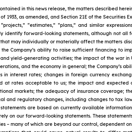
 contained in this news release, the matters described her
t of 1933, as amended, and Section 21E of the Securities
 “projects,” “estimates,” “plans,” and similar expression
y identify forward-looking statements, although not all 
that may individually or materially affect the matters dis
 the Company’s ability to raise sufficient financing to imp
 and yield-generating activities; the impact of the war in
erations, and the economy in general; the Company’s abili
 in interest rates; changes in foreign currency exchang
nd at rates acceptable to us; the impact and expected ou
rnational markets; the adequacy of insurance coverage; t
gal and regulatory changes, including changes to tax law
statements are based on currently available informatio
t rely on our forward-looking statements. These statemen
ties – many of which are beyond our control, dependent on 