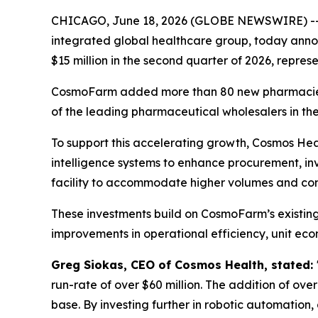
CHICAGO, June 18, 2026 (GLOBE NEWSWIRE) -
integrated global healthcare group, today anno
$15 million in the second quarter of 2026, repres
CosmoFarm added more than 80 new pharmacies to
of the leading pharmaceutical wholesalers in th
To support this accelerating growth, Cosmos Heal
intelligence systems to enhance procurement, i
facility to accommodate higher volumes and co
These investments build on CosmoFarm’s existin
improvements in operational efficiency, unit econ
Greg Siokas, CEO of Cosmos Health, stated:
run-rate of over $60 million. The addition of ove
base. By investing further in robotic automation,