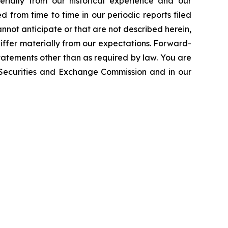
erially from our historical experience and our
d from time to time in our periodic reports filed
annot anticipate or that are not described herein,
iffer materially from our expectations. Forward-
atements other than as required by law. You are
e Securities and Exchange Commission and in our