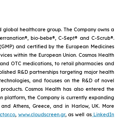
ted global healthcare group. The Company owns a
terranation®, bio-bebe®, C-Sept® and C-Scrub®.
 (GMP) and certified by the European Medicines
vices within the European Union. Cosmos Health
 and OTC medications, to retail pharmacies and
blished R&D partnerships targeting major health
g technologies, and focuses on the R&D of novel
C products. Cosmos Health has also entered the
ion platform, the Company is currently expanding
ki and Athens, Greece, and in Harlow, UK. More
tor.co
,
www.cloudscreen.gr
, as well as
LinkedIn