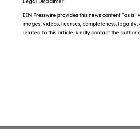
Legal Disclaimer:
EIN Presswire provides this news content "as is" 
images, videos, licenses, completeness, legality, o
related to this article, kindly contact the author