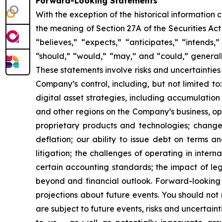
Forward-Looking Statements
With the exception of the historical information
the meaning of Section 27A of the Securities Ac
“believes,” “expects,” “anticipates,” “intends,”
“should,” “would,” “may,” and “could,” generall
These statements involve risks and uncertainties 
Company’s control, including, but not limited to:
digital asset strategies, including accumulation
and other regions on the Company’s business, op
proprietary products and technologies; changes
deflation; our ability to issue debt on terms a
litigation; the challenges of operating in inte
certain accounting standards; the impact of le
beyond and financial outlook. Forward-looking 
projections about future events. You should no
are subject to future events, risks and uncertain