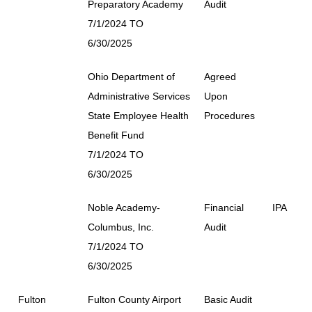
Preparatory Academy
Audit
7/1/2024 TO
6/30/2025
Ohio Department of
Agreed
Administrative Services
Upon
State Employee Health
Procedures
Benefit Fund
7/1/2024 TO
6/30/2025
Noble Academy-
Financial
IPA
Columbus, Inc.
Audit
7/1/2024 TO
6/30/2025
Fulton
Fulton County Airport
Basic Audit