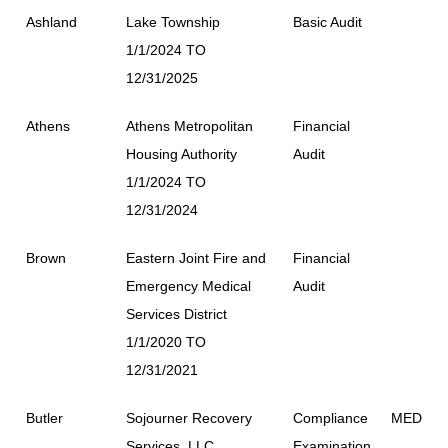
Ashland
Lake Township
Basic Audit
1/1/2024 TO
12/31/2025
Athens
Athens Metropolitan
Financial
Housing Authority
Audit
1/1/2024 TO
12/31/2024
Brown
Eastern Joint Fire and
Financial
Emergency Medical
Audit
Services District
1/1/2020 TO
12/31/2021
Butler
Sojourner Recovery
Compliance
MED
Services, LLC
Examination