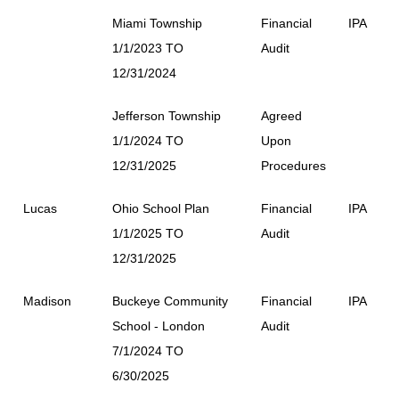
Miami Township
Financial
IPA
1/1/2023 TO
Audit
12/31/2024
Jefferson Township
Agreed
1/1/2024 TO
Upon
12/31/2025
Procedures
Lucas
Ohio School Plan
Financial
IPA
1/1/2025 TO
Audit
12/31/2025
Madison
Buckeye Community
Financial
IPA
School - London
Audit
7/1/2024 TO
6/30/2025