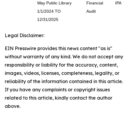
Way Public Library
Financial
IPA
1/1/2024 TO
Audit
12/31/2025
Legal Disclaimer:
EIN Presswire provides this news content "as is"
without warranty of any kind. We do not accept any
responsibility or liability for the accuracy, content,
images, videos, licenses, completeness, legality, or
reliability of the information contained in this article.
If you have any complaints or copyright issues
related to this article, kindly contact the author
above.