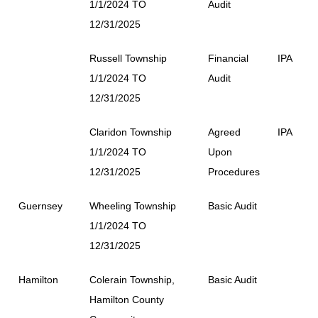
1/1/2024 TO
Audit
12/31/2025
Russell Township
Financial
IPA
1/1/2024 TO
Audit
12/31/2025
Claridon Township
Agreed
IPA
1/1/2024 TO
Upon
12/31/2025
Procedures
Guernsey
Wheeling Township
Basic Audit
1/1/2024 TO
12/31/2025
Hamilton
Colerain Township,
Basic Audit
Hamilton County