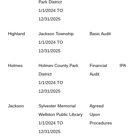
Park District
1/1/2024 TO
12/31/2025
Highland
Jackson Township
Basic Audit
1/1/2024 TO
12/31/2025
Holmes
Holmes County Park
Financial
IPA
District
Audit
1/1/2024 TO
12/31/2025
Jackson
Sylvester Memorial
Agreed
Wellston Public Library
Upon
1/1/2024 TO
Procedures
12/31/2025