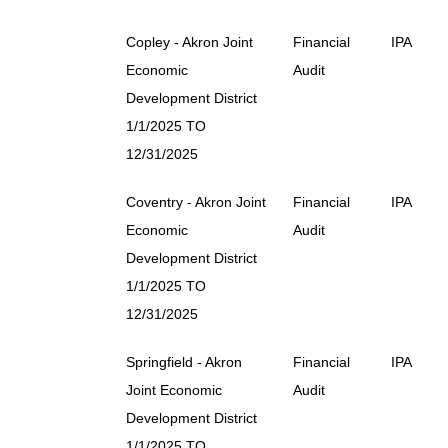
Copley - Akron Joint
Financial
IPA
Economic
Audit
Development District
1/1/2025 TO
12/31/2025
Coventry - Akron Joint
Financial
IPA
Economic
Audit
Development District
1/1/2025 TO
12/31/2025
Springfield - Akron
Financial
IPA
Joint Economic
Audit
Development District
1/1/2025 TO