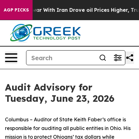
r With Iran Drove oil Prices Higher, Trump Gave Poli
AGP PICKS
Audit Advisory for
Tuesday, June 23, 2026
Columbus – Auditor of State Keith Faber’s office is
responsible for auditing all public entities in Ohio. His
mission is to protect Ohioans’ tax dollars while