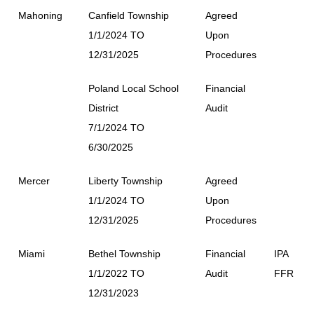
Mahoning
Canfield Township
Agreed
1/1/2024 TO
Upon
12/31/2025
Procedures
Poland Local School
Financial
District
Audit
7/1/2024 TO
6/30/2025
Mercer
Liberty Township
Agreed
1/1/2024 TO
Upon
12/31/2025
Procedures
Miami
Bethel Township
Financial
IPA
1/1/2022 TO
Audit
FFR
12/31/2023