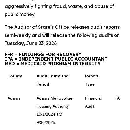
aggressively fighting fraud, waste, and abuse of
public money.
The Auditor of State’s Office releases audit reports
semiweekly and will release the following audits on
Tuesday, June 23, 2026.
FFR = FINDINGS FOR RECOVERY
IPA = INDEPENDENT PUBLIC ACCOUNTANT
MED = MEDICAID PROGRAM INTEGRITY
County
Audit Entity and
Report
Period
Type
Adams
Adams Metropolitan
Financial
IPA
Housing Authority
Audit
10/1/2024 TO
9/30/2025