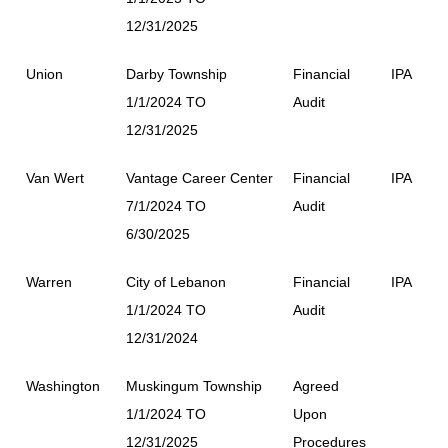
12/31/2025
Union
Darby Township
Financial
IPA
1/1/2024 TO
Audit
12/31/2025
Van Wert
Vantage Career Center
Financial
IPA
7/1/2024 TO
Audit
6/30/2025
Warren
City of Lebanon
Financial
IPA
1/1/2024 TO
Audit
12/31/2024
Washington
Muskingum Township
Agreed
1/1/2024 TO
Upon
12/31/2025
Procedures