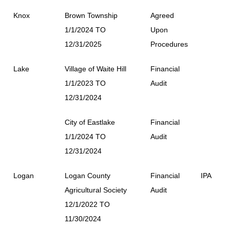
Knox
Brown Township
Agreed
1/1/2024 TO
Upon
12/31/2025
Procedures
Lake
Village of Waite Hill
Financial
1/1/2023 TO
Audit
12/31/2024
City of Eastlake
Financial
1/1/2024 TO
Audit
12/31/2024
Logan
Logan County
Financial
IPA
Agricultural Society
Audit
12/1/2022 TO
11/30/2024