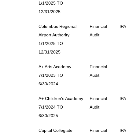
1/1/2025 TO
12/31/2025
Columbus Regional
Financial
IPA
Airport Authority
Audit
1/1/2025 TO
12/31/2025
A+ Arts Academy
Financial
7/1/2023 TO
Audit
6/30/2024
A+ Children's Academy
Financial
IPA
7/1/2024 TO
Audit
6/30/2025
Capital Collegiate
Financial
IPA