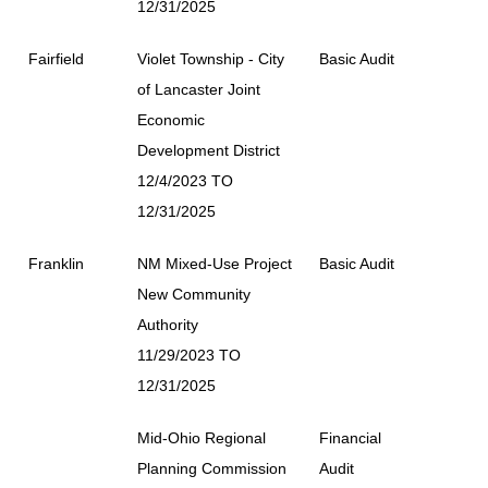
12/31/2025
Fairfield
Violet Township - City
Basic Audit
of Lancaster Joint
Economic
Development District
12/4/2023 TO
12/31/2025
Franklin
NM Mixed-Use Project
Basic Audit
New Community
Authority
11/29/2023 TO
12/31/2025
Mid-Ohio Regional
Financial
Planning Commission
Audit