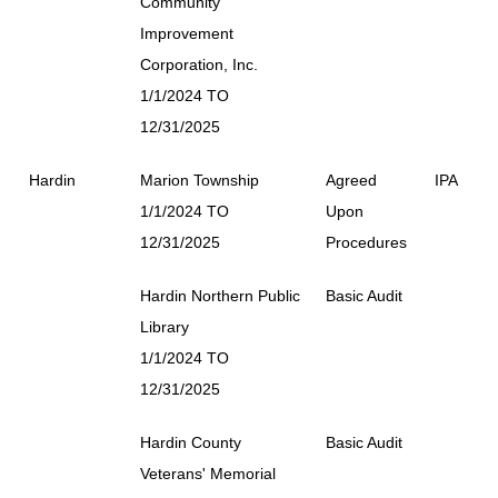
Community
Improvement
Corporation, Inc.
1/1/2024 TO
12/31/2025
Hardin
Marion Township
Agreed
IPA
1/1/2024 TO
Upon
12/31/2025
Procedures
Hardin Northern Public
Basic Audit
Library
1/1/2024 TO
12/31/2025
Hardin County
Basic Audit
Veterans' Memorial