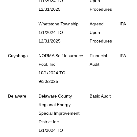
1/1/2024 TO
Upon
12/31/2025
Procedures
Whetstone Township
Agreed
IPA
1/1/2024 TO
Upon
12/31/2025
Procedures
Cuyahoga
NORMA Self Insurance
Financial
IPA
Pool, Inc.
Audit
10/1/2024 TO
9/30/2025
Delaware
Delaware County
Basic Audit
Regional Energy
Special Improvement
District Inc.
1/1/2024 TO