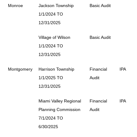
Monroe
Jackson Township
Basic Audit
1/1/2024 TO
12/31/2025
Village of Wilson
Basic Audit
1/1/2024 TO
12/31/2025
Montgomery
Harrison Township
Financial
IPA
1/1/2025 TO
Audit
12/31/2025
Miami Valley Regional
Financial
IPA
Planning Commission
Audit
7/1/2024 TO
6/30/2025