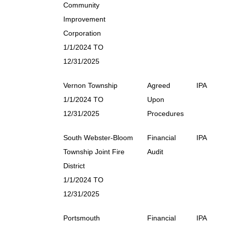
Community
Improvement
Corporation
1/1/2024 TO
12/31/2025
Vernon Township
Agreed
IPA
1/1/2024 TO
Upon
12/31/2025
Procedures
South Webster-Bloom
Financial
IPA
Township Joint Fire
Audit
District
1/1/2024 TO
12/31/2025
Portsmouth
Financial
IPA