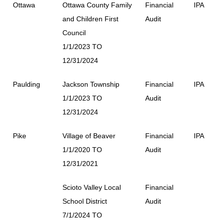
Ottawa
Ottawa County Family
Financial
IPA
and Children First
Audit
Council
1/1/2023 TO
12/31/2024
Paulding
Jackson Township
Financial
IPA
1/1/2023 TO
Audit
12/31/2024
Pike
Village of Beaver
Financial
IPA
1/1/2020 TO
Audit
12/31/2021
Scioto Valley Local
Financial
School District
Audit
7/1/2024 TO