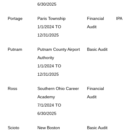
6/30/2025
Portage
Paris Township
Financial
IPA
1/1/2024 TO
Audit
12/31/2025
Putnam
Putnam County Airport
Basic Audit
Authority
1/1/2024 TO
12/31/2025
Ross
Southern Ohio Career
Financial
Academy
Audit
7/1/2024 TO
6/30/2025
Scioto
New Boston
Basic Audit