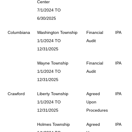
Center
7/1/2024 TO
6/30/2025
Columbiana
Washington Township
Financial
IPA
1/1/2024 TO
Audit
12/31/2025
Wayne Township
Financial
IPA
1/1/2024 TO
Audit
12/31/2025
Crawford
Liberty Township
Agreed
IPA
1/1/2024 TO
Upon
12/31/2025
Procedures
Holmes Township
Agreed
IPA