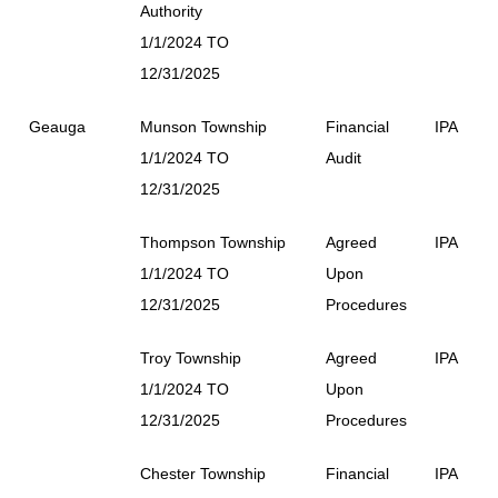
Authority
1/1/2024 TO
12/31/2025
Geauga
Munson Township
Financial
IPA
1/1/2024 TO
Audit
12/31/2025
Thompson Township
Agreed
IPA
1/1/2024 TO
Upon
12/31/2025
Procedures
Troy Township
Agreed
IPA
1/1/2024 TO
Upon
12/31/2025
Procedures
Chester Township
Financial
IPA