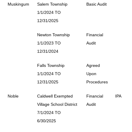
Muskingum
Salem Township
Basic Audit
1/1/2024 TO
12/31/2025
Newton Township
Financial
1/1/2023 TO
Audit
12/31/2024
Falls Township
Agreed
1/1/2024 TO
Upon
12/31/2025
Procedures
Noble
Caldwell Exempted
Financial
IPA
Village School District
Audit
7/1/2024 TO
6/30/2025