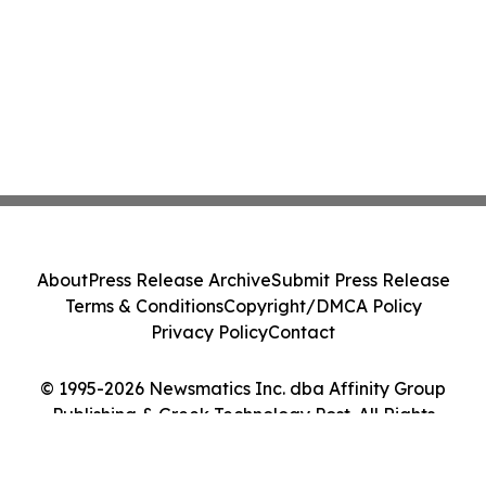
About
Press Release Archive
Submit Press Release
Terms & Conditions
Copyright/DMCA Policy
Privacy Policy
Contact
© 1995-2026 Newsmatics Inc. dba Affinity Group
Publishing & Greek Technology Post. All Rights
Reserved.