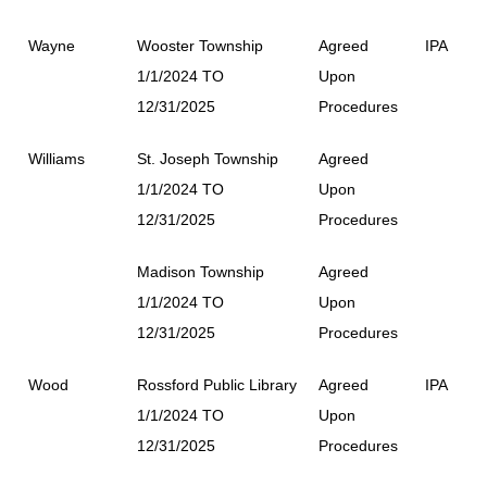
Wayne
Wooster Township
Agreed
IPA
1/1/2024 TO
Upon
12/31/2025
Procedures
Williams
St. Joseph Township
Agreed
1/1/2024 TO
Upon
12/31/2025
Procedures
Madison Township
Agreed
1/1/2024 TO
Upon
12/31/2025
Procedures
Wood
Rossford Public Library
Agreed
IPA
1/1/2024 TO
Upon
12/31/2025
Procedures