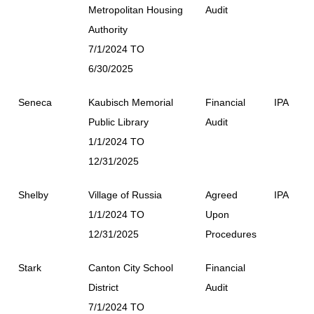
Metropolitan Housing
Audit
Authority
7/1/2024 TO
6/30/2025
Seneca
Kaubisch Memorial
Financial
IPA
Public Library
Audit
1/1/2024 TO
12/31/2025
Shelby
Village of Russia
Agreed
IPA
1/1/2024 TO
Upon
12/31/2025
Procedures
Stark
Canton City School
Financial
District
Audit
7/1/2024 TO