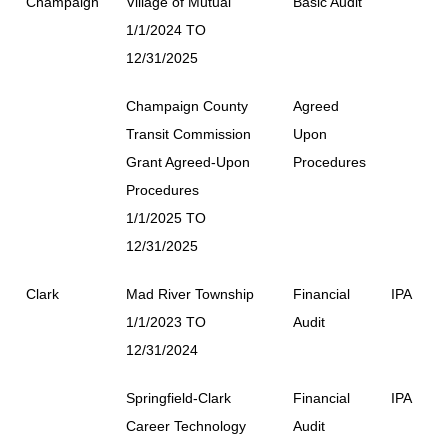
Champaign
Village of Mutual
Basic Audit
1/1/2024 TO
12/31/2025
Champaign County
Agreed
Transit Commission
Upon
Grant Agreed-Upon
Procedures
Procedures
1/1/2025 TO
12/31/2025
Clark
Mad River Township
Financial
IPA
1/1/2023 TO
Audit
12/31/2024
Springfield-Clark
Financial
IPA
Career Technology
Audit