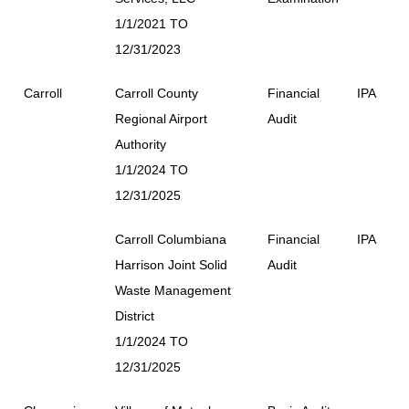
1/1/2021 TO
12/31/2023
Carroll
Carroll County
Financial
IPA
Regional Airport
Audit
Authority
1/1/2024 TO
12/31/2025
Carroll Columbiana
Financial
IPA
Harrison Joint Solid
Audit
Waste Management
District
1/1/2024 TO
12/31/2025