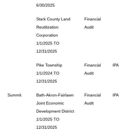
6/30/2025
Stark County Land
Financial
Reutilization
Audit
Corporation
1/1/2025 TO
12/31/2025
Pike Township
Financial
IPA
1/1/2024 TO
Audit
12/31/2025
Summit
Bath-Akron-Fairlawn
Financial
IPA
Joint Economic
Audit
Development District
1/1/2025 TO
12/31/2025