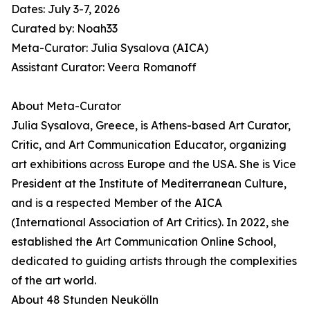
Dates: July 3-7, 2026
Curated by: Noah33
Meta-Curator: Julia Sysalova (AICA)
Assistant Curator: Veera Romanoff
About Meta-Curator
Julia Sysalova, Greece, is Athens-based Art Curator,
Critic, and Art Communication Educator, organizing
art exhibitions across Europe and the USA. She is Vice
President at the Institute of Mediterranean Culture,
and is a respected Member of the AICA
(International Association of Art Critics). In 2022, she
established the Art Communication Online School,
dedicated to guiding artists through the complexities
of the art world.
About 48 Stunden Neukölln