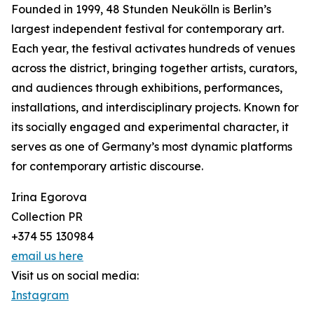
Founded in 1999, 48 Stunden Neukölln is Berlin’s
largest independent festival for contemporary art.
Each year, the festival activates hundreds of venues
across the district, bringing together artists, curators,
and audiences through exhibitions, performances,
installations, and interdisciplinary projects. Known for
its socially engaged and experimental character, it
serves as one of Germany’s most dynamic platforms
for contemporary artistic discourse.
Irina Egorova
Collection PR
+374 55 130984
email us here
Visit us on social media:
Instagram