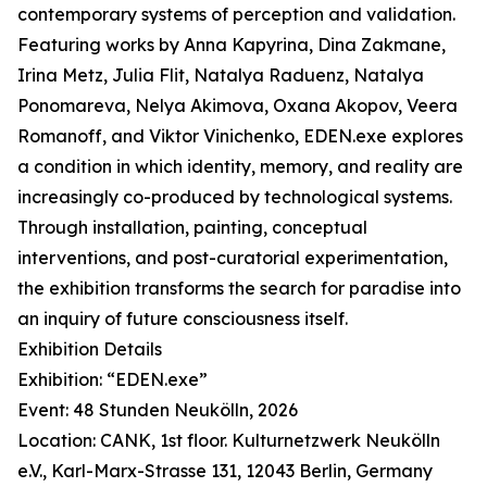
contemporary systems of perception and validation.
Featuring works by Anna Kapyrina, Dina Zakmane,
Irina Metz, Julia Flit, Natalya Raduenz, Natalya
Ponomareva, Nelya Akimova, Oxana Akopov, Veera
Romanoff, and Viktor Vinichenko, EDEN.exe explores
a condition in which identity, memory, and reality are
increasingly co-produced by technological systems.
Through installation, painting, conceptual
interventions, and post-curatorial experimentation,
the exhibition transforms the search for paradise into
an inquiry of future consciousness itself.
Exhibition Details
Exhibition: “EDEN.exe”
Event: 48 Stunden Neukölln, 2026
Location: CANK, 1st floor. Kulturnetzwerk Neukölln
e.V., Karl-Marx-Strasse 131, 12043 Berlin, Germany