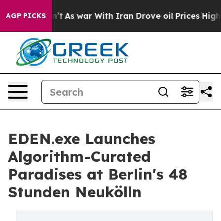
it Didn’t
As war With Iran Drove oil Prices Higher, T
AGP PICKS
EDEN.exe Launches
Algorithm-Curated
Paradises at Berlin's 48
Stunden Neukölln