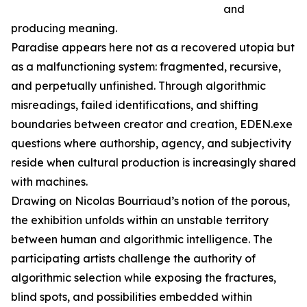
and
producing meaning.
Paradise appears here not as a recovered utopia but
as a malfunctioning system: fragmented, recursive,
and perpetually unfinished. Through algorithmic
misreadings, failed identifications, and shifting
boundaries between creator and creation, EDEN.exe
questions where authorship, agency, and subjectivity
reside when cultural production is increasingly shared
with machines.
Drawing on Nicolas Bourriaud’s notion of the porous,
the exhibition unfolds within an unstable territory
between human and algorithmic intelligence. The
participating artists challenge the authority of
algorithmic selection while exposing the fractures,
blind spots, and possibilities embedded within