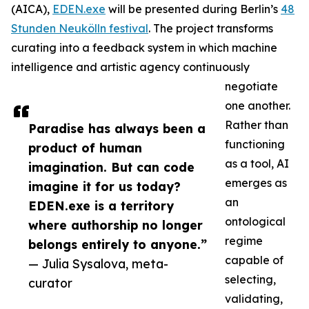
(AICA),
EDEN.exe
will be presented during Berlin’s
48
Stunden Neukölln festival
. The project transforms
curating into a feedback system in which machine
intelligence and artistic agency continuously
negotiate
one another.
Rather than
Paradise has always been a
functioning
product of human
as a tool, AI
imagination. But can code
emerges as
imagine it for us today?
an
EDEN.exe is a territory
ontological
where authorship no longer
regime
belongs entirely to anyone.”
capable of
— Julia Sysalova, meta-
selecting,
curator
validating,