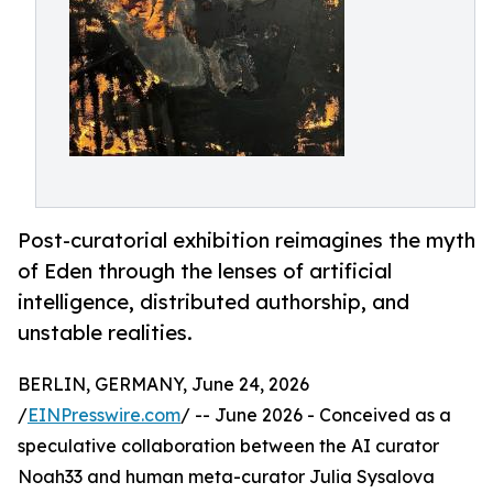
Post-curatorial exhibition reimagines the myth
of Eden through the lenses of artificial
intelligence, distributed authorship, and
unstable realities.
BERLIN, GERMANY, June 24, 2026
/
EINPresswire.com
/ -- June 2026 - Conceived as a
speculative collaboration between the AI curator
Noah33 and human meta-curator Julia Sysalova