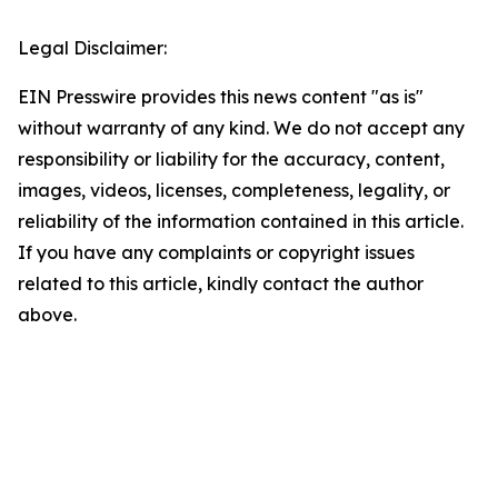
Legal Disclaimer:
EIN Presswire provides this news content "as is"
without warranty of any kind. We do not accept any
responsibility or liability for the accuracy, content,
images, videos, licenses, completeness, legality, or
reliability of the information contained in this article.
If you have any complaints or copyright issues
related to this article, kindly contact the author
above.