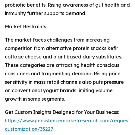
probiotic benefits. Rising awareness of gut health and
immunity further supports demand.
Market Restraints
The market faces challenges from increasing
competition from alternative protein snacks kefir
cottage cheese and plant based dairy substitutes.
These categories are attracting health conscious
consumers and fragmenting demand. Rising price
sensitivity in mass retail channels also puts pressure
on conventional yogurt brands limiting volume
growth in some segments.
Get Custom Insights Designed for Your Businecss:
https://www.persistencemarketresearch.com/request-
customization/35227