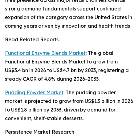
their presence across major retail channels Overall
strong demand fundamentals support continued
expansion of the category across the United States in
coming years driven by innovation and health trends
Read Related Reports:
Functional Enzyme Blends Market
: The global
Functional Enzyme Blends Market to grow from
US$3.4 bn in 2026 to US$4.7 bn by 2033, registering a
steady CAGR of 4.8% during 2026–2033.
Pudding Powder Market
: The pudding powder
market is projected to grow from US$1.3 billion in 2026
to US$1.8 billion by 2033, driven by demand for
convenient, shelf-stable desserts.
Persistence Market Research