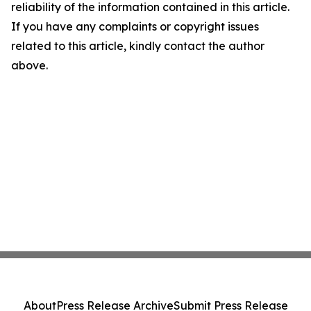
reliability of the information contained in this article.
If you have any complaints or copyright issues
related to this article, kindly contact the author
above.
About
Press Release Archive
Submit Press Release