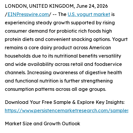
LONDON, UNITED KINGDOM, June 24, 2026
/
EINPresswire.com
/ -- The
U.S. yogurt market
is
experiencing steady growth supported by rising
consumer demand for probiotic rich foods high
protein diets and convenient snacking options. Yogurt
remains a core dairy product across American
households due to its nutritional benefits versatility
and wide availability across retail and foodservice
channels. Increasing awareness of digestive health
and functional nutrition is further strengthening
consumption patterns across all age groups.
Download Your Free Sample & Explore Key Insights:
https://www.persistencemarketresearch.com/samples/
Market Size and Growth Outlook