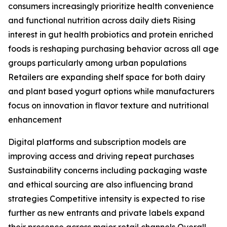
consumers increasingly prioritize health convenience
and functional nutrition across daily diets Rising
interest in gut health probiotics and protein enriched
foods is reshaping purchasing behavior across all age
groups particularly among urban populations
Retailers are expanding shelf space for both dairy
and plant based yogurt options while manufacturers
focus on innovation in flavor texture and nutritional
enhancement
Digital platforms and subscription models are
improving access and driving repeat purchases
Sustainability concerns including packaging waste
and ethical sourcing are also influencing brand
strategies Competitive intensity is expected to rise
further as new entrants and private labels expand