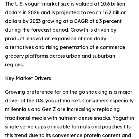
The U.S. yogurt market size is valued at 10.6 billion
dollars in 2026 and is projected to reach 16.2 billion
dollars by 2033 growing at a CAGR of 6.3 percent
during the forecast period. Growth is driven by
product innovation expansion of non dairy
alternatives and rising penetration of e commerce
grocery platforms across urban and suburban
regions.
Key Market Drivers
Growing preference for on the go snacking is a major
driver of the U.S. yogurt market. Consumers especially
millennials and Gen Z are increasingly replacing
traditional meals with nutrient dense snacks. Yogurt in
single serve cups drinkable formats and pouches fits
this trend due to its convenience protein content and