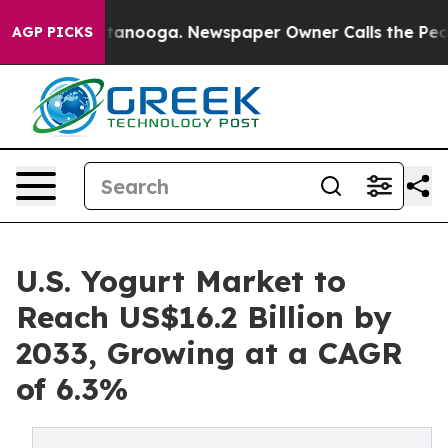
 Chattanooga. Newspaper Owner Calls the People Abru
AGP PICKS
U.S. Yogurt Market to
Reach US$16.2 Billion by
2033, Growing at a CAGR
of 6.3%