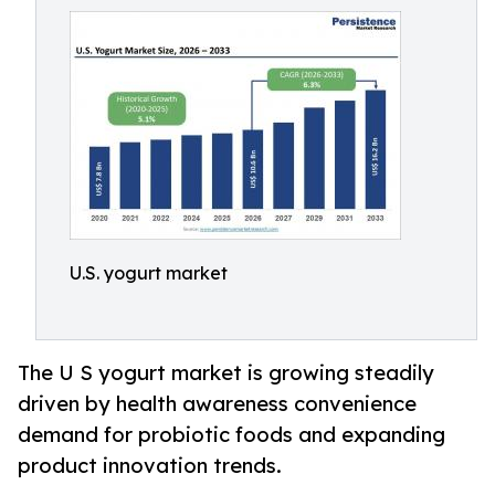
U.S. yogurt market
The U S yogurt market is growing steadily
driven by health awareness convenience
demand for probiotic foods and expanding
product innovation trends.