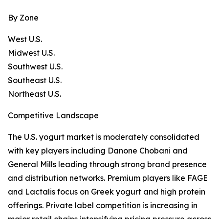
By Zone
West U.S.
Midwest U.S.
Southwest U.S.
Southeast U.S.
Northeast U.S.
Competitive Landscape
The U.S. yogurt market is moderately consolidated
with key players including Danone Chobani and
General Mills leading through strong brand presence
and distribution networks. Premium players like FAGE
and Lactalis focus on Greek yogurt and high protein
offerings. Private label competition is increasing in