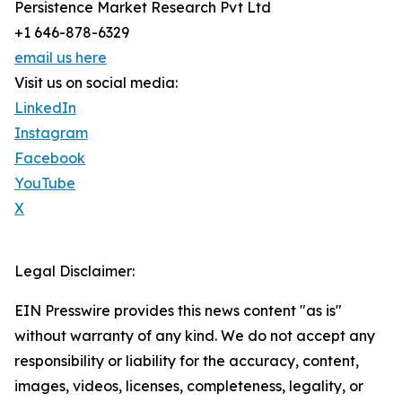
Persistence Market Research Pvt Ltd
+1 646-878-6329
email us here
Visit us on social media:
LinkedIn
Instagram
Facebook
YouTube
X
Legal Disclaimer:
EIN Presswire provides this news content "as is"
without warranty of any kind. We do not accept any
responsibility or liability for the accuracy, content,
images, videos, licenses, completeness, legality, or