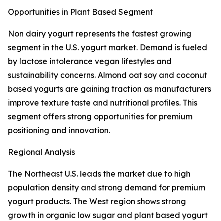
Opportunities in Plant Based Segment
Non dairy yogurt represents the fastest growing
segment in the U.S. yogurt market. Demand is fueled
by lactose intolerance vegan lifestyles and
sustainability concerns. Almond oat soy and coconut
based yogurts are gaining traction as manufacturers
improve texture taste and nutritional profiles. This
segment offers strong opportunities for premium
positioning and innovation.
Regional Analysis
The Northeast U.S. leads the market due to high
population density and strong demand for premium
yogurt products. The West region shows strong
growth in organic low sugar and plant based yogurt