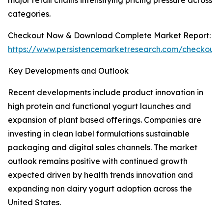
major retail chains intensifying pricing pressure across
categories.
Checkout Now & Download Complete Market Report:
https://www.persistencemarketresearch.com/checkout
Key Developments and Outlook
Recent developments include product innovation in
high protein and functional yogurt launches and
expansion of plant based offerings. Companies are
investing in clean label formulations sustainable
packaging and digital sales channels. The market
outlook remains positive with continued growth
expected driven by health trends innovation and
expanding non dairy yogurt adoption across the
United States.