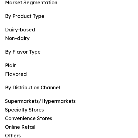
Market Segmentation
By Product Type
Dairy-based
Non-dairy
By Flavor Type
Plain
Flavored
By Distribution Channel
Supermarkets/Hypermarkets
Specialty Stores
Convenience Stores
Online Retail
Others