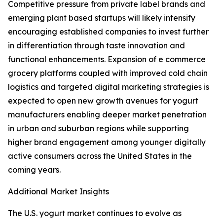
Competitive pressure from private label brands and
emerging plant based startups will likely intensify
encouraging established companies to invest further
in differentiation through taste innovation and
functional enhancements. Expansion of e commerce
grocery platforms coupled with improved cold chain
logistics and targeted digital marketing strategies is
expected to open new growth avenues for yogurt
manufacturers enabling deeper market penetration
in urban and suburban regions while supporting
higher brand engagement among younger digitally
active consumers across the United States in the
coming years.
Additional Market Insights
The U.S. yogurt market continues to evolve as