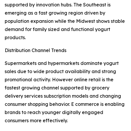
supported by innovation hubs. The Southeast is
emerging as a fast growing region driven by
population expansion while the Midwest shows stable
demand for family sized and functional yogurt
products.
Distribution Channel Trends
Supermarkets and hypermarkets dominate yogurt
sales due to wide product availability and strong
promotional activity. However online retail is the
fastest growing channel supported by grocery
delivery services subscription models and changing
consumer shopping behavior. E commerce is enabling
brands to reach younger digitally engaged
consumers more effectively.