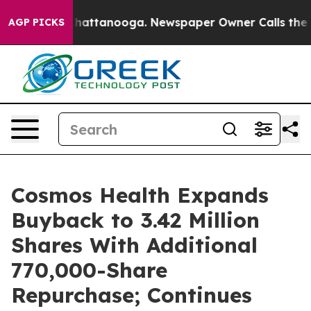
os in Chattanooga. Newspaper Owner Calls the People
AGP PICKS
Cosmos Health Expands
Buyback to 3.42 Million
Shares With Additional
770,000-Share
Repurchase; Continues