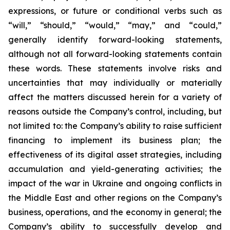
expressions, or future or conditional verbs such as
“will,” “should,” “would,” “may,” and “could,”
generally identify forward-looking statements,
although not all forward-looking statements contain
these words. These statements involve risks and
uncertainties that may individually or materially
affect the matters discussed herein for a variety of
reasons outside the Company’s control, including, but
not limited to: the Company’s ability to raise sufficient
financing to implement its business plan; the
effectiveness of its digital asset strategies, including
accumulation and yield-generating activities; the
impact of the war in Ukraine and ongoing conflicts in
the Middle East and other regions on the Company’s
business, operations, and the economy in general; the
Company’s ability to successfully develop and