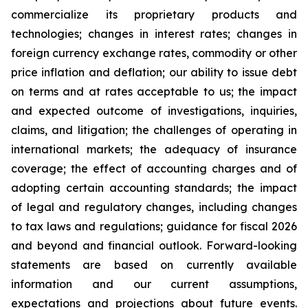
commercialize its proprietary products and
technologies; changes in interest rates; changes in
foreign currency exchange rates, commodity or other
price inflation and deflation; our ability to issue debt
on terms and at rates acceptable to us; the impact
and expected outcome of investigations, inquiries,
claims, and litigation; the challenges of operating in
international markets; the adequacy of insurance
coverage; the effect of accounting charges and of
adopting certain accounting standards; the impact
of legal and regulatory changes, including changes
to tax laws and regulations; guidance for fiscal 2026
and beyond and financial outlook. Forward-looking
statements are based on currently available
information and our current assumptions,
expectations and projections about future events.