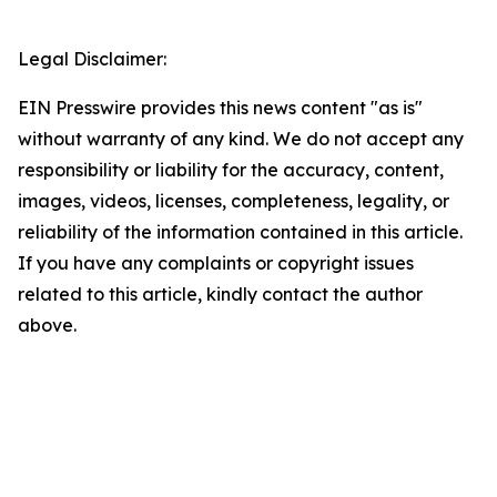
Legal Disclaimer:
EIN Presswire provides this news content "as is"
without warranty of any kind. We do not accept any
responsibility or liability for the accuracy, content,
images, videos, licenses, completeness, legality, or
reliability of the information contained in this article.
If you have any complaints or copyright issues
related to this article, kindly contact the author
above.