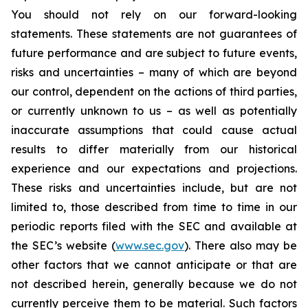
You should not rely on our forward-looking
statements. These statements are not guarantees of
future performance and are subject to future events,
risks and uncertainties – many of which are beyond
our control, dependent on the actions of third parties,
or currently unknown to us – as well as potentially
inaccurate assumptions that could cause actual
results to differ materially from our historical
experience and our expectations and projections.
These risks and uncertainties include, but are not
limited to, those described from time to time in our
periodic reports filed with the SEC and available at
the SEC’s website (
www.sec.gov
). There also may be
other factors that we cannot anticipate or that are
not described herein, generally because we do not
currently perceive them to be material. Such factors