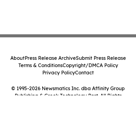
About
Press Release Archive
Submit Press Release
Terms & Conditions
Copyright/DMCA Policy
Privacy Policy
Contact
© 1995-2026 Newsmatics Inc. dba Affinity Group
Publishing & Greek Technology Post. All Rights
Reserved.
Cookie Settings / Your Privacy Choices