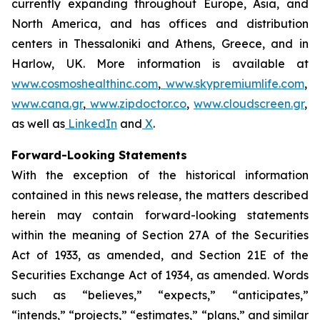
currently expanding throughout Europe, Asia, and
North America, and has offices and distribution
centers in Thessaloniki and Athens, Greece, and in
Harlow, UK. More information is available at
www.cosmoshealthinc.com
,
www.skypremiumlife.com
,
www.cana.gr
,
www.zipdoctor.co
,
www.cloudscreen.gr
,
as well as
LinkedIn
and
X
.
Forward-Looking Statements
With the exception of the historical information
contained in this news release, the matters described
herein may contain forward-looking statements
within the meaning of Section 27A of the Securities
Act of 1933, as amended, and Section 21E of the
Securities Exchange Act of 1934, as amended. Words
such as “believes,” “expects,” “anticipates,”
“intends,” “projects,” “estimates,” “plans,” and similar