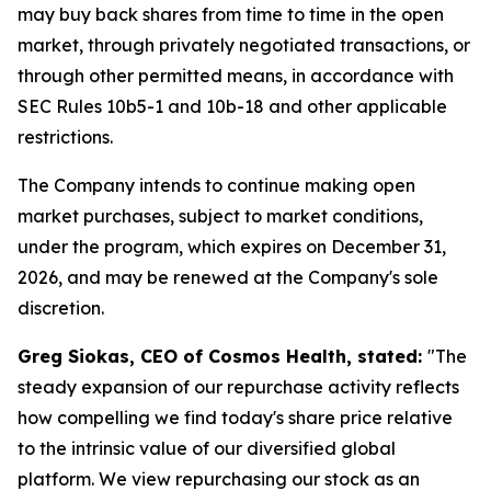
may buy back shares from time to time in the open
market, through privately negotiated transactions, or
through other permitted means, in accordance with
SEC Rules 10b5-1 and 10b-18 and other applicable
restrictions.
The Company intends to continue making open
market purchases, subject to market conditions,
under the program, which expires on December 31,
2026, and may be renewed at the Company's sole
discretion.
Greg Siokas, CEO of Cosmos Health, stated:
"The
steady expansion of our repurchase activity reflects
how compelling we find today's share price relative
to the intrinsic value of our diversified global
platform. We view repurchasing our stock as an