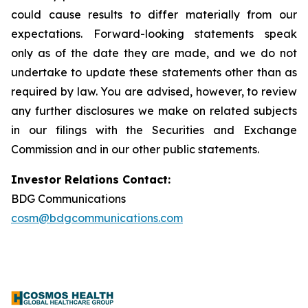
could cause results to differ materially from our
expectations. Forward-looking statements speak
only as of the date they are made, and we do not
undertake to update these statements other than as
required by law. You are advised, however, to review
any further disclosures we make on related subjects
in our filings with the Securities and Exchange
Commission and in our other public statements.
Investor Relations Contact:
BDG Communications
cosm@bdgcommunications.com