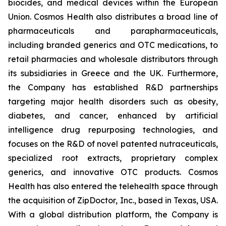
biocides, and medical devices within the European
Union. Cosmos Health also distributes a broad line of
pharmaceuticals and parapharmaceuticals,
including branded generics and OTC medications, to
retail pharmacies and wholesale distributors through
its subsidiaries in Greece and the UK. Furthermore,
the Company has established R&D partnerships
targeting major health disorders such as obesity,
diabetes, and cancer, enhanced by artificial
intelligence drug repurposing technologies, and
focuses on the R&D of novel patented nutraceuticals,
specialized root extracts, proprietary complex
generics, and innovative OTC products. Cosmos
Health has also entered the telehealth space through
the acquisition of ZipDoctor, Inc., based in Texas, USA.
With a global distribution platform, the Company is