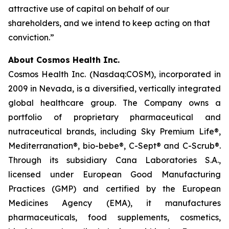
attractive use of capital on behalf of our
shareholders, and we intend to keep acting on that
conviction.”
About Cosmos Health Inc.
Cosmos Health Inc. (Nasdaq:COSM), incorporated in
2009 in Nevada, is a diversified, vertically integrated
global healthcare group. The Company owns a
portfolio of proprietary pharmaceutical and
nutraceutical brands, including Sky Premium Life®,
Mediterranation®, bio-bebe®, C-Sept® and C-Scrub®.
Through its subsidiary Cana Laboratories S.A.,
licensed under European Good Manufacturing
Practices (GMP) and certified by the European
Medicines Agency (EMA), it manufactures
pharmaceuticals, food supplements, cosmetics,