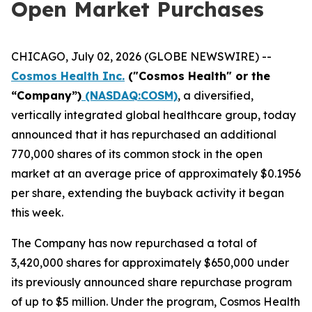
Open Market Purchases
CHICAGO, July 02, 2026 (GLOBE NEWSWIRE) --
Cosmos Health Inc.
("Cosmos Health" or the
“Company”)
(NASDAQ:COSM)
, a diversified,
vertically integrated global healthcare group, today
announced that it has repurchased an additional
770,000 shares of its common stock in the open
market at an average price of approximately $0.1956
per share, extending the buyback activity it began
this week.
The Company has now repurchased a total of
3,420,000 shares for approximately $650,000 under
its previously announced share repurchase program
of up to $5 million. Under the program, Cosmos Health